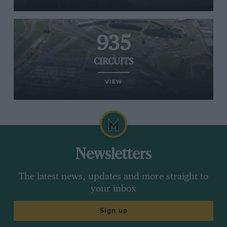
935
CIRCUITS
VIEW
Newsletters
The latest news, updates and more straight to
your inbox
Sign up