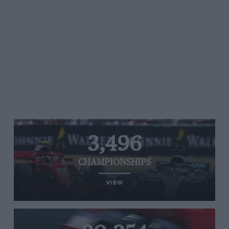
3,496
CHAMPIONSHIPS
VIEW