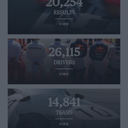
20,254
RESULTS
VIEW
26,115
DRIVERS
VIEW
14,841
TEAMS
VIEW