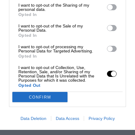
I want to opt-out of the Sharing of my
personal data.
Opted In
I want to opt-out of the Sale of my
Personal Data.
Opted In
I want to opt-out of processing my
Personal Data for Targeted Advertising.
Opted In
I want to opt-out of Collection, Use,
Retention, Sale, and/or Sharing of my
Personal Data that Is Unrelated with the
Purposes for which it was collected.
Opted Out
CONFIRM
Data Deletion
Data Access
Privacy Policy