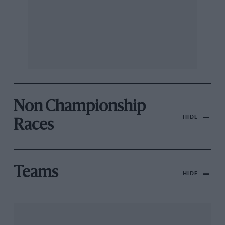
Non Championship
HIDE
Races
Teams
HIDE