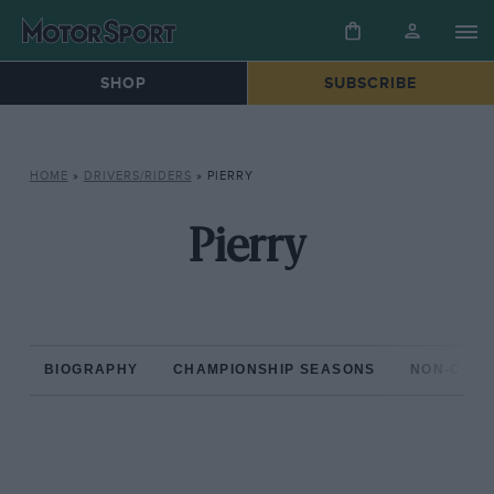
SHOP
SUBSCRIBE
HOME
»
DRIVERS/RIDERS
»
PIERRY
Pierry
BIOGRAPHY
CHAMPIONSHIP SEASONS
NON-CHAM