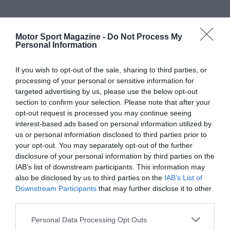
Motor Sport Magazine -
Do Not Process My
Personal Information
If you wish to opt-out of the sale, sharing to third parties, or
processing of your personal or sensitive information for
targeted advertising by us, please use the below opt-out
section to confirm your selection. Please note that after your
opt-out request is processed you may continue seeing
interest-based ads based on personal information utilized by
us or personal information disclosed to third parties prior to
your opt-out. You may separately opt-out of the further
disclosure of your personal information by third parties on the
IAB’s list of downstream participants. This information may
also be disclosed by us to third parties on the
IAB’s List of
Downstream Participants
that may further disclose it to other
third parties.
Personal Data Processing Opt Outs