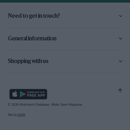
Need to get in touch?
General information
Shopping with us
© 2026 Motorsport Database - Motor Sport Magazine
Site by
GAIN