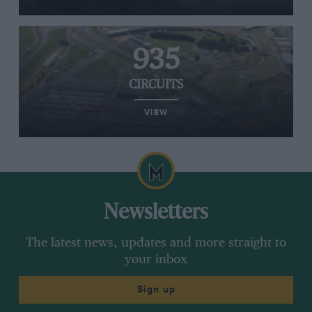
935
CIRCUITS
VIEW
Newsletters
The latest news, updates and more straight to
your inbox
Sign up