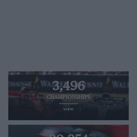
3,496
CHAMPIONSHIPS
VIEW