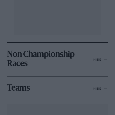
Non Championship
HIDE
Races
Teams
HIDE