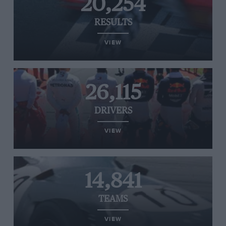
20,254
RESULTS
VIEW
26,115
DRIVERS
VIEW
14,841
TEAMS
VIEW