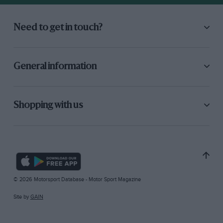
Need to get in touch?
General information
Shopping with us
© 2026 Motorsport Database - Motor Sport Magazine
Site by
GAIN