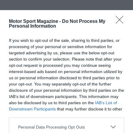
Motor Sport Magazine -
Do Not Process My
Personal Information
If you wish to opt-out of the sale, sharing to third parties, or
processing of your personal or sensitive information for
targeted advertising by us, please use the below opt-out
section to confirm your selection. Please note that after your
opt-out request is processed you may continue seeing
interest-based ads based on personal information utilized by
us or personal information disclosed to third parties prior to
your opt-out. You may separately opt-out of the further
disclosure of your personal information by third parties on the
IAB’s list of downstream participants. This information may
also be disclosed by us to third parties on the
IAB’s List of
Downstream Participants
that may further disclose it to other
third parties.
Personal Data Processing Opt Outs