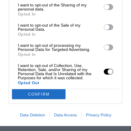
I want to opt-out of the Sharing of my
personal data.
Opted In
I want to opt-out of the Sale of my
Personal Data.
Opted In
I want to opt-out of processing my
Personal Data for Targeted Advertising.
Opted In
I want to opt-out of Collection, Use,
Retention, Sale, and/or Sharing of my
Personal Data that Is Unrelated with the
Purposes for which it was collected.
Opted Out
CONFIRM
Data Deletion
Data Access
Privacy Policy