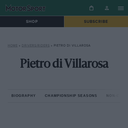
SHOP
SUBSCRIBE
HOME
»
DRIVERS/RIDERS
»
PIETRO DI VILLAROSA
Pietro di Villarosa
BIOGRAPHY
CHAMPIONSHIP SEASONS
NON-CHAM