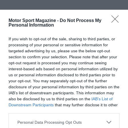
Motor Sport Magazine -
Do Not Process My
Personal Information
If you wish to opt-out of the sale, sharing to third parties, or
processing of your personal or sensitive information for
targeted advertising by us, please use the below opt-out
section to confirm your selection. Please note that after your
opt-out request is processed you may continue seeing
interest-based ads based on personal information utilized by
us or personal information disclosed to third parties prior to
your opt-out. You may separately opt-out of the further
disclosure of your personal information by third parties on the
IAB’s list of downstream participants. This information may
also be disclosed by us to third parties on the
IAB’s List of
Downstream Participants
that may further disclose it to other
third parties.
Personal Data Processing Opt Outs