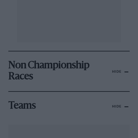
Non Championship
HIDE
Races
Teams
HIDE