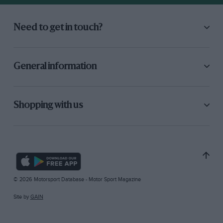
Need to get in touch?
General information
Shopping with us
© 2026 Motorsport Database - Motor Sport Magazine
Site by
GAIN