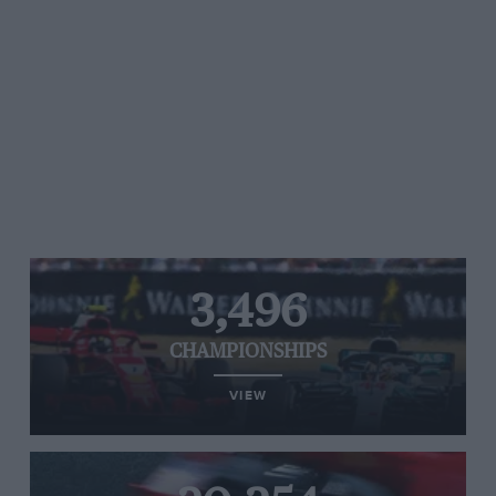
3,496
CHAMPIONSHIPS
VIEW