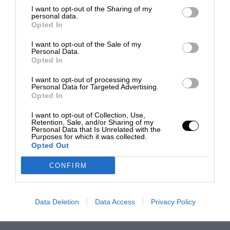
I want to opt-out of the Sharing of my
personal data.
Opted In
I want to opt-out of the Sale of my
Personal Data.
Opted In
I want to opt-out of processing my
Personal Data for Targeted Advertising.
Opted In
I want to opt-out of Collection, Use,
Retention, Sale, and/or Sharing of my
Personal Data that Is Unrelated with the
Purposes for which it was collected.
Opted Out
CONFIRM
Data Deletion
Data Access
Privacy Policy