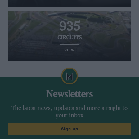
935
CIRCUITS
VIEW
Newsletters
The latest news, updates and more straight to
your inbox
Sign up