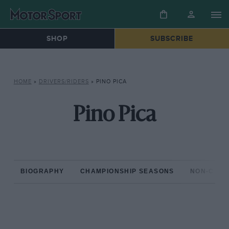
SHOP
SUBSCRIBE
HOME
»
DRIVERS/RIDERS
»
PINO PICA
Pino Pica
BIOGRAPHY
CHAMPIONSHIP SEASONS
NON-CHAM