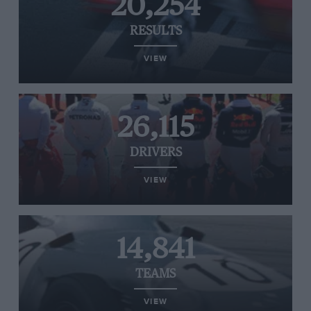
20,254
RESULTS
VIEW
26,115
DRIVERS
VIEW
14,841
TEAMS
VIEW