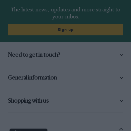
The latest news, updates and more straight to
your inbox
Sign up
Need to get in touch?
General information
Shopping with us