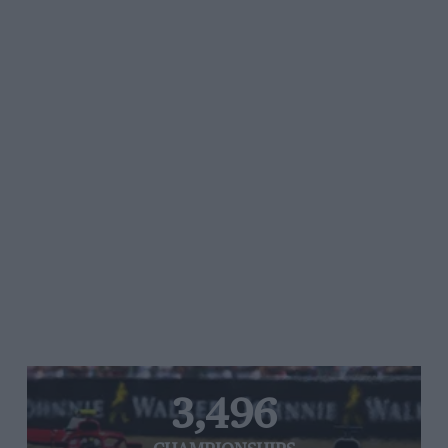
3,496