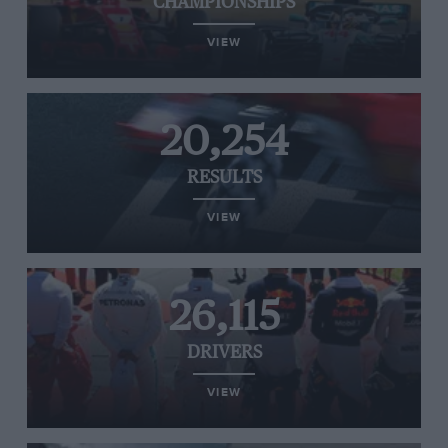
CHAMPIONSHIPS
VIEW
20,254
RESULTS
VIEW
26,115
DRIVERS
VIEW