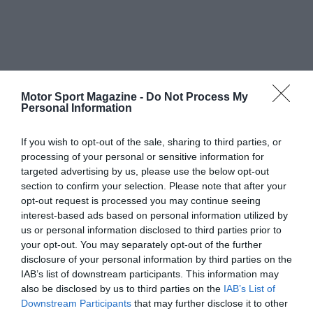
Motor Sport Magazine -
Do Not Process My
Personal Information
If you wish to opt-out of the sale, sharing to third parties, or
processing of your personal or sensitive information for
targeted advertising by us, please use the below opt-out
section to confirm your selection. Please note that after your
opt-out request is processed you may continue seeing
interest-based ads based on personal information utilized by
us or personal information disclosed to third parties prior to
your opt-out. You may separately opt-out of the further
disclosure of your personal information by third parties on the
IAB’s list of downstream participants. This information may
also be disclosed by us to third parties on the
IAB’s List of
Downstream Participants
that may further disclose it to other