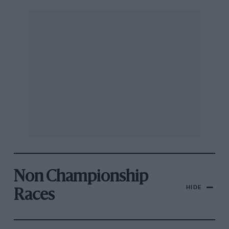
Non Championship
HIDE
Races