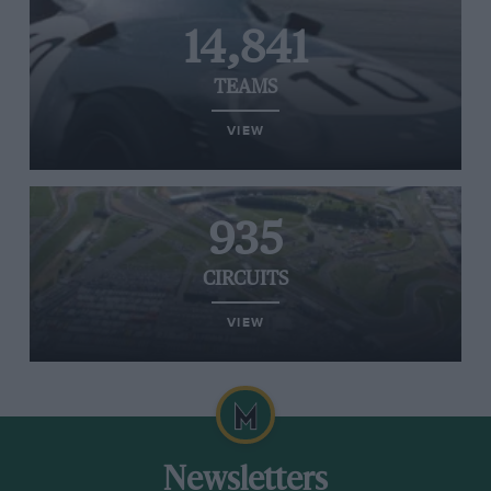
14,841
TEAMS
VIEW
935
CIRCUITS
VIEW
Newsletters