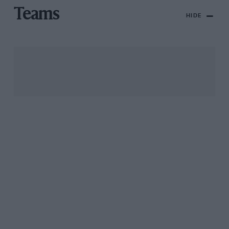
Teams
HIDE