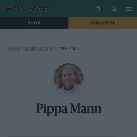
SHOP
SUBSCRIBE
HOME
»
DRIVERS/RIDERS
»
PIPPA MANN
Pippa Mann