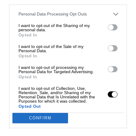
third parties.
Personal Data Processing Opt Outs
I want to opt-out of the Sharing of my
personal data.
Opted In
I want to opt-out of the Sale of my
Personal Data.
Opted In
I want to opt-out of processing my
Personal Data for Targeted Advertising.
Opted In
I want to opt-out of Collection, Use,
Retention, Sale, and/or Sharing of my
Personal Data that Is Unrelated with the
Purposes for which it was collected.
Opted Out
CONFIRM