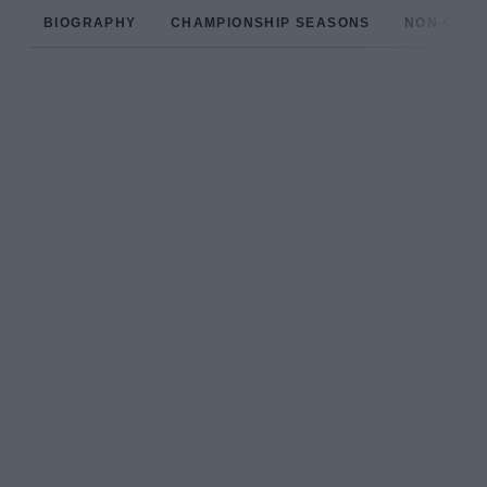
BIOGRAPHY
CHAMPIONSHIP SEASONS
NON-CHAM