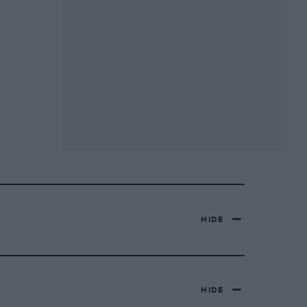
HIDE
HIDE