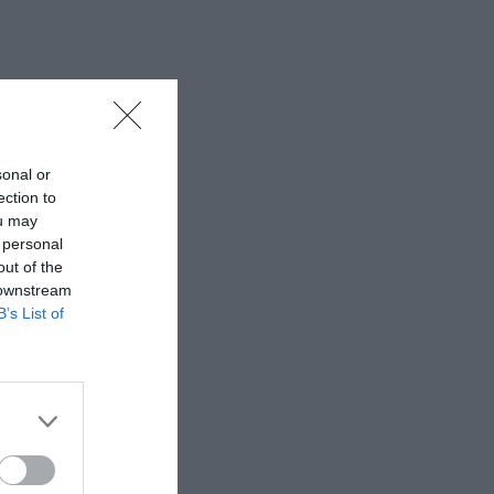
sonal or
ection to
ou may
 personal
out of the
 downstream
B’s List of