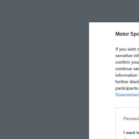
Motor Spo
If you wish 
sensitive in
confirm you
continue se
information 
further disc
participants
Downstream 
Persona
I want t