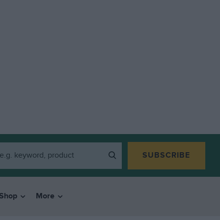
SUBSCRIBE
Shop
More