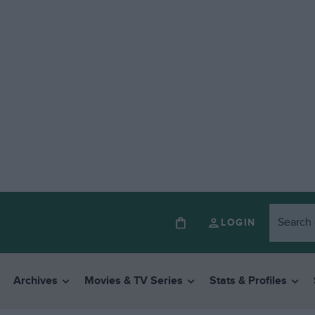
LOGIN
Archives
Movies & TV Series
Stats & Profiles