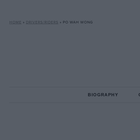
HOME
»
DRIVERS/RIDERS
»
PO WAH WONG
BIOGRAPHY