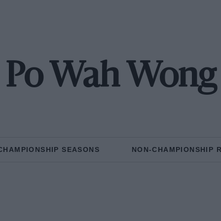
Po Wah Wong
CHAMPIONSHIP SEASONS
NON-CHAMPIONSHIP 