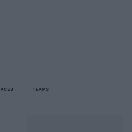
RACES
TEAMS