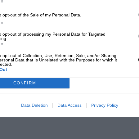
In
o opt-out of the Sale of my Personal Data.
In
to opt-out of processing my Personal Data for Targeted
ing.
In
o opt-out of Collection, Use, Retention, Sale, and/or Sharing
ersonal Data that Is Unrelated with the Purposes for which it
lected.
Out
CONFIRM
Data Deletion
Data Access
Privacy Policy