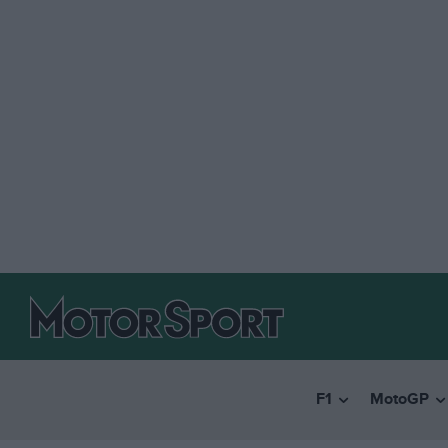
F1
MotoGP