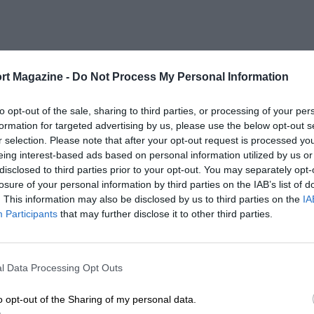
rt Magazine -
Do Not Process My Personal Information
to opt-out of the sale, sharing to third parties, or processing of your per
formation for targeted advertising by us, please use the below opt-out s
r selection. Please note that after your opt-out request is processed y
eing interest-based ads based on personal information utilized by us or
disclosed to third parties prior to your opt-out. You may separately opt-
losure of your personal information by third parties on the IAB’s list of
. This information may also be disclosed by us to third parties on the
IA
Participants
that may further disclose it to other third parties.
l Data Processing Opt Outs
o opt-out of the Sharing of my personal data.