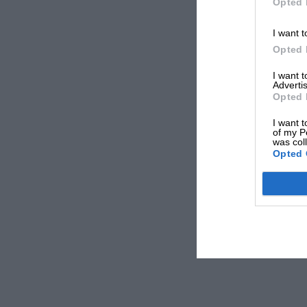
Opted 
I want t
Opted 
I want 
Advertis
Opted 
I want t
of my P
was col
Opted 