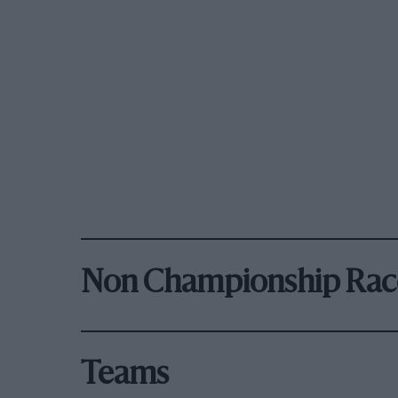
Non Championship Rac
Teams