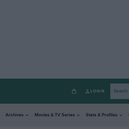
LOGIN
Archives
Movies & TV Series
Stats & Profiles