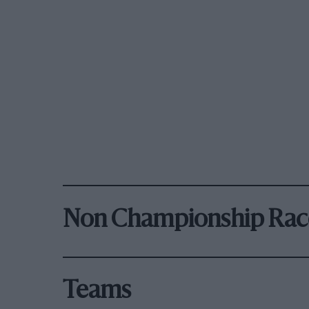
Non Championship Rac
Teams