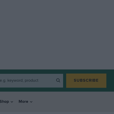
SUBSCRIBE
Shop
More