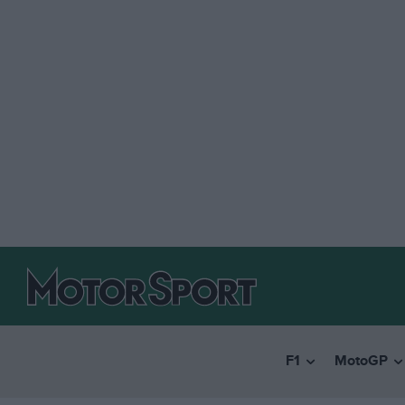
F1
MotoGP