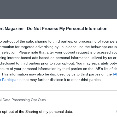
rt Magazine -
Do Not Process My Personal Information
to opt-out of the sale, sharing to third parties, or processing of your per
formation for targeted advertising by us, please use the below opt-out s
r selection. Please note that after your opt-out request is processed y
eing interest-based ads based on personal information utilized by us or
disclosed to third parties prior to your opt-out. You may separately opt-
losure of your personal information by third parties on the IAB’s list of
. This information may also be disclosed by us to third parties on the
IA
Participants
that may further disclose it to other third parties.
l Data Processing Opt Outs
o opt-out of the Sharing of my personal data.