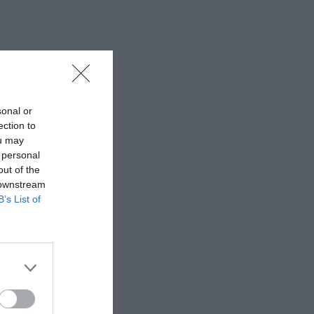
sonal or
ection to
ou may
 personal
out of the
 downstream
B’s List of