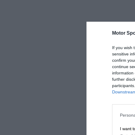
Motor Spo
If you wish 
sensitive in
confirm you
continue se
information 
further disc
participants
Downstream 
Persona
I want t