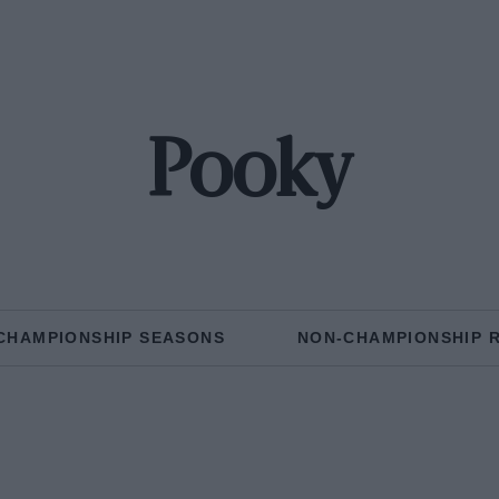
Pooky
CHAMPIONSHIP SEASONS
NON-CHAMPIONSHIP 