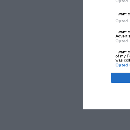
Opted 
I want t
Opted 
I want 
Advertis
Opted 
I want t
of my P
was col
Opted 