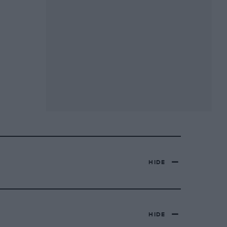
HIDE
HIDE