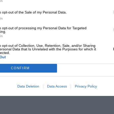
In
o opt-out of the Sale of my Personal Data.
In
to opt-out of processing my Personal Data for Targeted
ing.
In
o opt-out of Collection, Use, Retention, Sale, and/or Sharing
ersonal Data that Is Unrelated with the Purposes for which it
lected.
Out
CONFIRM
Data Deletion
Data Access
Privacy Policy