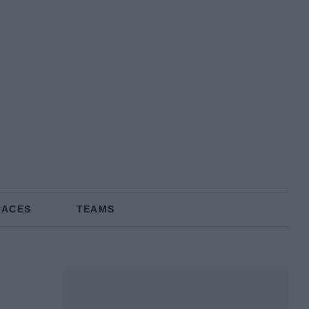
RACES
TEAMS