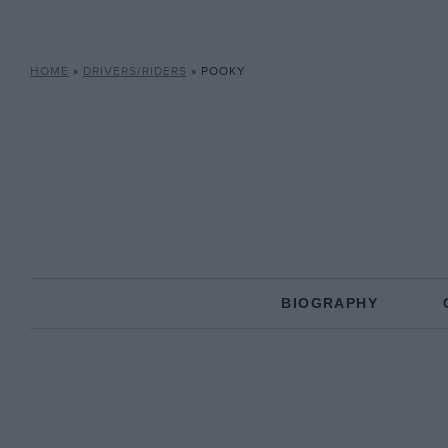
HOME
»
DRIVERS/RIDERS
»
POOKY
BIOGRAPHY