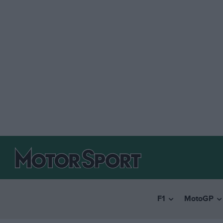
F1
MotoGP