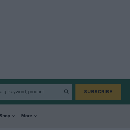
SUBSCRIBE
Shop
More