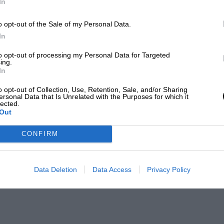
In
o opt-out of the Sale of my Personal Data.
In
to opt-out of processing my Personal Data for Targeted
ing.
In
o opt-out of Collection, Use, Retention, Sale, and/or Sharing
ersonal Data that Is Unrelated with the Purposes for which it
lected.
Out
CONFIRM
Data Deletion
Data Access
Privacy Policy