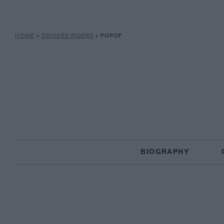
HOME
»
DRIVERS/RIDERS
»
POPOF
BIOGRAPHY