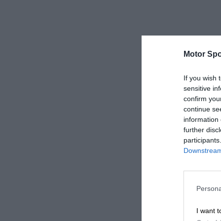
Motor Spo
If you wish 
sensitive in
confirm you
continue se
information 
further disc
participants
Downstream 
Persona
I want t