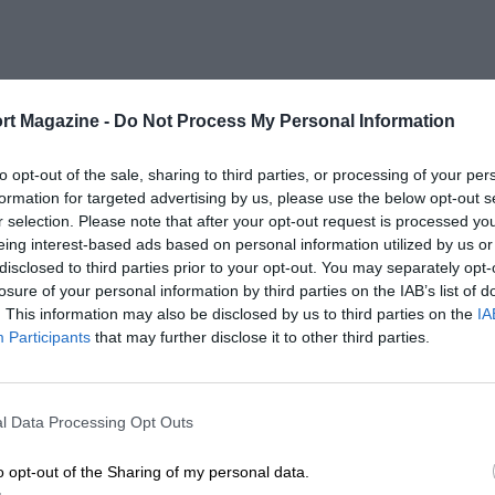
rt Magazine -
Do Not Process My Personal Information
to opt-out of the sale, sharing to third parties, or processing of your per
formation for targeted advertising by us, please use the below opt-out s
r selection. Please note that after your opt-out request is processed y
eing interest-based ads based on personal information utilized by us or
disclosed to third parties prior to your opt-out. You may separately opt-
losure of your personal information by third parties on the IAB’s list of
. This information may also be disclosed by us to third parties on the
IA
Participants
that may further disclose it to other third parties.
l Data Processing Opt Outs
o opt-out of the Sharing of my personal data.