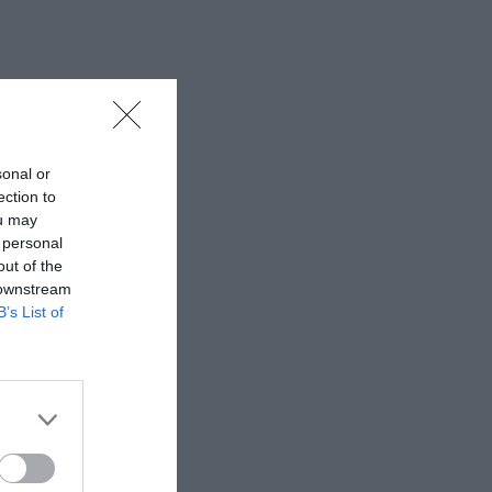
sonal or
ection to
ou may
 personal
out of the
 downstream
B’s List of