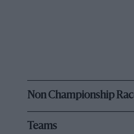
Non Championship Rac
Teams