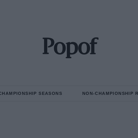
Popof
CHAMPIONSHIP SEASONS
NON-CHAMPIONSHIP 