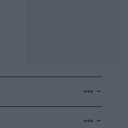
HIDE
HIDE