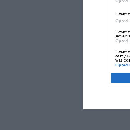
Opted 
I want t
Opted 
I want 
Advertis
Opted 
I want t
of my P
was col
Opted 