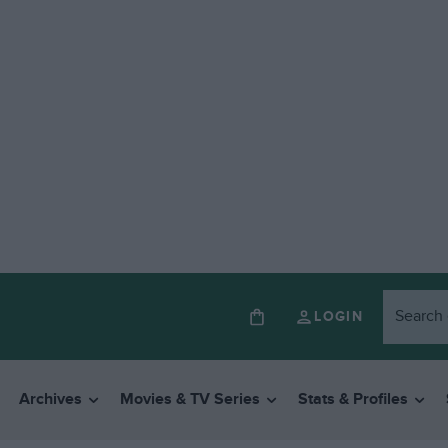
LOGIN
Archives
Movies & TV Series
Stats & Profiles