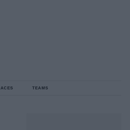
RACES
TEAMS