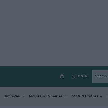
LOGIN
Archives
Movies & TV Series
Stats & Profiles