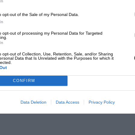
In
o opt-out of the Sale of my Personal Data.
In
to opt-out of processing my Personal Data for Targeted
ing.
In
o opt-out of Collection, Use, Retention, Sale, and/or Sharing
ersonal Data that Is Unrelated with the Purposes for which it
lected.
Out
CONFIRM
Data Deletion
Data Access
Privacy Policy