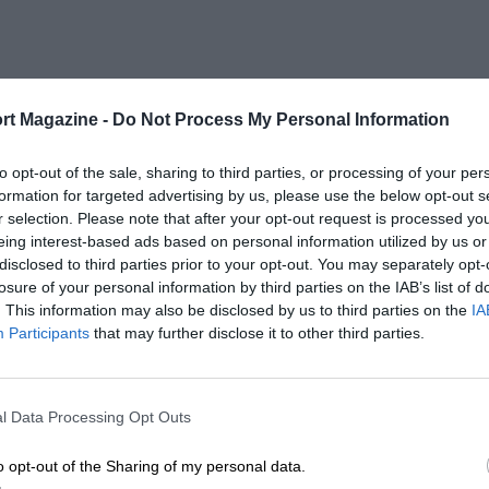
rt Magazine -
Do Not Process My Personal Information
to opt-out of the sale, sharing to third parties, or processing of your per
formation for targeted advertising by us, please use the below opt-out s
r selection. Please note that after your opt-out request is processed y
eing interest-based ads based on personal information utilized by us or
disclosed to third parties prior to your opt-out. You may separately opt-
losure of your personal information by third parties on the IAB’s list of
. This information may also be disclosed by us to third parties on the
IA
Participants
that may further disclose it to other third parties.
l Data Processing Opt Outs
o opt-out of the Sharing of my personal data.