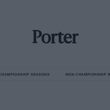
Porter
CHAMPIONSHIP SEASONS
NON-CHAMPIONSHIP 