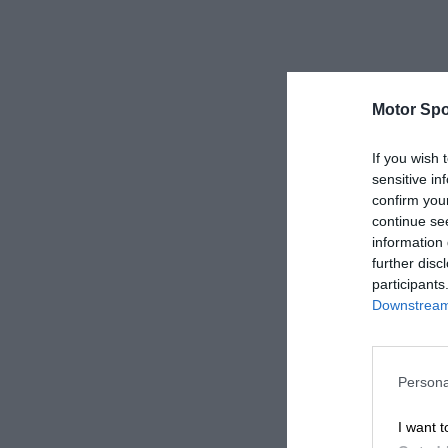
Motor Spo
If you wish 
sensitive in
confirm you
continue se
information 
further disc
participants
Downstream 
Persona
I want t