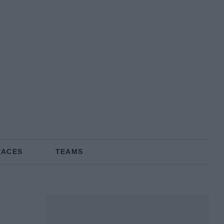
RACES
TEAMS