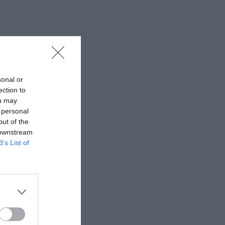
sonal or
ection to
ou may
 personal
out of the
 downstream
B’s List of