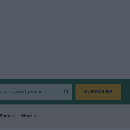
SUBSCRIBE
Shop
More