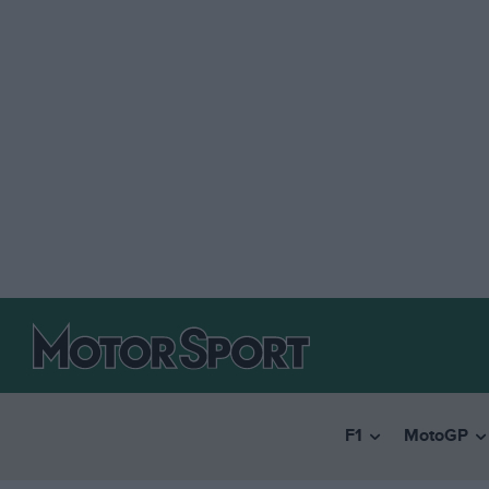
F1
MotoGP