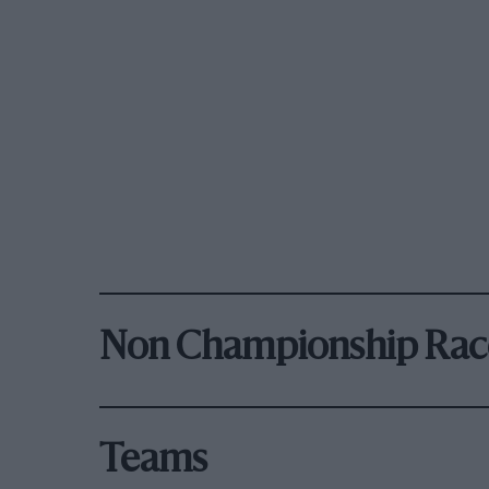
Non Championship Rac
Teams