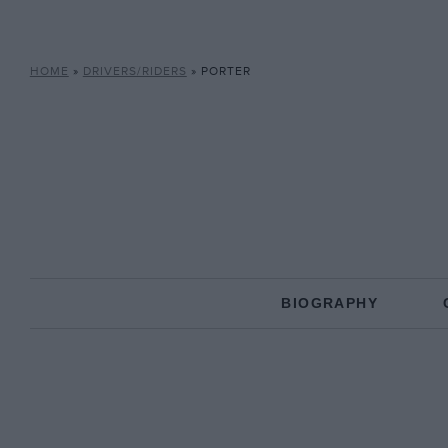
HOME
»
DRIVERS/RIDERS
»
PORTER
BIOGRAPHY