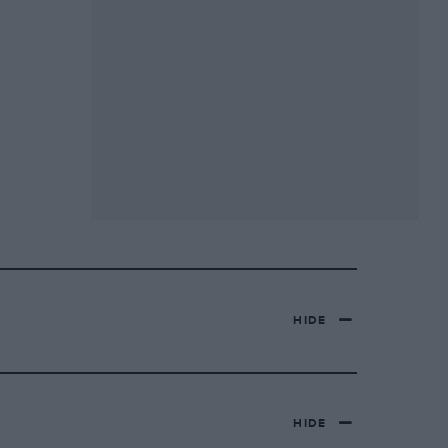
HIDE
HIDE