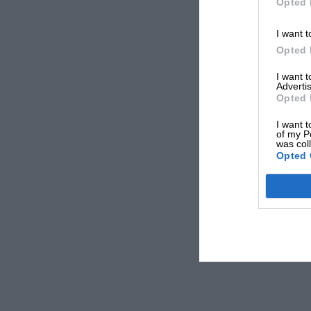
Opted 
I want t
Opted 
I want 
Advertis
Opted 
I want t
of my P
was col
Opted 