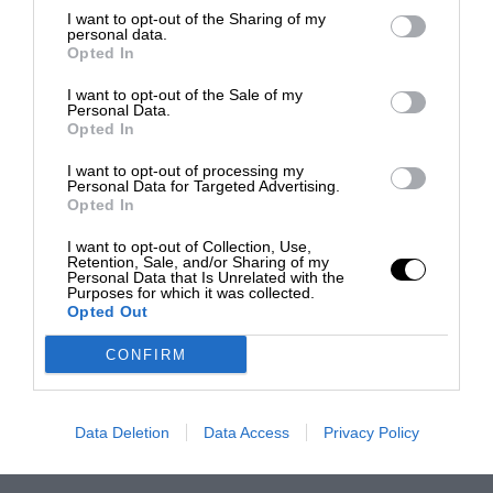
I want to opt-out of the Sharing of my
personal data.
Opted In
I want to opt-out of the Sale of my
Personal Data.
Opted In
I want to opt-out of processing my
Personal Data for Targeted Advertising.
Opted In
I want to opt-out of Collection, Use,
Retention, Sale, and/or Sharing of my
Personal Data that Is Unrelated with the
Purposes for which it was collected.
Opted Out
CONFIRM
Data Deletion
Data Access
Privacy Policy