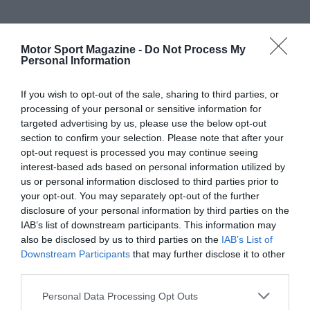
Motor Sport Magazine -
Do Not Process My
Personal Information
If you wish to opt-out of the sale, sharing to third parties, or
processing of your personal or sensitive information for
targeted advertising by us, please use the below opt-out
section to confirm your selection. Please note that after your
opt-out request is processed you may continue seeing
interest-based ads based on personal information utilized by
us or personal information disclosed to third parties prior to
your opt-out. You may separately opt-out of the further
disclosure of your personal information by third parties on the
IAB’s list of downstream participants. This information may
also be disclosed by us to third parties on the
IAB’s List of
Downstream Participants
that may further disclose it to other
third parties.
Personal Data Processing Opt Outs