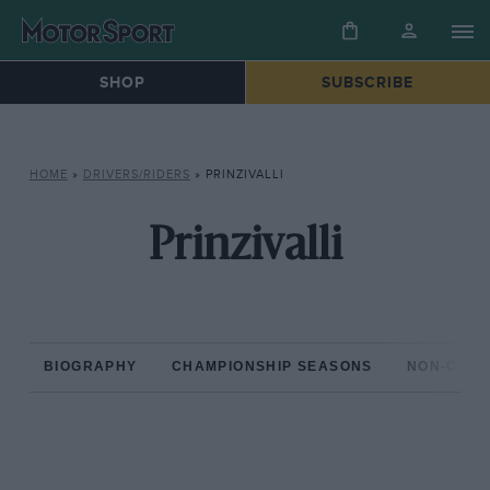
SHOP
SUBSCRIBE
HOME
»
DRIVERS/RIDERS
»
PRINZIVALLI
Prinzivalli
BIOGRAPHY
CHAMPIONSHIP SEASONS
NON-CHAM