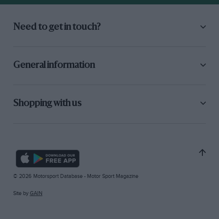
Need to get in touch?
General information
Shopping with us
© 2026 Motorsport Database - Motor Sport Magazine
Site by
GAIN