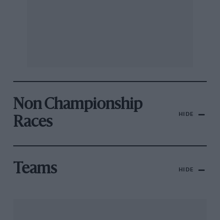
Non Championship
HIDE
Races
Teams
HIDE