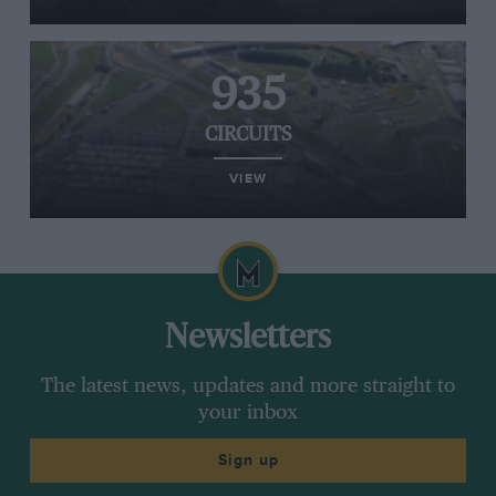
935
CIRCUITS
VIEW
Newsletters
The latest news, updates and more straight to
your inbox
Sign up