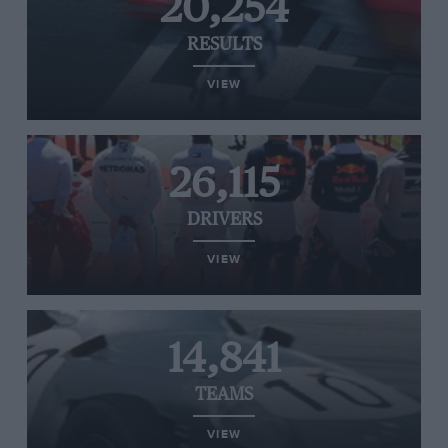
20,254
RESULTS
VIEW
26,115
DRIVERS
VIEW
14,841
TEAMS
VIEW