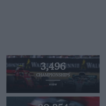
3,496
CHAMPIONSHIPS
VIEW