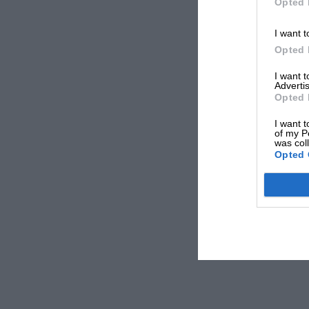
Opted 
I want t
Opted 
I want 
Advertis
Opted 
I want t
of my P
was col
Opted 