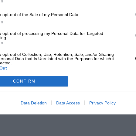
In
o opt-out of the Sale of my Personal Data.
In
to opt-out of processing my Personal Data for Targeted
ing.
In
o opt-out of Collection, Use, Retention, Sale, and/or Sharing
ersonal Data that Is Unrelated with the Purposes for which it
lected.
Out
CONFIRM
Data Deletion
Data Access
Privacy Policy