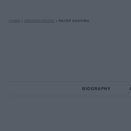
HOME
»
DRIVERS/RIDERS
»
RACER KASHIMA
BIOGRAPHY