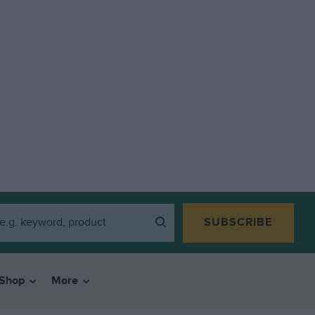
SUBSCRIBE
Shop
More