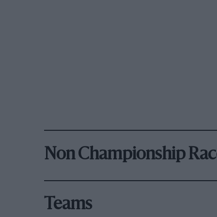
Non Championship Rac
Teams