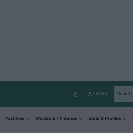
LOGIN
Archives
Movies & TV Series
Stats & Profiles