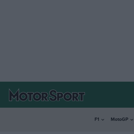
F1
MotoGP