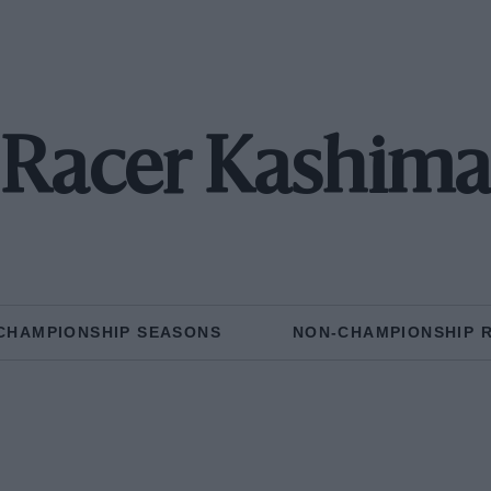
Racer Kashim
CHAMPIONSHIP SEASONS
NON-CHAMPIONSHIP 