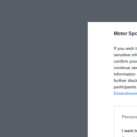
Motor Spo
If you wish 
sensitive in
confirm you
continue se
information 
further disc
participants
Downstream 
Persona
I want t