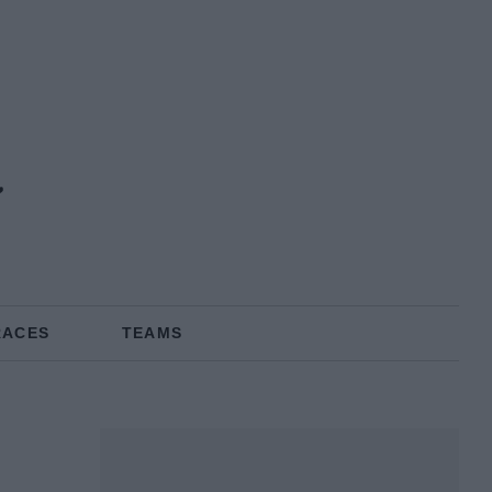
a
RACES
TEAMS