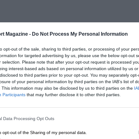
rt Magazine -
Do Not Process My Personal Information
to opt-out of the sale, sharing to third parties, or processing of your per
formation for targeted advertising by us, please use the below opt-out s
r selection. Please note that after your opt-out request is processed y
eing interest-based ads based on personal information utilized by us or
disclosed to third parties prior to your opt-out. You may separately opt-
losure of your personal information by third parties on the IAB’s list of
. This information may also be disclosed by us to third parties on the
IA
Participants
that may further disclose it to other third parties.
l Data Processing Opt Outs
o opt-out of the Sharing of my personal data.