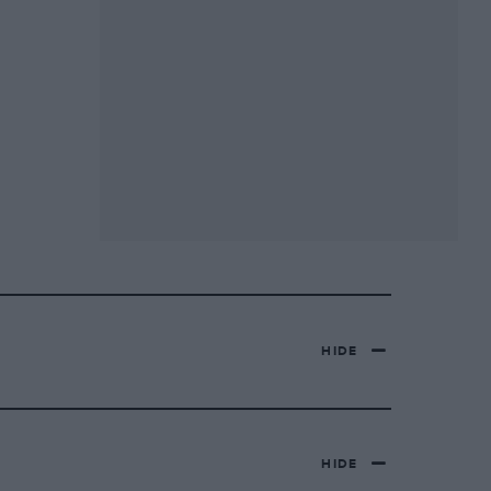
HIDE
HIDE