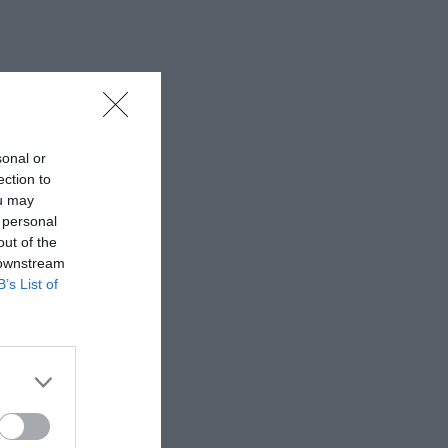
sonal or
ection to
ou may
 personal
out of the
 downstream
B’s List of