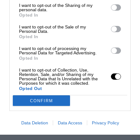
I want to opt-out of the Sharing of my
personal data.
Opted In
I want to opt-out of the Sale of my
Personal Data.
Opted In
I want to opt-out of processing my
Personal Data for Targeted Advertising.
Opted In
I want to opt-out of Collection, Use,
Retention, Sale, and/or Sharing of my
Personal Data that Is Unrelated with the
Purposes for which it was collected.
Opted Out
CONFIRM
Data Deletion
Data Access
Privacy Policy