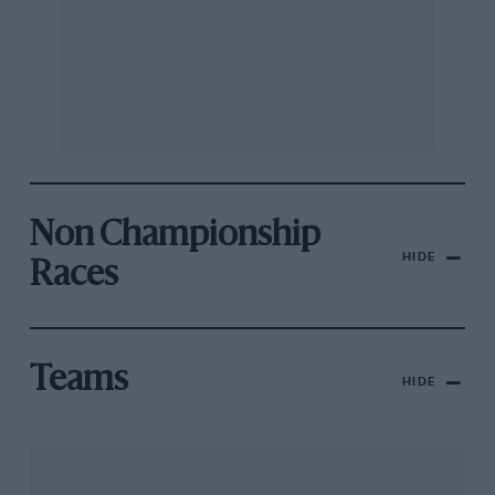
Non Championship
HIDE
Races
Teams
HIDE