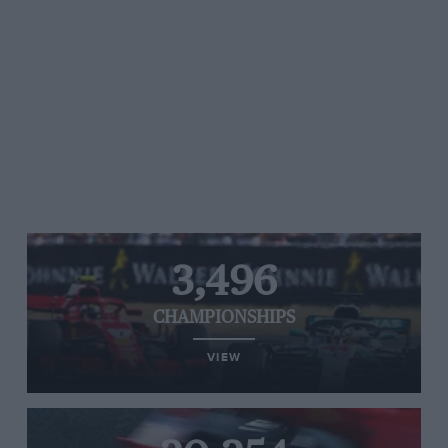
3,496
CHAMPIONSHIPS
VIEW