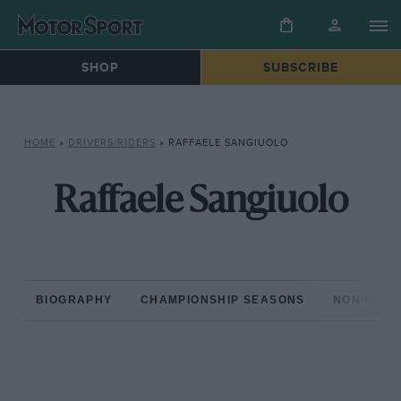
SHOP
SUBSCRIBE
HOME
»
DRIVERS/RIDERS
»
RAFFAELE SANGIUOLO
Raffaele Sangiuolo
BIOGRAPHY
CHAMPIONSHIP SEASONS
NON-CHAM