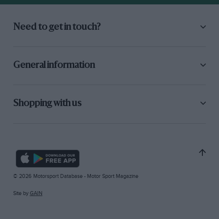
Need to get in touch?
General information
Shopping with us
© 2026 Motorsport Database - Motor Sport Magazine
Site by
GAIN