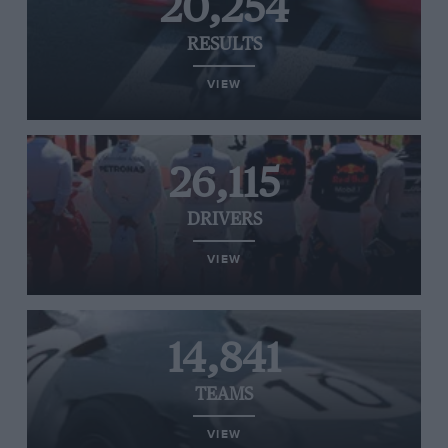
20,254
RESULTS
VIEW
26,115
DRIVERS
VIEW
14,841
TEAMS
VIEW