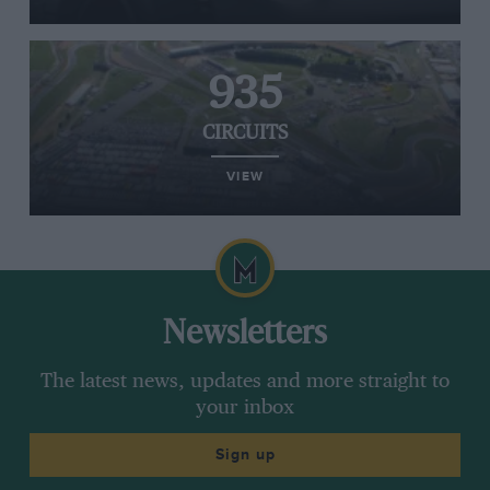
935
CIRCUITS
VIEW
Newsletters
The latest news, updates and more straight to
your inbox
Sign up