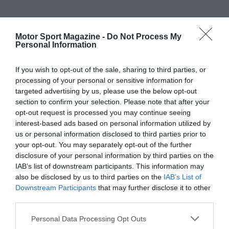
Motor Sport Magazine -
Do Not Process My
Personal Information
If you wish to opt-out of the sale, sharing to third parties, or
processing of your personal or sensitive information for
targeted advertising by us, please use the below opt-out
section to confirm your selection. Please note that after your
opt-out request is processed you may continue seeing
interest-based ads based on personal information utilized by
us or personal information disclosed to third parties prior to
your opt-out. You may separately opt-out of the further
disclosure of your personal information by third parties on the
IAB’s list of downstream participants. This information may
also be disclosed by us to third parties on the
IAB’s List of
Downstream Participants
that may further disclose it to other
third parties.
Personal Data Processing Opt Outs