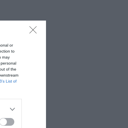
sonal or
ection to
ou may
 personal
out of the
 downstream
B’s List of