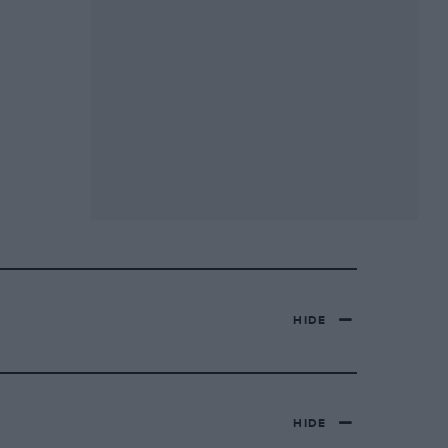
HIDE
HIDE