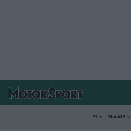
F1
MotoGP