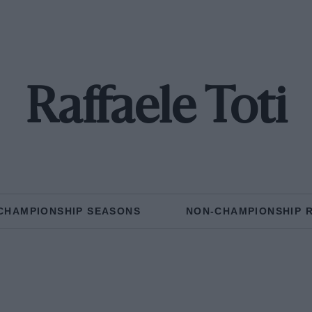
Raffaele Toti
CHAMPIONSHIP SEASONS
NON-CHAMPIONSHIP 