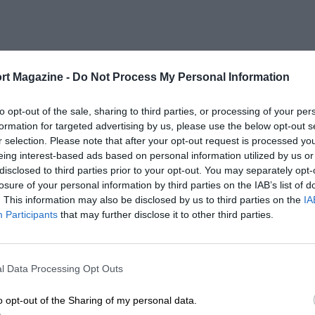
rt Magazine -
Do Not Process My Personal Information
to opt-out of the sale, sharing to third parties, or processing of your per
formation for targeted advertising by us, please use the below opt-out s
r selection. Please note that after your opt-out request is processed y
eing interest-based ads based on personal information utilized by us or
disclosed to third parties prior to your opt-out. You may separately opt-
losure of your personal information by third parties on the IAB’s list of
. This information may also be disclosed by us to third parties on the
IA
Participants
that may further disclose it to other third parties.
l Data Processing Opt Outs
o opt-out of the Sharing of my personal data.