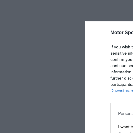
Motor Spo
If you wish 
sensitive in
confirm you
continue se
information 
further disc
participants
Downstream 
Persona
I want t