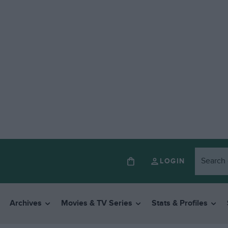
LOGIN
Archives
Movies & TV Series
Stats & Profiles