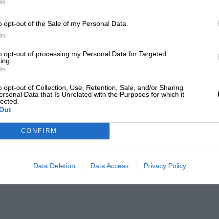
In
o opt-out of the Sale of my Personal Data.
In
to opt-out of processing my Personal Data for Targeted
ing.
In
o opt-out of Collection, Use, Retention, Sale, and/or Sharing
ersonal Data that Is Unrelated with the Purposes for which it
lected.
Out
CONFIRM
Data Deletion
Data Access
Privacy Policy