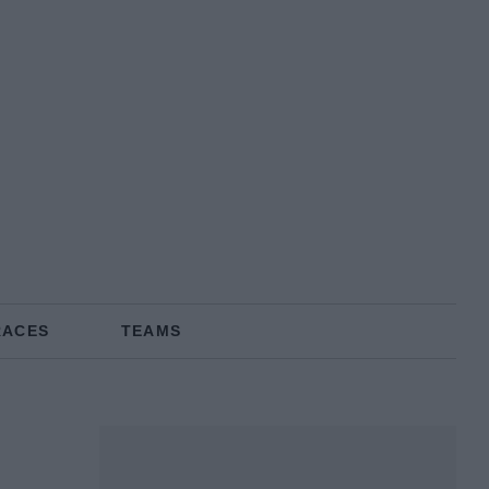
RACES
TEAMS