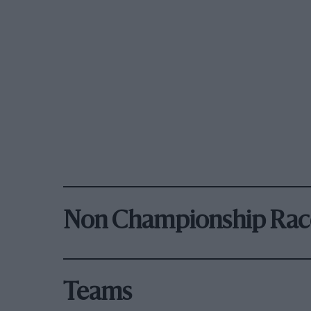
Non Championship Rac
Teams