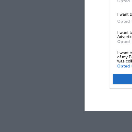
Opted 
I want t
Opted 
I want 
Advertis
Opted 
I want t
of my P
was col
Opted 