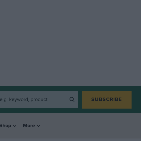
SUBSCRIBE
Shop
More