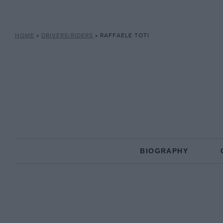
HOME
»
DRIVERS/RIDERS
»
RAFFAELE TOTI
BIOGRAPHY