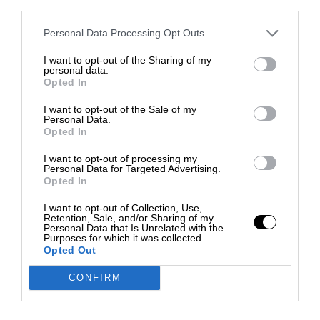
third parties.
Personal Data Processing Opt Outs
I want to opt-out of the Sharing of my
personal data.
Opted In
I want to opt-out of the Sale of my
Personal Data.
Opted In
I want to opt-out of processing my
Personal Data for Targeted Advertising.
Opted In
I want to opt-out of Collection, Use,
Retention, Sale, and/or Sharing of my
Personal Data that Is Unrelated with the
Purposes for which it was collected.
Opted Out
CONFIRM