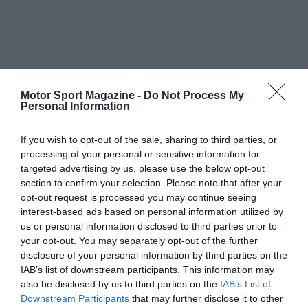
Motor Sport Magazine -
Do Not Process My
Personal Information
If you wish to opt-out of the sale, sharing to third parties, or
processing of your personal or sensitive information for
targeted advertising by us, please use the below opt-out
section to confirm your selection. Please note that after your
opt-out request is processed you may continue seeing
interest-based ads based on personal information utilized by
us or personal information disclosed to third parties prior to
your opt-out. You may separately opt-out of the further
disclosure of your personal information by third parties on the
IAB’s list of downstream participants. This information may
also be disclosed by us to third parties on the
IAB’s List of
Downstream Participants
that may further disclose it to other