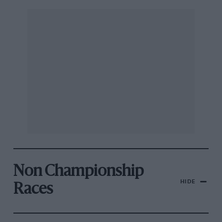
Non Championship
HIDE
Races