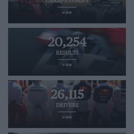
CHAMPIONSHIPS
VIEW
20,254
RESULTS
VIEW
26,115
DRIVERS
VIEW