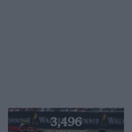
3,496