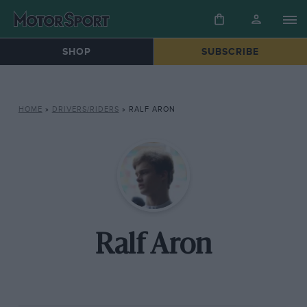
SHOP
SUBSCRIBE
HOME
»
DRIVERS/RIDERS
»
RALF ARON
Ralf Aron