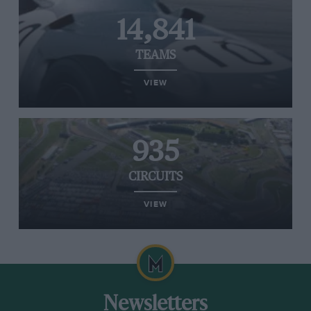
14,841
TEAMS
VIEW
935
CIRCUITS
VIEW
Newsletters