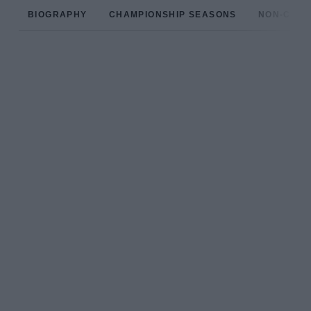
BIOGRAPHY
CHAMPIONSHIP SEASONS
NON-CHAM