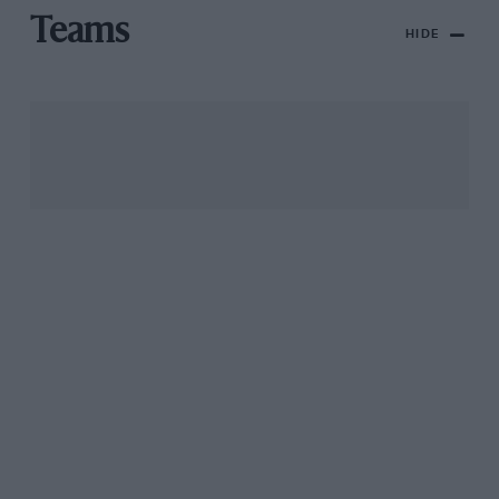
Teams
HIDE