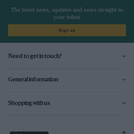
The latest news, updates and more straight to
your inbox
Sign up
Need to get in touch?
General information
Shopping with us