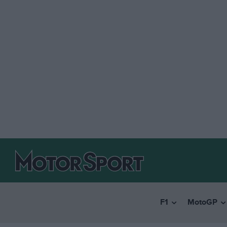
F1
MotoGP