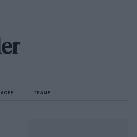
ler
RACES
TEAMS