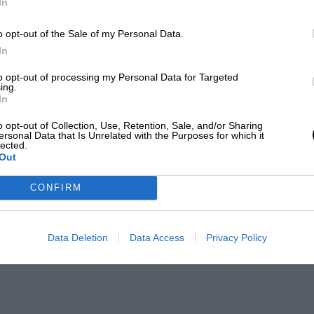
In
o opt-out of the Sale of my Personal Data.
In
to opt-out of processing my Personal Data for Targeted
ing.
In
o opt-out of Collection, Use, Retention, Sale, and/or Sharing
ersonal Data that Is Unrelated with the Purposes for which it
lected.
Out
CONFIRM
Data Deletion
Data Access
Privacy Policy