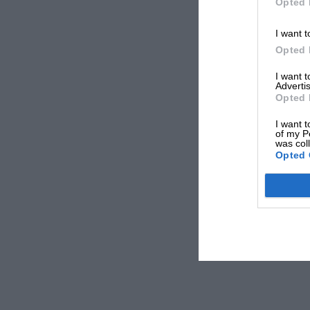
Opted 
I want t
Opted 
I want 
Advertis
Opted 
I want t
of my P
was col
Opted 