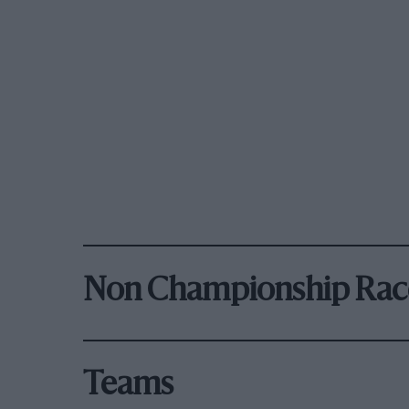
Non Championship Rac
Teams