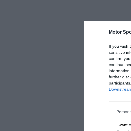
Motor Spo
If you wish 
sensitive in
confirm you
continue se
information 
further disc
participants
Downstream 
Persona
I want t