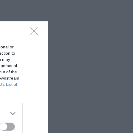
sonal or
ection to
ou may
 personal
out of the
 downstream
B’s List of