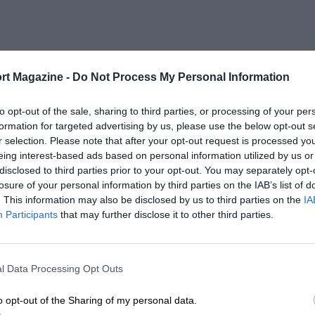
rt Magazine -
Do Not Process My Personal Information
to opt-out of the sale, sharing to third parties, or processing of your per
formation for targeted advertising by us, please use the below opt-out s
r selection. Please note that after your opt-out request is processed y
eing interest-based ads based on personal information utilized by us or
disclosed to third parties prior to your opt-out. You may separately opt-
losure of your personal information by third parties on the IAB’s list of
. This information may also be disclosed by us to third parties on the
IA
Participants
that may further disclose it to other third parties.
l Data Processing Opt Outs
o opt-out of the Sharing of my personal data.