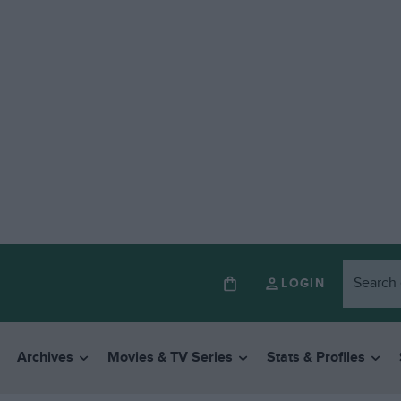
LOGIN
Archives
Movies & TV Series
Stats & Profiles