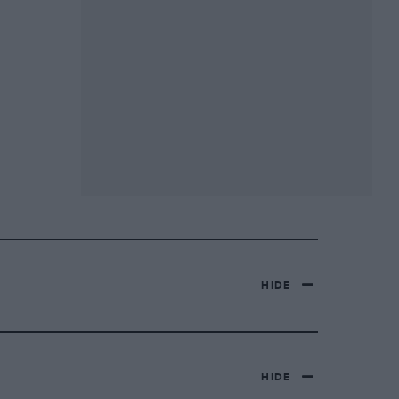
HIDE
HIDE