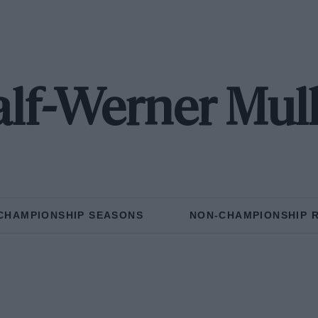
lf-Werner Mul
CHAMPIONSHIP SEASONS
NON-CHAMPIONSHIP 