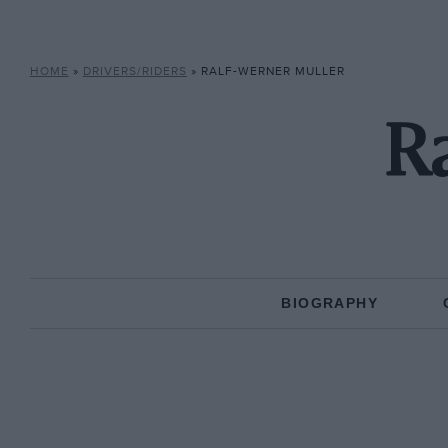
HOME
»
DRIVERS/RIDERS
»
RALF-WERNER MULLER
Ra
BIOGRAPHY