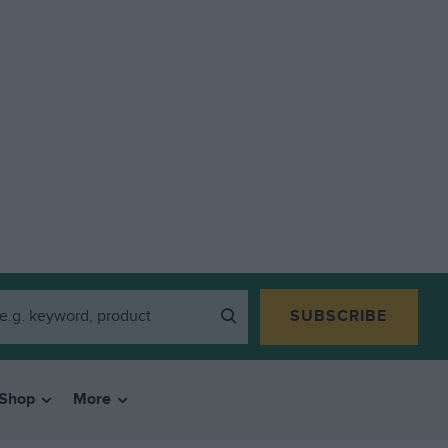
SUBSCRIBE
Shop
More