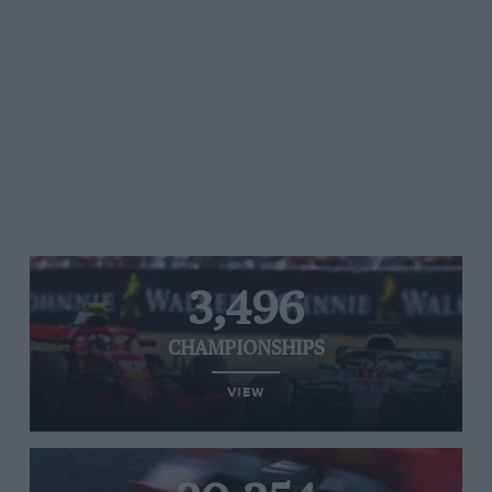
3,496
CHAMPIONSHIPS
VIEW