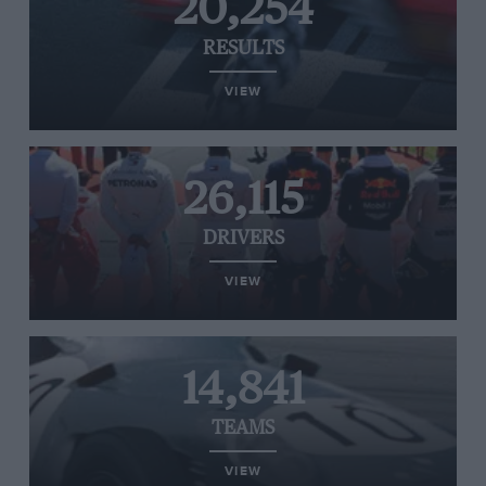
20,254
RESULTS
VIEW
26,115
DRIVERS
VIEW
14,841
TEAMS
VIEW