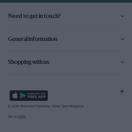
Need to get in touch?
General information
Shopping with us
© 2026 Motorsport Database - Motor Sport Magazine
Site by
GAIN