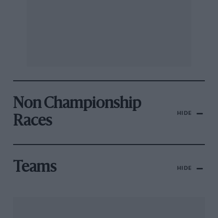
Non Championship
HIDE
Races
Teams
HIDE