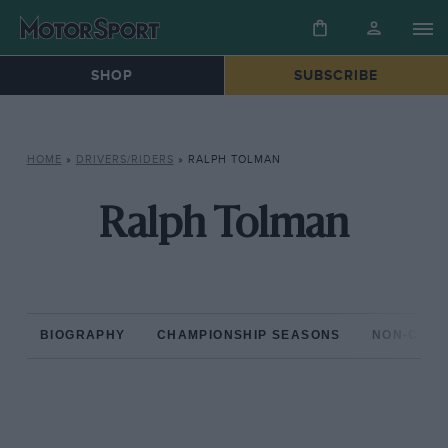
SHOP
SUBSCRIBE
HOME
»
DRIVERS/RIDERS
»
RALPH TOLMAN
Ralph Tolman
BIOGRAPHY
CHAMPIONSHIP SEASONS
NON-CHAM