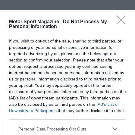
Motor Sport Magazine -
Do Not Process My
Personal Information
If you wish to opt-out of the sale, sharing to third parties, or
processing of your personal or sensitive information for
targeted advertising by us, please use the below opt-out
section to confirm your selection. Please note that after your
opt-out request is processed you may continue seeing
interest-based ads based on personal information utilized by
us or personal information disclosed to third parties prior to
your opt-out. You may separately opt-out of the further
disclosure of your personal information by third parties on the
IAB’s list of downstream participants. This information may
also be disclosed by us to third parties on the
IAB’s List of
Downstream Participants
that may further disclose it to other
third parties.
Personal Data Processing Opt Outs