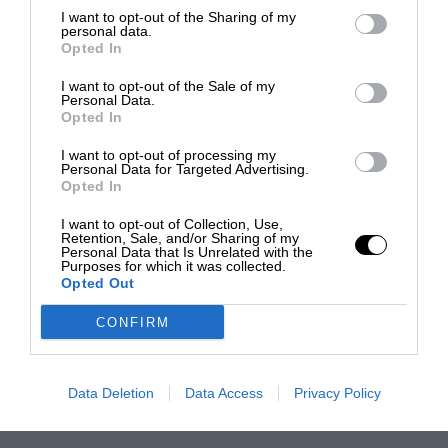
I want to opt-out of the Sharing of my
personal data.
Opted In
I want to opt-out of the Sale of my
Personal Data.
Opted In
I want to opt-out of processing my
Personal Data for Targeted Advertising.
Opted In
I want to opt-out of Collection, Use,
Retention, Sale, and/or Sharing of my
Personal Data that Is Unrelated with the
Purposes for which it was collected.
Opted Out
CONFIRM
Data Deletion
Data Access
Privacy Policy