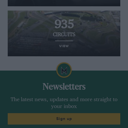
935
CIRCUITS
VIEW
Newsletters
The latest news, updates and more straight to
your inbox
Sign up