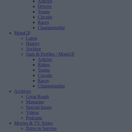
Articles
Drivers
Teams
Circuits
Races
Championship
MotoGP
Latest
History
Archive
Stats & Profiles
/ MotoGP
Articles
Riders
Teams
Circuits
Races
Championship
Archives
Great Reads
Magazine
Special Issues
Videos
Podcasts
Movies & TV Series
Drive to Survive