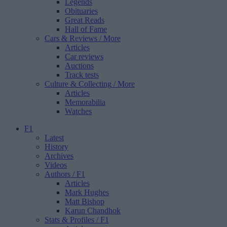
Legends
Obituaries
Great Reads
Hall of Fame
Cars & Reviews
/ More
Articles
Car reviews
Auctions
Track tests
Culture & Collecting
/ More
Articles
Memorabilia
Watches
F1
Latest
History
Archives
Videos
Authors
/ F1
Articles
Mark Hughes
Matt Bishop
Karun Chandhok
Stats & Profiles
/ F1