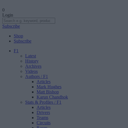
0
Login
Subscribe
Shop
Subscribe
F1
Latest
History
Archives
Videos
Authors
/ F1
Articles
Mark Hughes
Matt Bishop
Karun Chandhok
Stats & Profiles
/ F1
Articles
Drivers
Teams
Circuits
Races