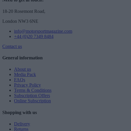
18-20 Rosemont Road,
London NW3 6NE
info@motorsportmagazine.com
+44 (0)20 7349 8484
Contact us
General information
About us
Media Pack
FAQs
Privacy Policy
Terms & Conditions
Subscription Offers
Online Subscription
Shopping with us
Delivery
Returns