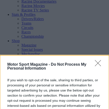
Racing Documentaries
Racing Movies
Racing TV Series
Stats & Profiles
Drivers/Riders
Teams
Circuits
Races
Championship
Shop
Magazine
Special Issues
Mechandise
Collectibles
Sub Offers
Motor Sport Magazine -
Do Not Process My
More
Personal Information
Racing
/ More
Articles
If you wish to opt-out of the sale, sharing to third parties, or
Le Mans
Historic Racing
processing of your personal or sensitive information for
IndyCar
targeted advertising by us, please use the below opt-out
Formula E
section to confirm your selection. Please note that after your
WRX (World Rallycross)
opt-out request is processed you may continue seeing
Rally
interest-based ads based on personal information utilized by
Other single-seaters