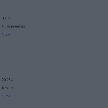
3,496
Championships
View
20,254
Results
View