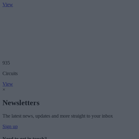
View
935
Circuits
View
×
Newsletters
The latest news, updates and more straight to your inbox
Sign up
Need to get in touch?