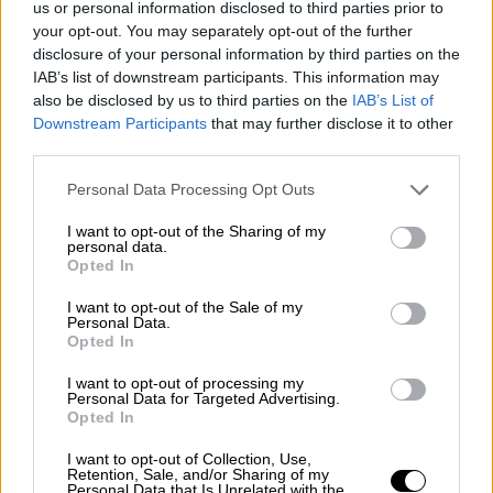
us or personal information disclosed to third parties prior to
Nostalgia
/ More
Articles
your opt-out. You may separately opt-out of the further
Lost Circuits
disclosure of your personal information by third parties on the
Land Speed Records
IAB’s list of downstream participants. This information may
Legends
also be disclosed by us to third parties on the
IAB’s List of
Obituaries
Downstream Participants
that may further disclose it to other
Great Reads
third parties.
Hall of Fame
Cars & Reviews
/ More
Articles
Personal Data Processing Opt Outs
Car reviews
Auctions
I want to opt-out of the Sharing of my
Track tests
personal data.
Opted In
Culture & Collecting
/ More
Articles
Memorabilia
I want to opt-out of the Sale of my
Personal Data.
Watches
Opted In
I want to opt-out of processing my
Personal Data for Targeted Advertising.
Opted In
About us
FAQs
I want to opt-out of Collection, Use,
Contact us
Retention, Sale, and/or Sharing of my
Personal Data that Is Unrelated with the