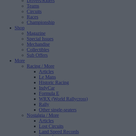
Drivers/Riders
Teams
Circuits
Races
Championship
Shop
Magazine
Special Issues
Mechandise
Collectibles
Sub Offers
More
Racing
/ More
Articles
Le Mans
Historic Racing
IndyCar
Formula E
WRX (World Rallycross)
Rally
Other single-seaters
Nostalgia
/ More
Articles
Lost Circuits
Land Speed Records