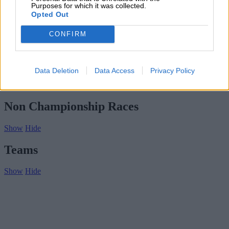
Subscribe
Purposes for which it was collected.
Home
»
Drivers/Riders
»
Ralph Tritchmann
Opted Out
Ralph Tritchmann
CONFIRM
Biography
Championship Seasons
Data Deletion
Data Access
Privacy Policy
Non-Championship Races
Teams
Non Championship Races
Show
Hide
Teams
Show
Hide