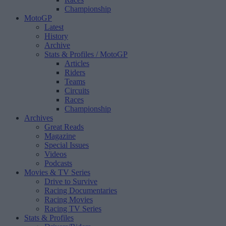
Championship
MotoGP
Latest
History
Archive
Stats & Profiles
/ MotoGP
Articles
Riders
Teams
Circuits
Races
Championship
Archives
Great Reads
Magazine
Special Issues
Videos
Podcasts
Movies & TV Series
Drive to Survive
Racing Documentaries
Racing Movies
Racing TV Series
Stats & Profiles