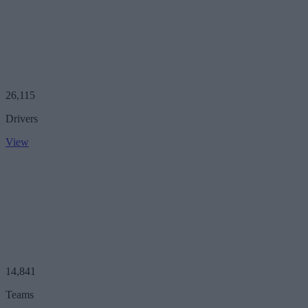
26,115
Drivers
View
14,841
Teams