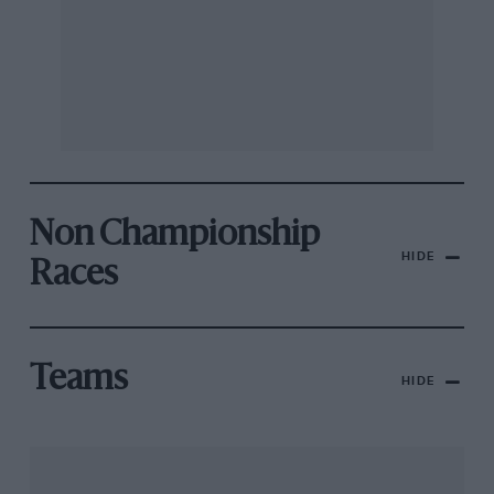
Non Championship
HIDE
Races
Teams
HIDE