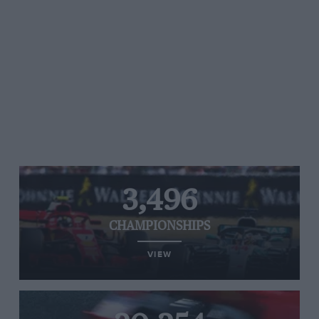
3,496
CHAMPIONSHIPS
VIEW