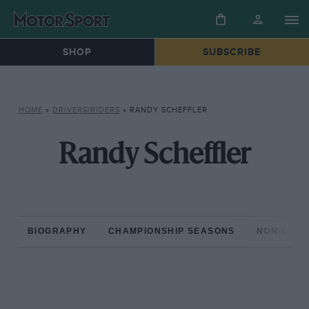
SHOP
SUBSCRIBE
HOME
»
DRIVERS/RIDERS
»
RANDY SCHEFFLER
Randy Scheffler
BIOGRAPHY
CHAMPIONSHIP SEASONS
NON-CHAM