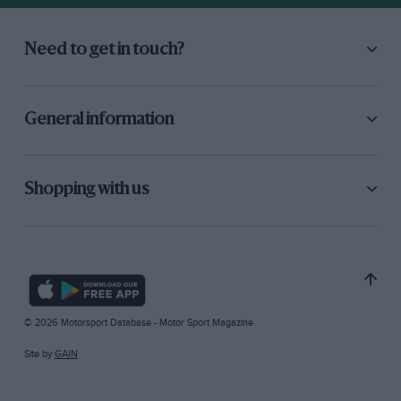
Need to get in touch?
General information
Shopping with us
© 2026 Motorsport Database - Motor Sport Magazine
Site by
GAIN