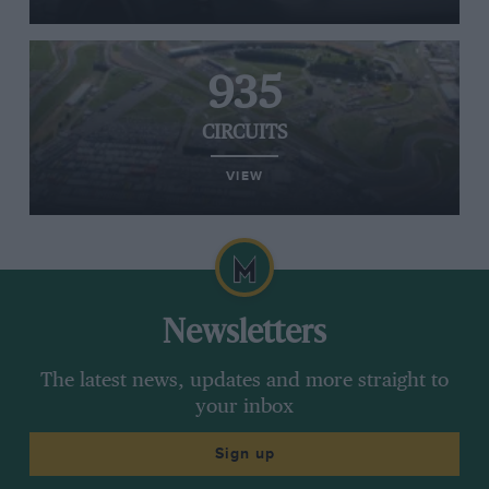
935
CIRCUITS
VIEW
Newsletters
The latest news, updates and more straight to
your inbox
Sign up