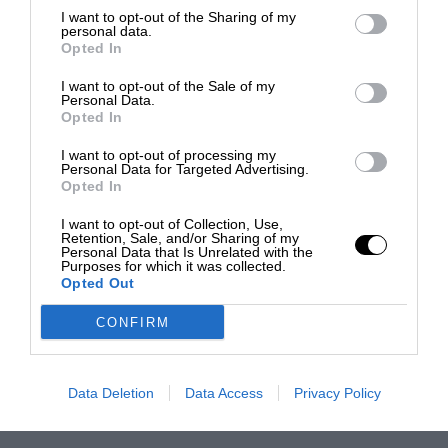
I want to opt-out of the Sharing of my
personal data.
Opted In
I want to opt-out of the Sale of my
Personal Data.
Opted In
I want to opt-out of processing my
Personal Data for Targeted Advertising.
Opted In
I want to opt-out of Collection, Use,
Retention, Sale, and/or Sharing of my
Personal Data that Is Unrelated with the
Purposes for which it was collected.
Opted Out
CONFIRM
Data Deletion
Data Access
Privacy Policy