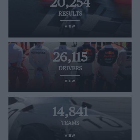
20,254
RESULTS
VIEW
26,115
DRIVERS
VIEW
14,841
TEAMS
VIEW