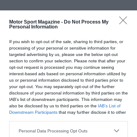
Motor Sport Magazine -
Do Not Process My
Personal Information
If you wish to opt-out of the sale, sharing to third parties, or
processing of your personal or sensitive information for
targeted advertising by us, please use the below opt-out
section to confirm your selection. Please note that after your
opt-out request is processed you may continue seeing
interest-based ads based on personal information utilized by
us or personal information disclosed to third parties prior to
your opt-out. You may separately opt-out of the further
disclosure of your personal information by third parties on the
IAB’s list of downstream participants. This information may
also be disclosed by us to third parties on the
IAB’s List of
Downstream Participants
that may further disclose it to other
third parties.
Personal Data Processing Opt Outs