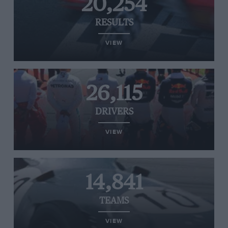
20,254
RESULTS
VIEW
26,115
DRIVERS
VIEW
14,841
TEAMS
VIEW