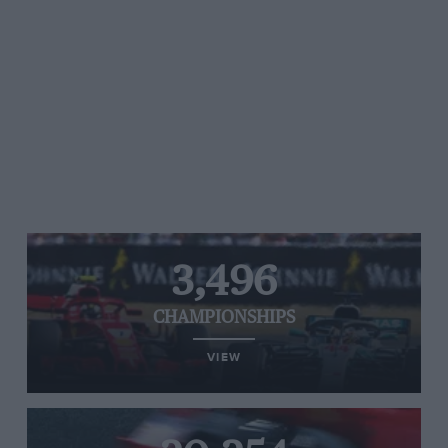
3,496
CHAMPIONSHIPS
VIEW