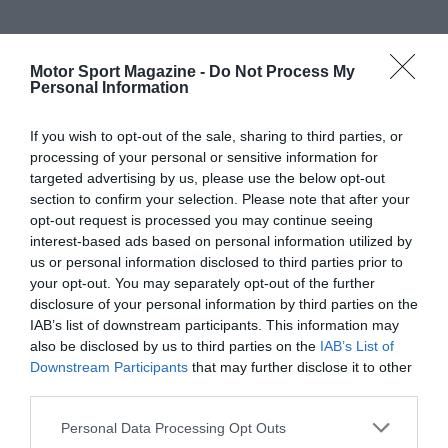
Motor Sport Magazine -
Do Not Process My
Personal Information
If you wish to opt-out of the sale, sharing to third parties, or
processing of your personal or sensitive information for
targeted advertising by us, please use the below opt-out
section to confirm your selection. Please note that after your
opt-out request is processed you may continue seeing
interest-based ads based on personal information utilized by
us or personal information disclosed to third parties prior to
your opt-out. You may separately opt-out of the further
disclosure of your personal information by third parties on the
IAB’s list of downstream participants. This information may
also be disclosed by us to third parties on the
IAB’s List of
Downstream Participants
that may further disclose it to other
third parties.
Personal Data Processing Opt Outs