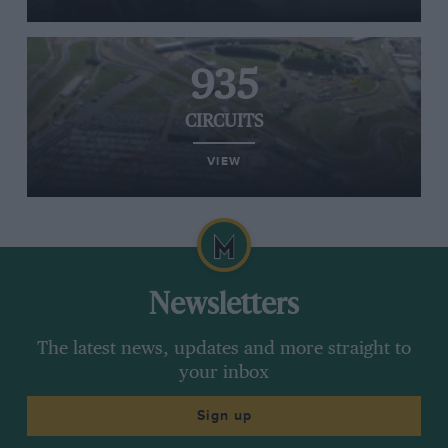
935
CIRCUITS
VIEW
Newsletters
The latest news, updates and more straight to
your inbox
Sign up