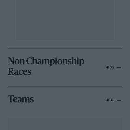
Non Championship
HIDE
Races
Teams
HIDE