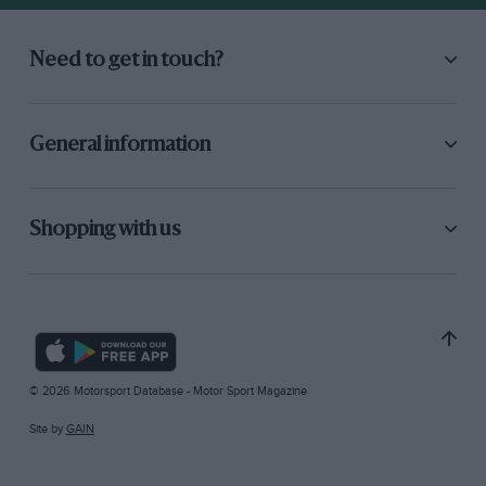
Need to get in touch?
General information
Shopping with us
© 2026 Motorsport Database - Motor Sport Magazine
Site by
GAIN