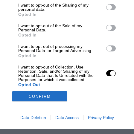
I want to opt-out of the Sharing of my
personal data.
Opted In
I want to opt-out of the Sale of my
Personal Data.
Opted In
I want to opt-out of processing my
Personal Data for Targeted Advertising.
Opted In
I want to opt-out of Collection, Use,
Retention, Sale, and/or Sharing of my
Personal Data that Is Unrelated with the
Purposes for which it was collected.
Opted Out
CONFIRM
Data Deletion
Data Access
Privacy Policy