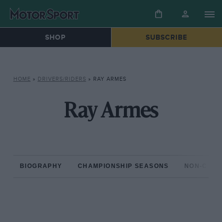
SHOP
SUBSCRIBE
HOME
»
DRIVERS/RIDERS
»
RAY ARMES
Ray Armes
BIOGRAPHY
CHAMPIONSHIP SEASONS
NON-CHAM