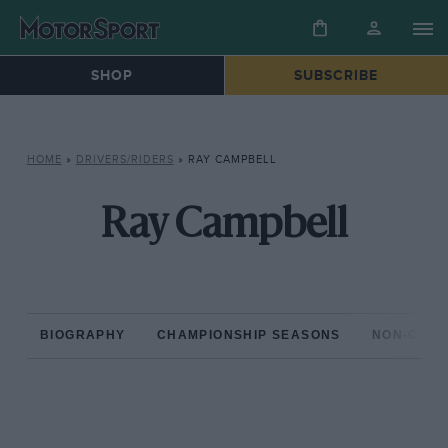
SHOP
SUBSCRIBE
HOME
»
DRIVERS/RIDERS
»
RAY CAMPBELL
Ray Campbell
BIOGRAPHY
CHAMPIONSHIP SEASONS
NON-CHAM