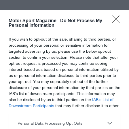
Motor Sport Magazine -
Do Not Process My
Personal Information
If you wish to opt-out of the sale, sharing to third parties, or
processing of your personal or sensitive information for
targeted advertising by us, please use the below opt-out
section to confirm your selection. Please note that after your
opt-out request is processed you may continue seeing
interest-based ads based on personal information utilized by
us or personal information disclosed to third parties prior to
your opt-out. You may separately opt-out of the further
disclosure of your personal information by third parties on the
IAB’s list of downstream participants. This information may
also be disclosed by us to third parties on the
IAB’s List of
Downstream Participants
that may further disclose it to other
third parties.
Personal Data Processing Opt Outs