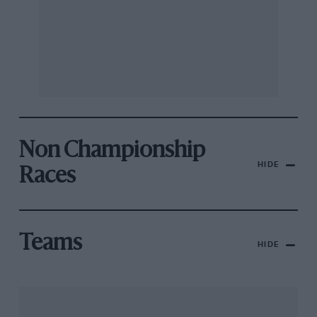
Non Championship
HIDE
Races
Teams
HIDE