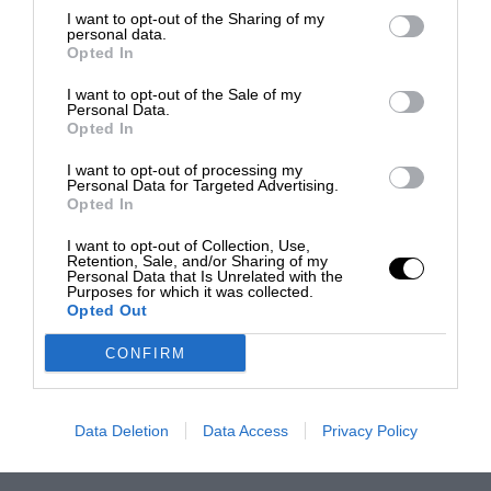
I want to opt-out of the Sharing of my
personal data.
Opted In
I want to opt-out of the Sale of my
Personal Data.
Opted In
I want to opt-out of processing my
Personal Data for Targeted Advertising.
Opted In
I want to opt-out of Collection, Use,
Retention, Sale, and/or Sharing of my
Personal Data that Is Unrelated with the
Purposes for which it was collected.
Opted Out
CONFIRM
Data Deletion
Data Access
Privacy Policy