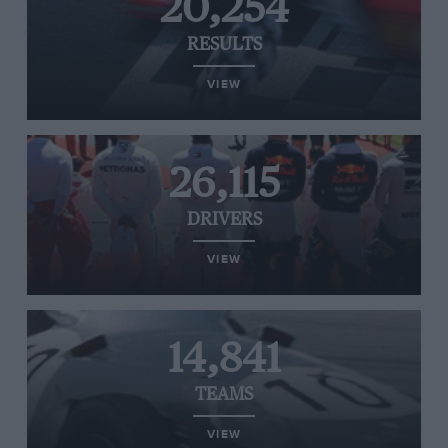
20,254
RESULTS
VIEW
26,115
DRIVERS
VIEW
14,841
TEAMS
VIEW