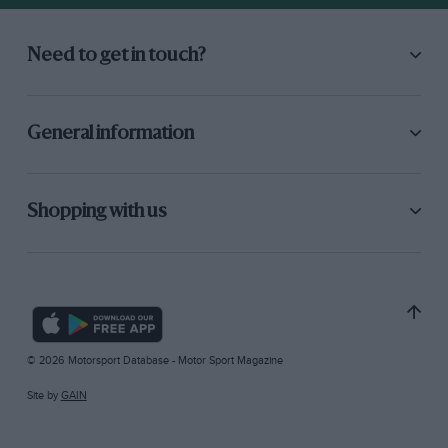
Need to get in touch?
General information
Shopping with us
© 2026 Motorsport Database - Motor Sport Magazine
Site by
GAIN