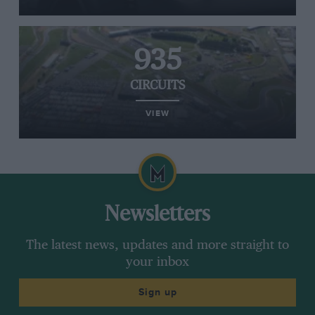
935
CIRCUITS
VIEW
Newsletters
The latest news, updates and more straight to
your inbox
Sign up