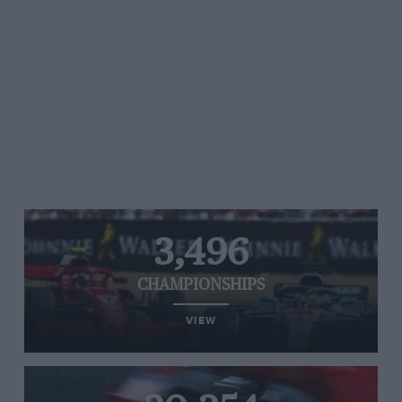
3,496
CHAMPIONSHIPS
VIEW