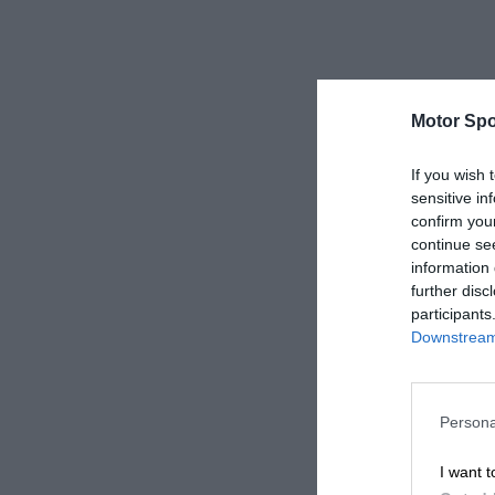
Motor Spo
If you wish 
sensitive in
confirm you
continue se
information 
further disc
participants
Downstream 
Persona
I want t