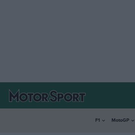
F1
MotoGP