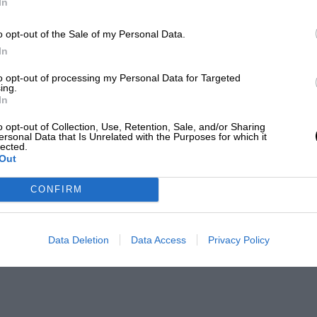
In
o opt-out of the Sale of my Personal Data.
In
to opt-out of processing my Personal Data for Targeted
ing.
In
o opt-out of Collection, Use, Retention, Sale, and/or Sharing
ersonal Data that Is Unrelated with the Purposes for which it
lected.
Out
CONFIRM
Data Deletion
Data Access
Privacy Policy