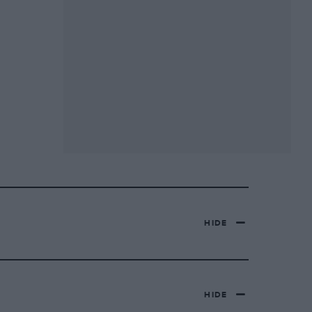
HIDE
HIDE