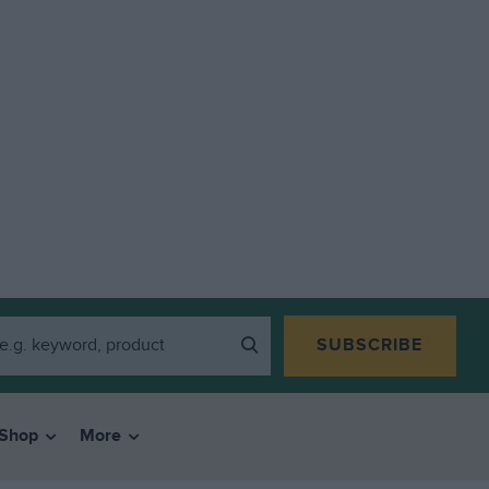
SUBSCRIBE
Shop
More