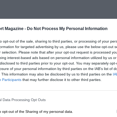
rt Magazine -
Do Not Process My Personal Information
to opt-out of the sale, sharing to third parties, or processing of your per
formation for targeted advertising by us, please use the below opt-out s
r selection. Please note that after your opt-out request is processed y
eing interest-based ads based on personal information utilized by us or
disclosed to third parties prior to your opt-out. You may separately opt-
losure of your personal information by third parties on the IAB’s list of
. This information may also be disclosed by us to third parties on the
IA
Participants
that may further disclose it to other third parties.
l Data Processing Opt Outs
o opt-out of the Sharing of my personal data.