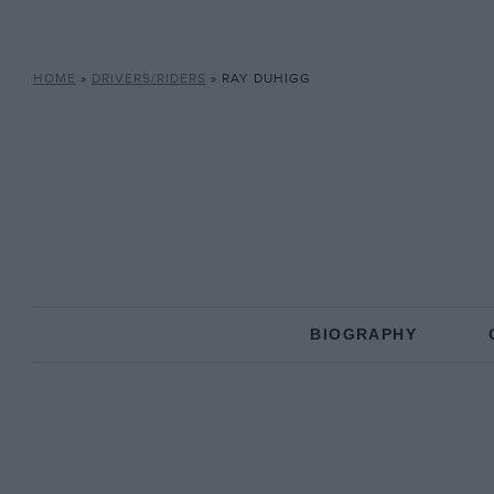
HOME
»
DRIVERS/RIDERS
»
RAY DUHIGG
BIOGRAPHY