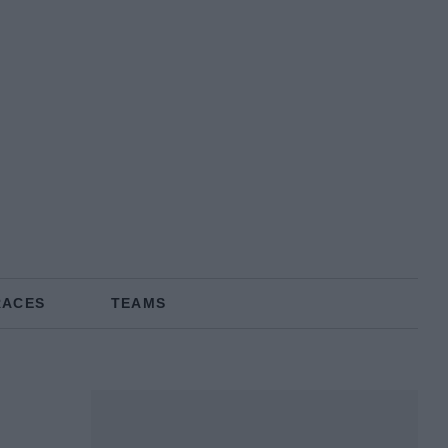
RACES
TEAMS