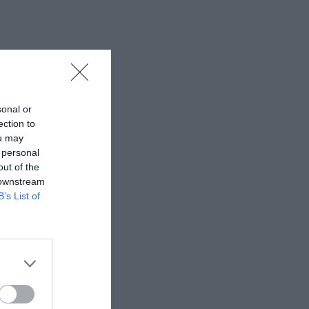
sonal or
ection to
ou may
 personal
out of the
 downstream
B’s List of