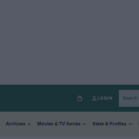
LOGIN
Archives
Movies & TV Series
Stats & Profiles