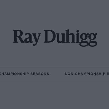
Ray Duhigg
CHAMPIONSHIP SEASONS
NON-CHAMPIONSHIP 