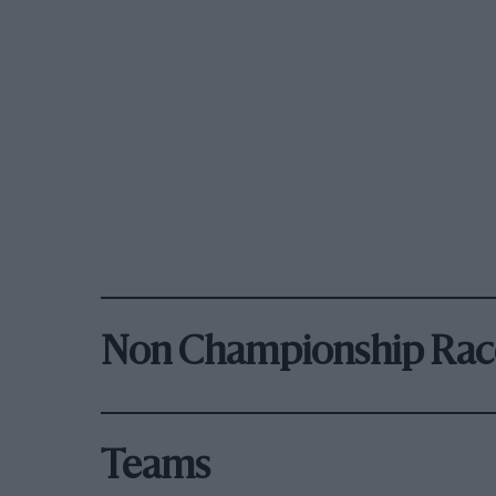
Non Championship Rac
Teams