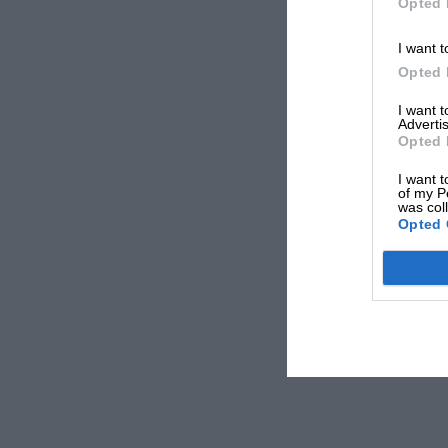
Opted 
I want t
Opted 
I want 
Advertis
Opted 
I want t
of my P
was col
Opted 