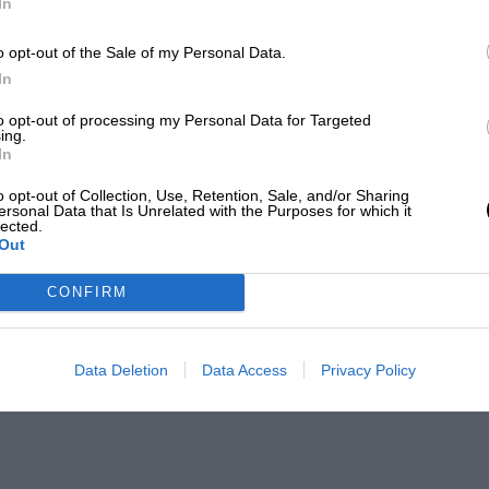
In
o opt-out of the Sale of my Personal Data.
In
to opt-out of processing my Personal Data for Targeted
ing.
In
o opt-out of Collection, Use, Retention, Sale, and/or Sharing
ersonal Data that Is Unrelated with the Purposes for which it
lected.
Out
CONFIRM
Data Deletion
Data Access
Privacy Policy