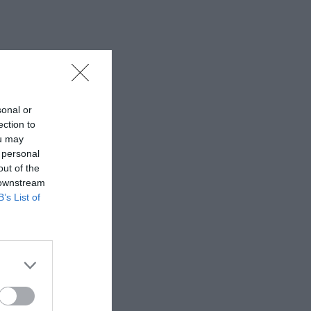
sonal or
ection to
ou may
 personal
out of the
 downstream
B’s List of