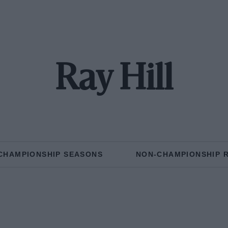
Ray Hill
CHAMPIONSHIP SEASONS
NON-CHAMPIONSHIP 