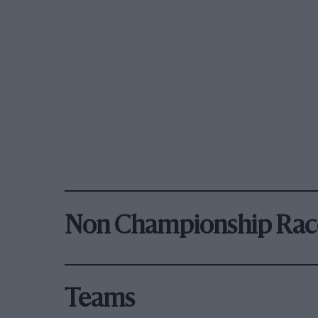
Non Championship Rac
Teams