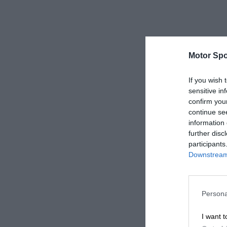
Motor Spo
If you wish 
sensitive in
confirm you
continue se
information 
further disc
participants
Downstream 
Persona
I want t