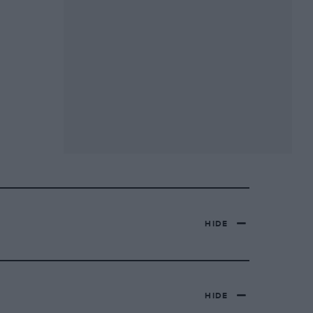
HIDE
HIDE