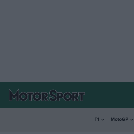
F1
MotoGP