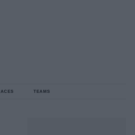
RACES
TEAMS