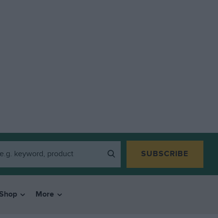
SUBSCRIBE
Shop
More