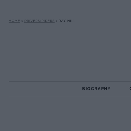
HOME
»
DRIVERS/RIDERS
»
RAY HILL
BIOGRAPHY