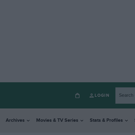
LOGIN
Archives
Movies & TV Series
Stats & Profiles