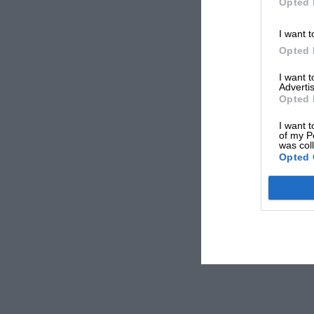
Opted 
I want t
Opted 
I want 
Advertis
Opted 
I want t
of my P
was col
Opted 