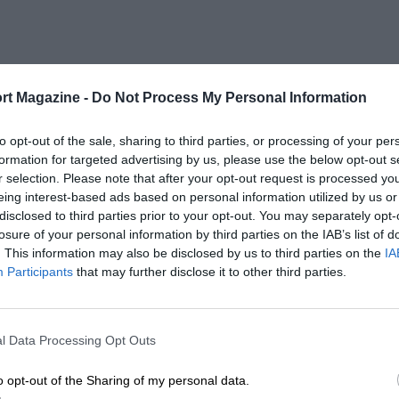
rt Magazine -
Do Not Process My Personal Information
to opt-out of the sale, sharing to third parties, or processing of your per
formation for targeted advertising by us, please use the below opt-out s
r selection. Please note that after your opt-out request is processed y
eing interest-based ads based on personal information utilized by us or
disclosed to third parties prior to your opt-out. You may separately opt-
losure of your personal information by third parties on the IAB’s list of
. This information may also be disclosed by us to third parties on the
IA
Participants
that may further disclose it to other third parties.
l Data Processing Opt Outs
o opt-out of the Sharing of my personal data.