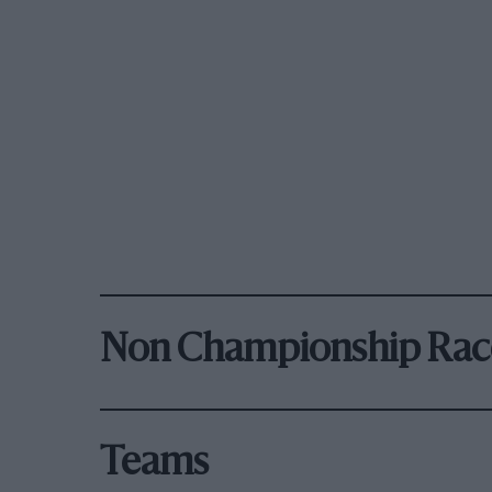
Non Championship Rac
Teams