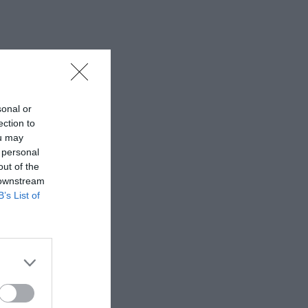
sonal or
ection to
ou may
 personal
out of the
 downstream
B’s List of