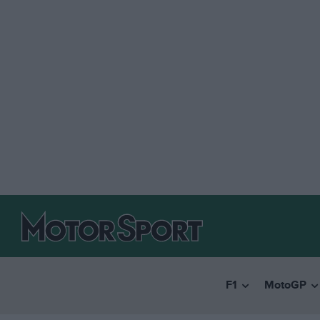
F1
MotoGP