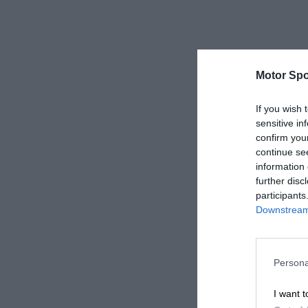
Motor Spo
If you wish 
sensitive in
confirm you
continue se
information 
further disc
participants
Downstream 
Persona
I want t