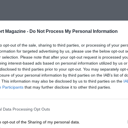
rt Magazine -
Do Not Process My Personal Information
to opt-out of the sale, sharing to third parties, or processing of your per
formation for targeted advertising by us, please use the below opt-out s
r selection. Please note that after your opt-out request is processed y
eing interest-based ads based on personal information utilized by us or
disclosed to third parties prior to your opt-out. You may separately opt-
losure of your personal information by third parties on the IAB’s list of
. This information may also be disclosed by us to third parties on the
IA
Participants
that may further disclose it to other third parties.
l Data Processing Opt Outs
o opt-out of the Sharing of my personal data.