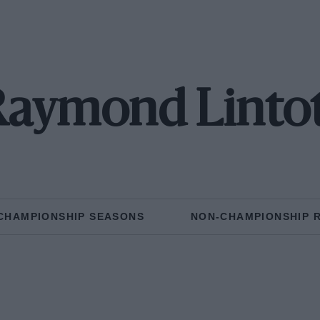
aymond Linto
CHAMPIONSHIP SEASONS
NON-CHAMPIONSHIP 