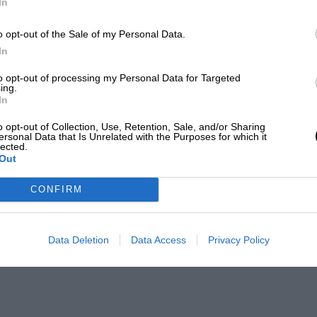
In
o opt-out of the Sale of my Personal Data.
In
to opt-out of processing my Personal Data for Targeted
ing.
In
o opt-out of Collection, Use, Retention, Sale, and/or Sharing
ersonal Data that Is Unrelated with the Purposes for which it
lected.
Out
CONFIRM
Data Deletion
Data Access
Privacy Policy