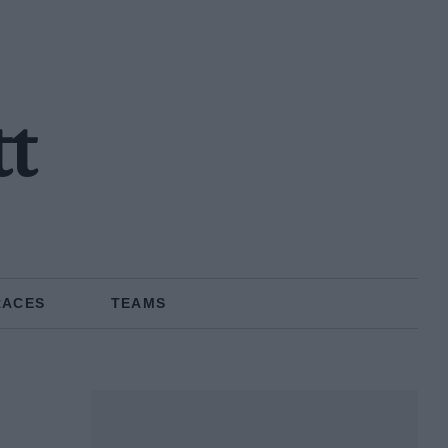
tt
RACES
TEAMS