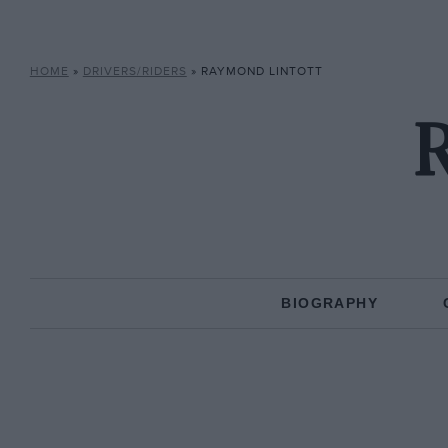
HOME
»
DRIVERS/RIDERS
»
RAYMOND LINTOTT
R
BIOGRAPHY