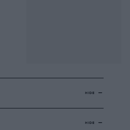
HIDE
HIDE