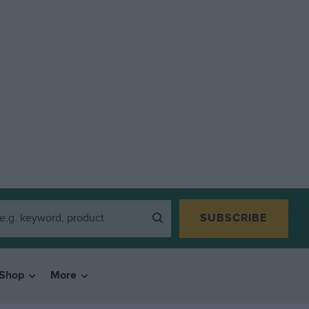
SUBSCRIBE
Shop
More