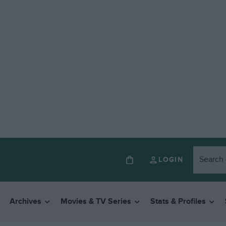
LOGIN
Archives
Movies & TV Series
Stats & Profiles