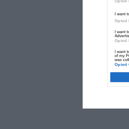
Opted 
I want t
Opted 
I want 
Advertis
Opted 
I want t
of my P
was col
Opted 