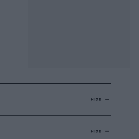
HIDE
HIDE