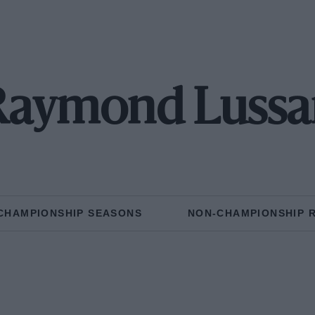
Raymond Lussa
CHAMPIONSHIP SEASONS
NON-CHAMPIONSHIP 