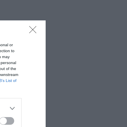
sonal or
ection to
ou may
 personal
out of the
 downstream
B’s List of