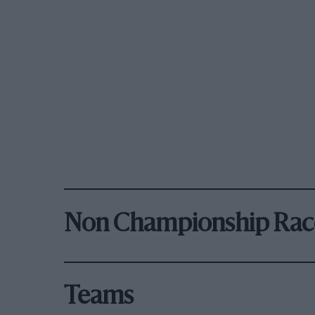
Non Championship Rac
Teams