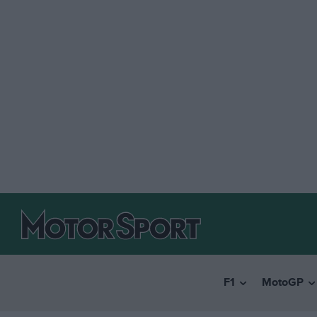
F1
MotoGP