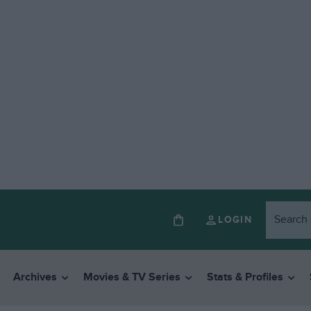
LOGIN
Archives
Movies & TV Series
Stats & Profiles