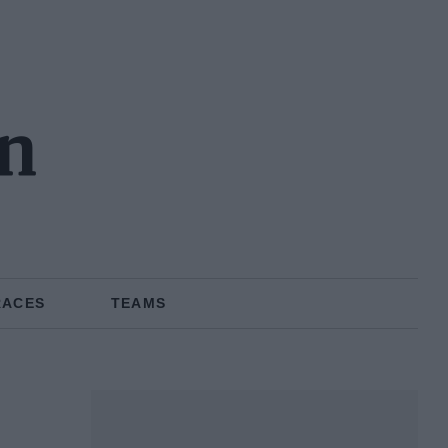
n
RACES
TEAMS