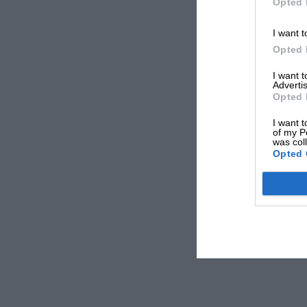
Opted 
I want t
Opted 
I want 
Advertis
Opted 
I want t
of my P
was col
Opted 