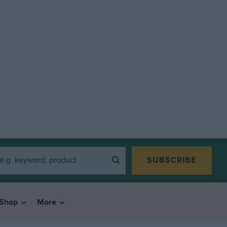
SUBSCRIBE
Shop
More