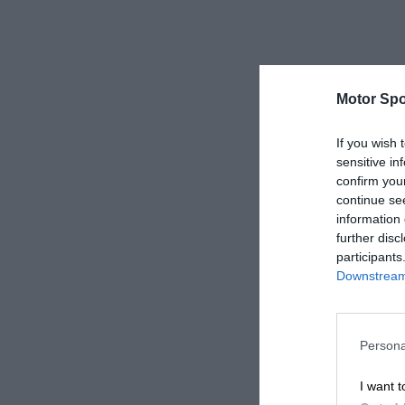
Motor Spo
If you wish 
sensitive in
confirm you
continue se
information 
further disc
participants
Downstream 
Persona
I want t