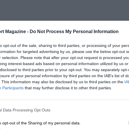
rt Magazine -
Do Not Process My Personal Information
to opt-out of the sale, sharing to third parties, or processing of your per
formation for targeted advertising by us, please use the below opt-out s
r selection. Please note that after your opt-out request is processed y
eing interest-based ads based on personal information utilized by us or
disclosed to third parties prior to your opt-out. You may separately opt-
losure of your personal information by third parties on the IAB’s list of
. This information may also be disclosed by us to third parties on the
IA
Participants
that may further disclose it to other third parties.
l Data Processing Opt Outs
o opt-out of the Sharing of my personal data.