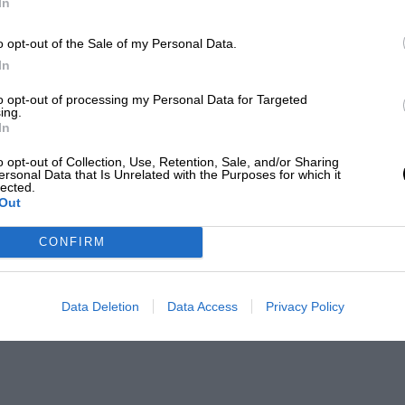
In
o opt-out of the Sale of my Personal Data.
In
to opt-out of processing my Personal Data for Targeted
ing.
In
o opt-out of Collection, Use, Retention, Sale, and/or Sharing
ersonal Data that Is Unrelated with the Purposes for which it
lected.
Out
CONFIRM
Data Deletion
Data Access
Privacy Policy