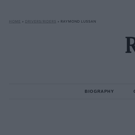
HOME
»
DRIVERS/RIDERS
»
RAYMOND LUSSAN
BIOGRAPHY