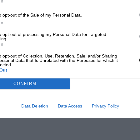
In
o opt-out of the Sale of my Personal Data.
In
to opt-out of processing my Personal Data for Targeted
ing.
In
o opt-out of Collection, Use, Retention, Sale, and/or Sharing
ersonal Data that Is Unrelated with the Purposes for which it
lected.
Out
CONFIRM
Data Deletion
Data Access
Privacy Policy