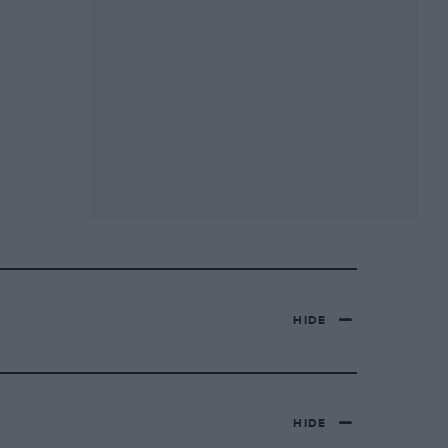
HIDE
HIDE