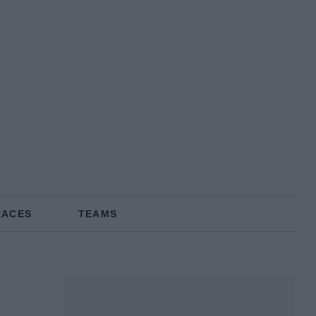
RACES
TEAMS