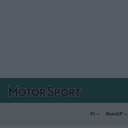
F1
MotoGP