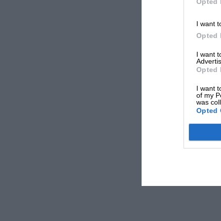
Opted 
I want t
Opted 
I want 
Advertis
Opted 
I want t
of my P
was col
Opted 