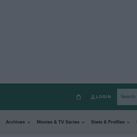
LOGIN
Archives
Movies & TV Series
Stats & Profiles