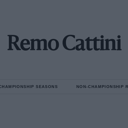
Remo Cattini
CHAMPIONSHIP SEASONS
NON-CHAMPIONSHIP 