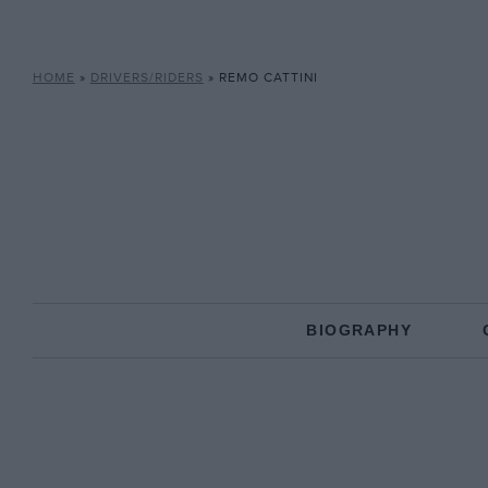
HOME
»
DRIVERS/RIDERS
»
REMO CATTINI
BIOGRAPHY