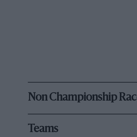
Non Championship Rac
Teams