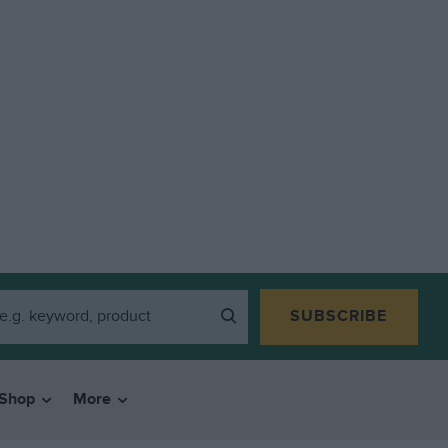
SUBSCRIBE
Shop
More