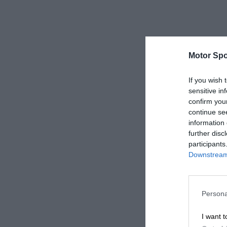
Motor Spo
If you wish 
sensitive in
confirm you
continue se
information 
further disc
participants
Downstream 
Persona
I want t