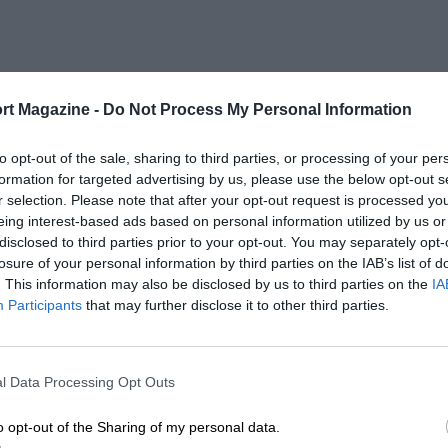
rt Magazine -
Do Not Process My Personal Information
to opt-out of the sale, sharing to third parties, or processing of your per
formation for targeted advertising by us, please use the below opt-out s
r selection. Please note that after your opt-out request is processed y
eing interest-based ads based on personal information utilized by us or
disclosed to third parties prior to your opt-out. You may separately opt-
losure of your personal information by third parties on the IAB’s list of
. This information may also be disclosed by us to third parties on the
IA
Participants
that may further disclose it to other third parties.
l Data Processing Opt Outs
o opt-out of the Sharing of my personal data.