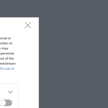
sonal or
ection to
ou may
 personal
out of the
 downstream
B’s List of