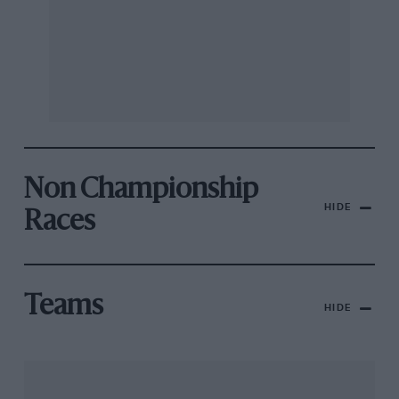
Non Championship
HIDE
Races
Teams
HIDE