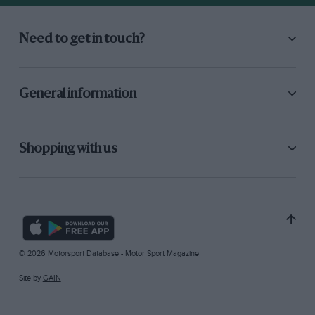
Need to get in touch?
General information
Shopping with us
© 2026 Motorsport Database - Motor Sport Magazine
Site by
GAIN