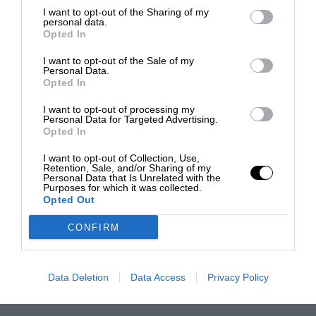
I want to opt-out of the Sharing of my
personal data.
Opted In
I want to opt-out of the Sale of my
Personal Data.
Opted In
I want to opt-out of processing my
Personal Data for Targeted Advertising.
Opted In
I want to opt-out of Collection, Use,
Retention, Sale, and/or Sharing of my
Personal Data that Is Unrelated with the
Purposes for which it was collected.
Opted Out
CONFIRM
Data Deletion
Data Access
Privacy Policy