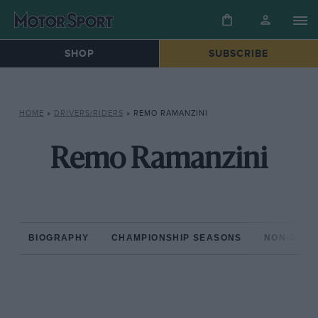
SHOP
SUBSCRIBE
HOME
»
DRIVERS/RIDERS
»
REMO RAMANZINI
Remo Ramanzini
BIOGRAPHY
CHAMPIONSHIP SEASONS
NON-CHAM