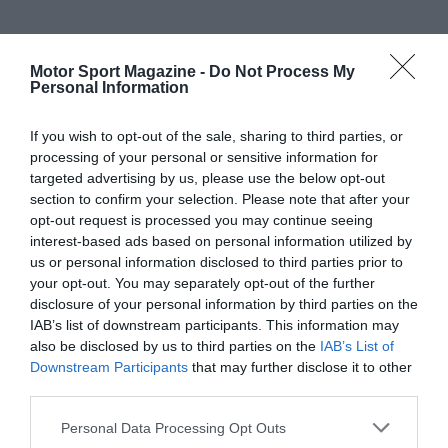
Motor Sport Magazine -
Do Not Process My
Personal Information
If you wish to opt-out of the sale, sharing to third parties, or
processing of your personal or sensitive information for
targeted advertising by us, please use the below opt-out
section to confirm your selection. Please note that after your
opt-out request is processed you may continue seeing
interest-based ads based on personal information utilized by
us or personal information disclosed to third parties prior to
your opt-out. You may separately opt-out of the further
disclosure of your personal information by third parties on the
IAB’s list of downstream participants. This information may
also be disclosed by us to third parties on the
IAB’s List of
Downstream Participants
that may further disclose it to other
third parties.
Personal Data Processing Opt Outs