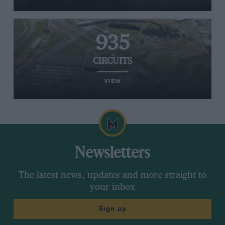
935
CIRCUITS
VIEW
Newsletters
The latest news, updates and more straight to
your inbox
Sign up