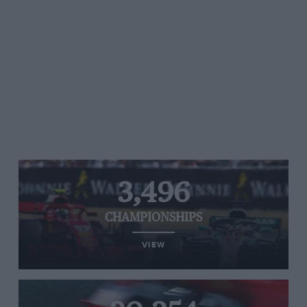
3,496
CHAMPIONSHIPS
VIEW