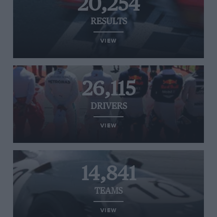
20,254
RESULTS
VIEW
26,115
DRIVERS
VIEW
14,841
TEAMS
VIEW