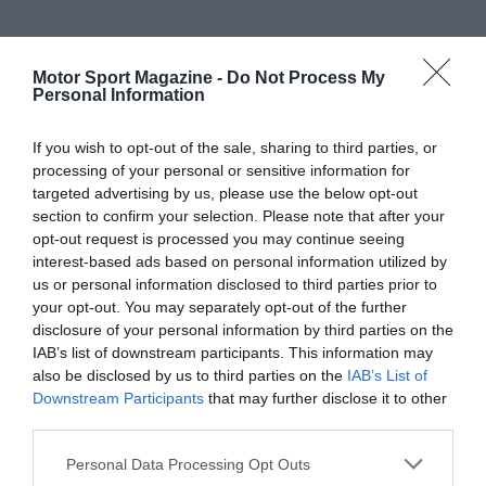
Motor Sport Magazine -
Do Not Process My
Personal Information
If you wish to opt-out of the sale, sharing to third parties, or
processing of your personal or sensitive information for
targeted advertising by us, please use the below opt-out
section to confirm your selection. Please note that after your
opt-out request is processed you may continue seeing
interest-based ads based on personal information utilized by
us or personal information disclosed to third parties prior to
your opt-out. You may separately opt-out of the further
disclosure of your personal information by third parties on the
IAB’s list of downstream participants. This information may
also be disclosed by us to third parties on the
IAB’s List of
Downstream Participants
that may further disclose it to other
third parties.
Personal Data Processing Opt Outs