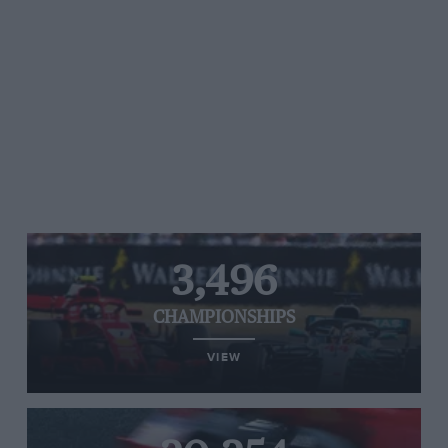
3,496
CHAMPIONSHIPS
VIEW