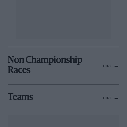
Non Championship
HIDE
Races
Teams
HIDE