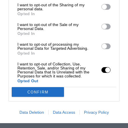
I want to opt-out of the Sharing of my
personal data.
Opted In
I want to opt-out of the Sale of my
Personal Data.
Opted In
I want to opt-out of processing my
Personal Data for Targeted Advertising.
Opted In
I want to opt-out of Collection, Use,
Retention, Sale, and/or Sharing of my
Personal Data that Is Unrelated with the
Purposes for which it was collected.
Opted Out
CONFIRM
Data Deletion
Data Access
Privacy Policy