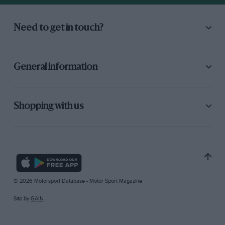
Need to get in touch?
General information
Shopping with us
© 2026 Motorsport Database - Motor Sport Magazine
Site by
GAIN