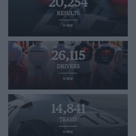
20,254
RESULTS
VIEW
26,115
DRIVERS
VIEW
14,841
TEAMS
VIEW