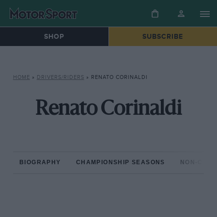
SHOP
SUBSCRIBE
HOME
»
DRIVERS/RIDERS
»
RENATO CORINALDI
Renato Corinaldi
BIOGRAPHY
CHAMPIONSHIP SEASONS
NON-CHAM