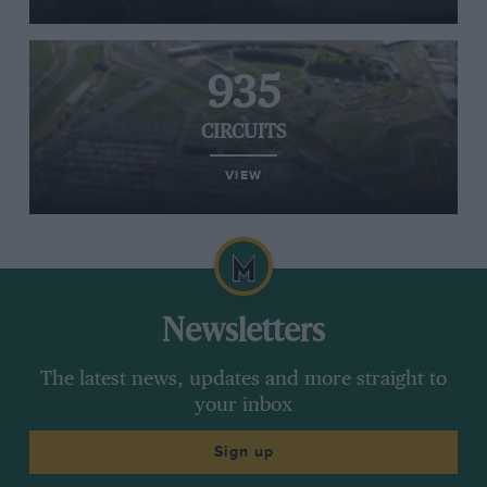
935
CIRCUITS
VIEW
Newsletters
The latest news, updates and more straight to
your inbox
Sign up