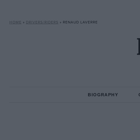
HOME
»
DRIVERS/RIDERS
»
RENAUD LAVERRE
BIOGRAPHY