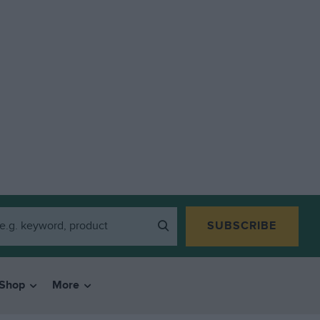
SUBSCRIBE
Shop
More