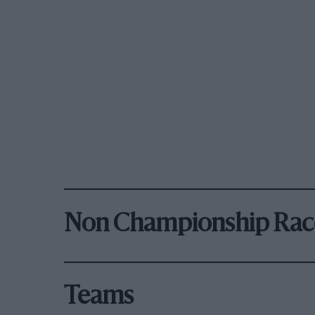
Non Championship Rac
Teams