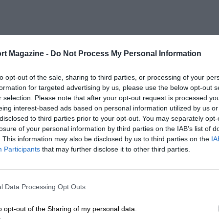
rt Magazine -
Do Not Process My Personal Information
to opt-out of the sale, sharing to third parties, or processing of your per
formation for targeted advertising by us, please use the below opt-out s
r selection. Please note that after your opt-out request is processed y
eing interest-based ads based on personal information utilized by us or
disclosed to third parties prior to your opt-out. You may separately opt-
losure of your personal information by third parties on the IAB’s list of
. This information may also be disclosed by us to third parties on the
IA
Participants
that may further disclose it to other third parties.
l Data Processing Opt Outs
o opt-out of the Sharing of my personal data.