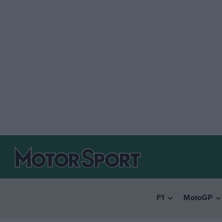
F1
MotoGP