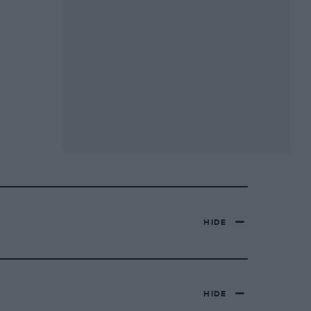
HIDE
HIDE