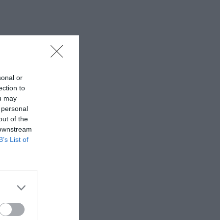
sonal or
ection to
ou may
 personal
out of the
 downstream
B’s List of