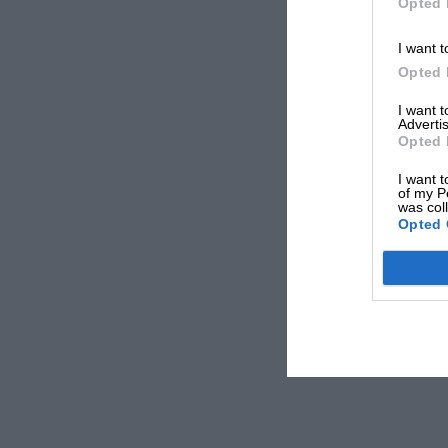
Opted 
I want t
Opted 
I want 
Advertis
Opted 
I want t
of my P
was col
Opted 