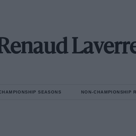
Renaud Laverr
CHAMPIONSHIP SEASONS
NON-CHAMPIONSHIP 