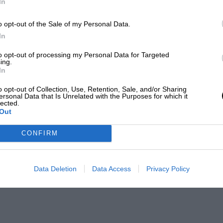
In
o opt-out of the Sale of my Personal Data.
In
to opt-out of processing my Personal Data for Targeted
ing.
In
o opt-out of Collection, Use, Retention, Sale, and/or Sharing
ersonal Data that Is Unrelated with the Purposes for which it
lected.
Out
CONFIRM
Data Deletion
Data Access
Privacy Policy