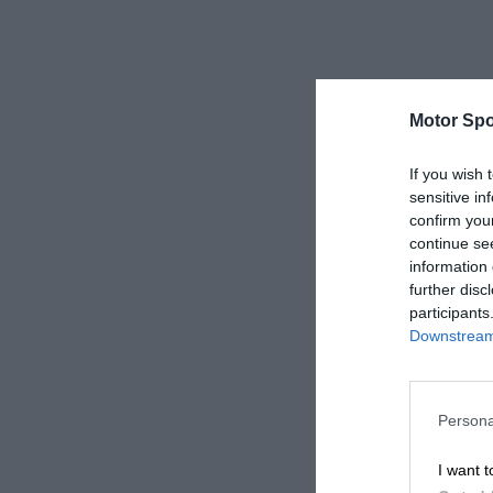
Motor Spo
If you wish 
sensitive in
confirm you
continue se
information 
further disc
participants
Downstream 
Persona
I want t