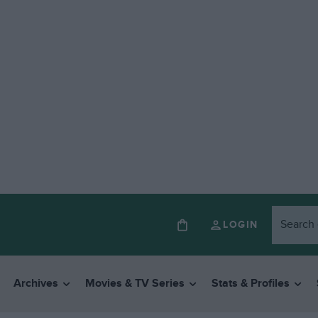
LOGIN
Archives
Movies & TV Series
Stats & Profiles