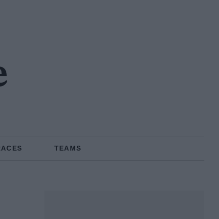
e
RACES
TEAMS