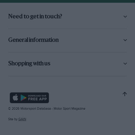
Need to get in touch?
General information
Shopping with us
© 2026 Motorsport Database - Motor Sport Magazine
Site by
GAIN