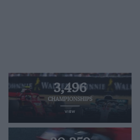
3,496
CHAMPIONSHIPS
VIEW