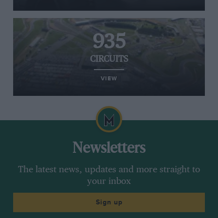
935
CIRCUITS
VIEW
Newsletters
The latest news, updates and more straight to
your inbox
Sign up