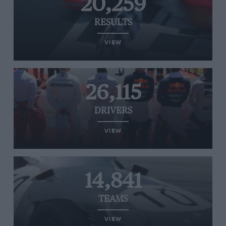
20,259
RESULTS
VIEW
26,115
DRIVERS
VIEW
14,841
TEAMS
VIEW