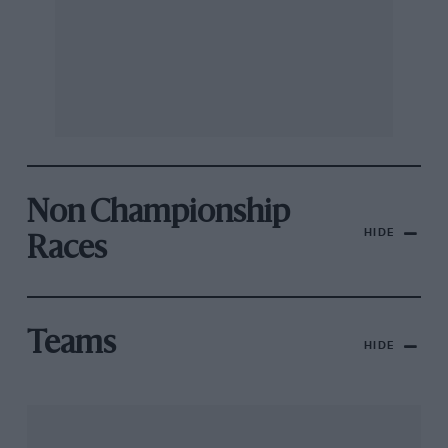
Non Championship
HIDE
Races
Teams
HIDE