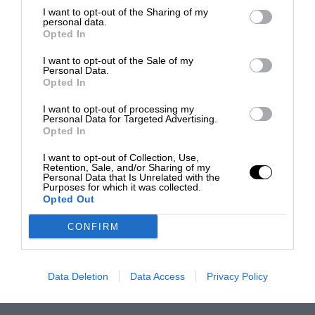
I want to opt-out of the Sharing of my
personal data.
Opted In
I want to opt-out of the Sale of my
Personal Data.
Opted In
I want to opt-out of processing my
Personal Data for Targeted Advertising.
Opted In
I want to opt-out of Collection, Use,
Retention, Sale, and/or Sharing of my
Personal Data that Is Unrelated with the
Purposes for which it was collected.
Opted Out
CONFIRM
Data Deletion
Data Access
Privacy Policy