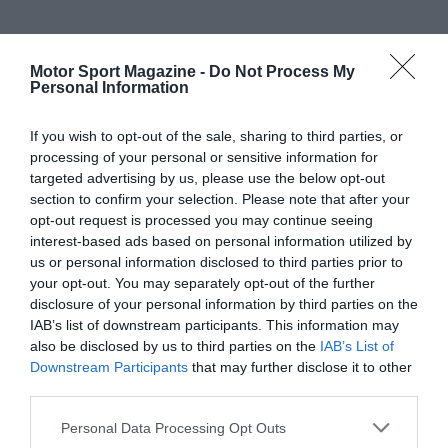
Motor Sport Magazine -
Do Not Process My
Personal Information
If you wish to opt-out of the sale, sharing to third parties, or
processing of your personal or sensitive information for
targeted advertising by us, please use the below opt-out
section to confirm your selection. Please note that after your
opt-out request is processed you may continue seeing
interest-based ads based on personal information utilized by
us or personal information disclosed to third parties prior to
your opt-out. You may separately opt-out of the further
disclosure of your personal information by third parties on the
IAB’s list of downstream participants. This information may
also be disclosed by us to third parties on the
IAB’s List of
Downstream Participants
that may further disclose it to other
third parties.
Personal Data Processing Opt Outs