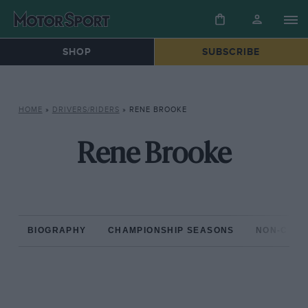
SHOP
SUBSCRIBE
HOME
»
DRIVERS/RIDERS
»
RENE BROOKE
Rene Brooke
BIOGRAPHY
CHAMPIONSHIP SEASONS
NON-CHAM