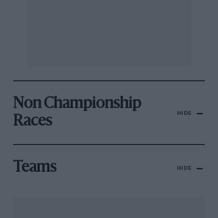
Non Championship
HIDE
Races
Teams
HIDE