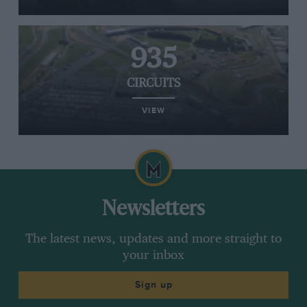
935
CIRCUITS
VIEW
Newsletters
The latest news, updates and more straight to
your inbox
Sign up