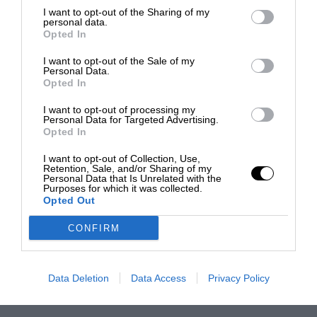
I want to opt-out of the Sharing of my
personal data.
Opted In
I want to opt-out of the Sale of my
Personal Data.
Opted In
I want to opt-out of processing my
Personal Data for Targeted Advertising.
Opted In
I want to opt-out of Collection, Use,
Retention, Sale, and/or Sharing of my
Personal Data that Is Unrelated with the
Purposes for which it was collected.
Opted Out
CONFIRM
Data Deletion
Data Access
Privacy Policy