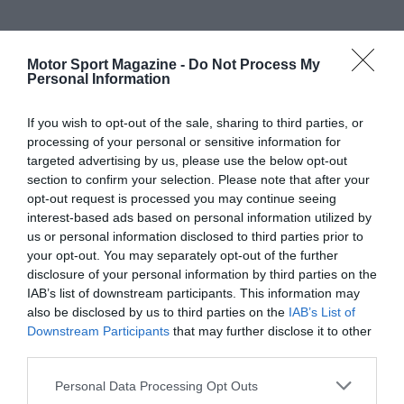
Motor Sport Magazine -
Do Not Process My
Personal Information
If you wish to opt-out of the sale, sharing to third parties, or
processing of your personal or sensitive information for
targeted advertising by us, please use the below opt-out
section to confirm your selection. Please note that after your
opt-out request is processed you may continue seeing
interest-based ads based on personal information utilized by
us or personal information disclosed to third parties prior to
your opt-out. You may separately opt-out of the further
disclosure of your personal information by third parties on the
IAB’s list of downstream participants. This information may
also be disclosed by us to third parties on the
IAB’s List of
Downstream Participants
that may further disclose it to other
third parties.
Personal Data Processing Opt Outs