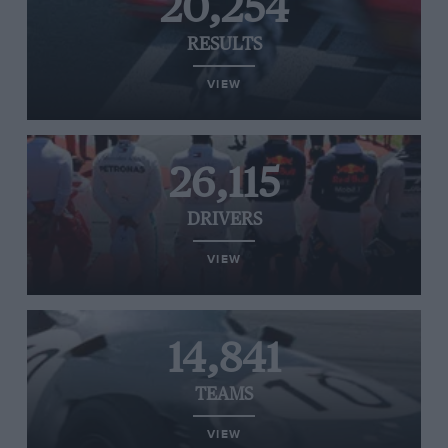
20,254
RESULTS
VIEW
26,115
DRIVERS
VIEW
14,841
TEAMS
VIEW