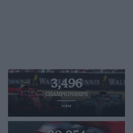
3,496
CHAMPIONSHIPS
VIEW