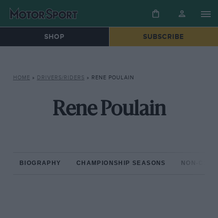
SHOP
SUBSCRIBE
HOME
»
DRIVERS/RIDERS
»
RENE POULAIN
Rene Poulain
BIOGRAPHY
CHAMPIONSHIP SEASONS
NON-CHAM