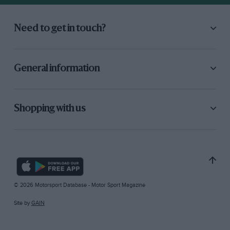
Need to get in touch?
General information
Shopping with us
© 2026 Motorsport Database - Motor Sport Magazine
Site by
GAIN