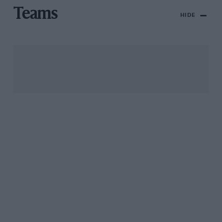
Teams
HIDE