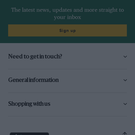
The latest news, updates and more straight to
your inbox
Sign up
Need to get in touch?
General information
Shopping with us