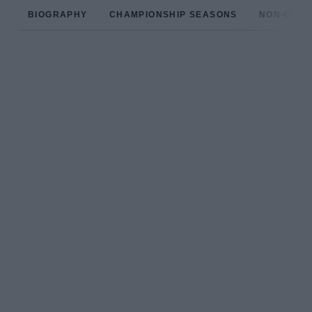
BIOGRAPHY
CHAMPIONSHIP SEASONS
NON-CHAM