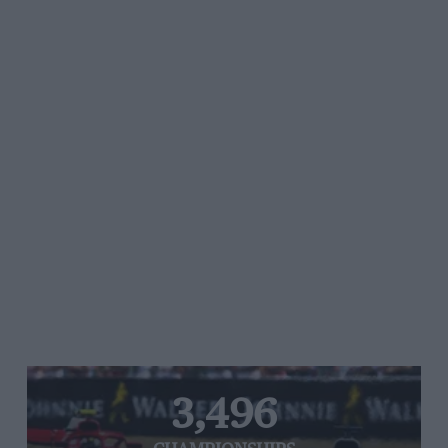
3,496