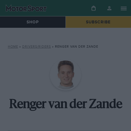
SHOP
SUBSCRIBE
HOME
»
DRIVERS/RIDERS
»
RENGER VAN DER ZANDE
Renger van der Zande