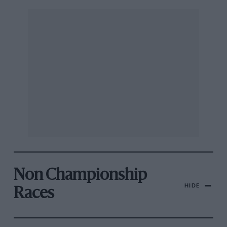
Non Championship
HIDE
Races