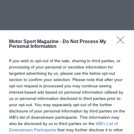
Motor Sport Magazine -
Do Not Process My
Personal Information
If you wish to opt-out of the sale, sharing to third parties, or
processing of your personal or sensitive information for
targeted advertising by us, please use the below opt-out
section to confirm your selection. Please note that after your
opt-out request is processed you may continue seeing
interest-based ads based on personal information utilized by
us or personal information disclosed to third parties prior to
your opt-out. You may separately opt-out of the further
disclosure of your personal information by third parties on the
IAB’s list of downstream participants. This information may
also be disclosed by us to third parties on the
IAB’s List of
Downstream Participants
that may further disclose it to other