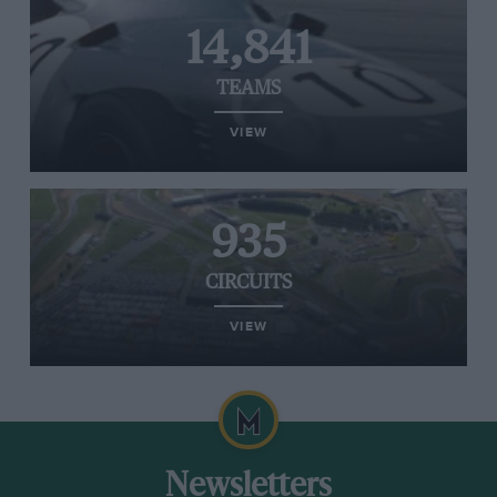
14,841
TEAMS
VIEW
935
CIRCUITS
VIEW
Newsletters