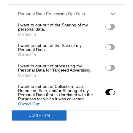
third parties.
Personal Data Processing Opt Outs
I want to opt-out of the Sharing of my
personal data.
Opted In
I want to opt-out of the Sale of my
Personal Data.
Opted In
I want to opt-out of processing my
Personal Data for Targeted Advertising.
Opted In
I want to opt-out of Collection, Use,
Retention, Sale, and/or Sharing of my
Personal Data that Is Unrelated with the
Purposes for which it was collected.
Opted Out
CONFIRM