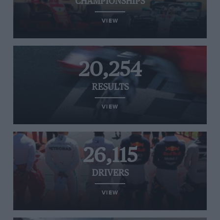
CHAMPIONSHIPS
VIEW
20,254
RESULTS
VIEW
26,115
DRIVERS
VIEW