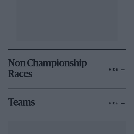
Non Championship
HIDE
Races
Teams
HIDE