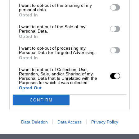
I want to opt-out of the Sharing of my
personal data.
Opted In
I want to opt-out of the Sale of my
Personal Data.
Opted In
I want to opt-out of processing my
Personal Data for Targeted Advertising.
Opted In
I want to opt-out of Collection, Use,
Retention, Sale, and/or Sharing of my
Personal Data that Is Unrelated with the
Purposes for which it was collected.
Opted Out
CONFIRM
Data Deletion
Data Access
Privacy Policy