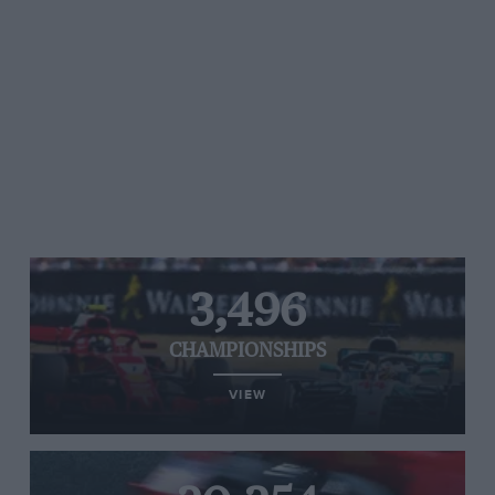
3,496
CHAMPIONSHIPS
VIEW