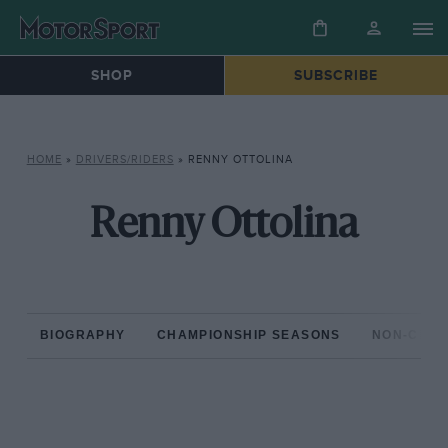
SHOP
SUBSCRIBE
HOME
»
DRIVERS/RIDERS
»
RENNY OTTOLINA
Renny Ottolina
BIOGRAPHY
CHAMPIONSHIP SEASONS
NON-CHAM