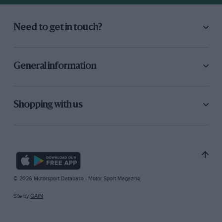
Need to get in touch?
General information
Shopping with us
© 2026 Motorsport Database - Motor Sport Magazine
Site by
GAIN