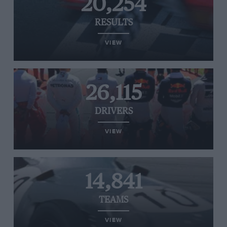
20,254
RESULTS
VIEW
26,115
DRIVERS
VIEW
14,841
TEAMS
VIEW