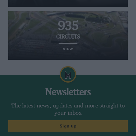
935
CIRCUITS
VIEW
Newsletters
The latest news, updates and more straight to
your inbox
Sign up