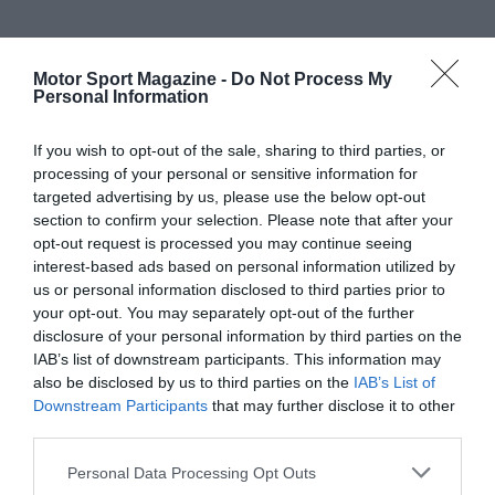
Motor Sport Magazine -
Do Not Process My
Personal Information
If you wish to opt-out of the sale, sharing to third parties, or
processing of your personal or sensitive information for
targeted advertising by us, please use the below opt-out
section to confirm your selection. Please note that after your
opt-out request is processed you may continue seeing
interest-based ads based on personal information utilized by
us or personal information disclosed to third parties prior to
your opt-out. You may separately opt-out of the further
disclosure of your personal information by third parties on the
IAB’s list of downstream participants. This information may
also be disclosed by us to third parties on the
IAB’s List of
Downstream Participants
that may further disclose it to other
third parties.
Personal Data Processing Opt Outs