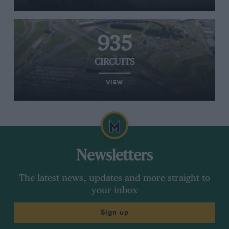
935
CIRCUITS
VIEW
Newsletters
The latest news, updates and more straight to
your inbox
Sign up