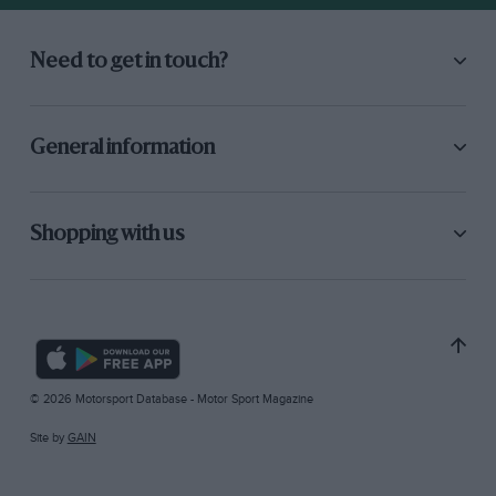
Need to get in touch?
General information
Shopping with us
© 2026 Motorsport Database - Motor Sport Magazine
Site by
GAIN