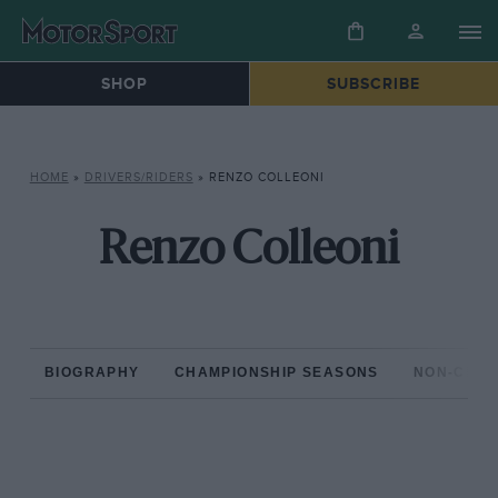
SHOP
SUBSCRIBE
HOME
»
DRIVERS/RIDERS
»
RENZO COLLEONI
Renzo Colleoni
BIOGRAPHY
CHAMPIONSHIP SEASONS
NON-CHAM