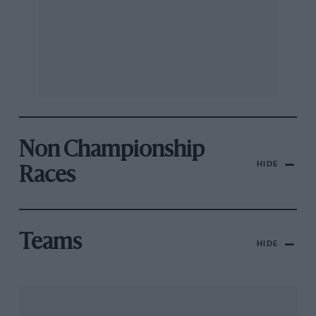
Non Championship
HIDE
Races
Teams
HIDE