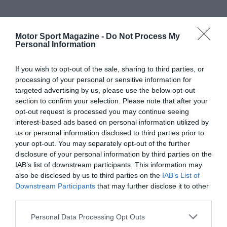
Motor Sport Magazine -
Do Not Process My
Personal Information
If you wish to opt-out of the sale, sharing to third parties, or
processing of your personal or sensitive information for
targeted advertising by us, please use the below opt-out
section to confirm your selection. Please note that after your
opt-out request is processed you may continue seeing
interest-based ads based on personal information utilized by
us or personal information disclosed to third parties prior to
your opt-out. You may separately opt-out of the further
disclosure of your personal information by third parties on the
IAB’s list of downstream participants. This information may
also be disclosed by us to third parties on the
IAB’s List of
Downstream Participants
that may further disclose it to other
third parties.
Personal Data Processing Opt Outs