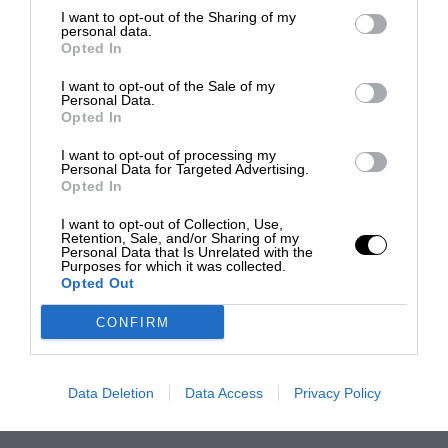
I want to opt-out of the Sharing of my
personal data.
Opted In
I want to opt-out of the Sale of my
Personal Data.
Opted In
I want to opt-out of processing my
Personal Data for Targeted Advertising.
Opted In
I want to opt-out of Collection, Use,
Retention, Sale, and/or Sharing of my
Personal Data that Is Unrelated with the
Purposes for which it was collected.
Opted Out
CONFIRM
Data Deletion
Data Access
Privacy Policy