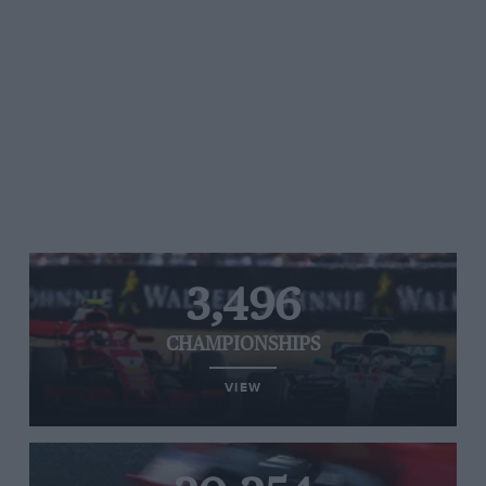
3,496
CHAMPIONSHIPS
VIEW