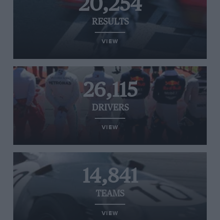
20,254
RESULTS
VIEW
26,115
DRIVERS
VIEW
14,841
TEAMS
VIEW