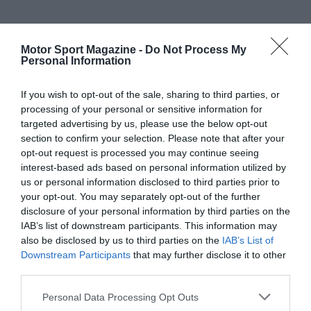
Motor Sport Magazine -
Do Not Process My
Personal Information
If you wish to opt-out of the sale, sharing to third parties, or
processing of your personal or sensitive information for
targeted advertising by us, please use the below opt-out
section to confirm your selection. Please note that after your
opt-out request is processed you may continue seeing
interest-based ads based on personal information utilized by
us or personal information disclosed to third parties prior to
your opt-out. You may separately opt-out of the further
disclosure of your personal information by third parties on the
IAB’s list of downstream participants. This information may
also be disclosed by us to third parties on the
IAB’s List of
Downstream Participants
that may further disclose it to other
third parties.
Personal Data Processing Opt Outs