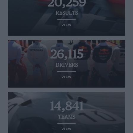
20,259
RESULTS
VIEW
26,115
DRIVERS
VIEW
14,841
TEAMS
VIEW