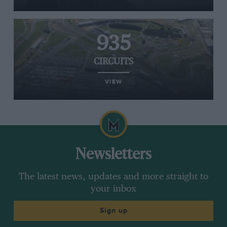
935
CIRCUITS
VIEW
Newsletters
The latest news, updates and more straight to
your inbox
Sign up