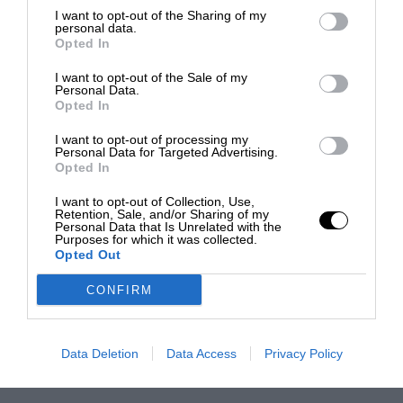
I want to opt-out of the Sharing of my
personal data.
Opted In
I want to opt-out of the Sale of my
Personal Data.
Opted In
I want to opt-out of processing my
Personal Data for Targeted Advertising.
Opted In
I want to opt-out of Collection, Use,
Retention, Sale, and/or Sharing of my
Personal Data that Is Unrelated with the
Purposes for which it was collected.
Opted Out
CONFIRM
Data Deletion
Data Access
Privacy Policy