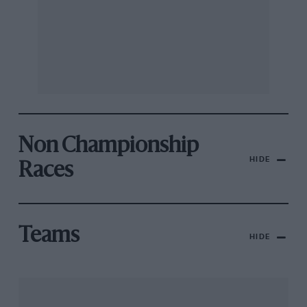
Non Championship
HIDE
Races
Teams
HIDE