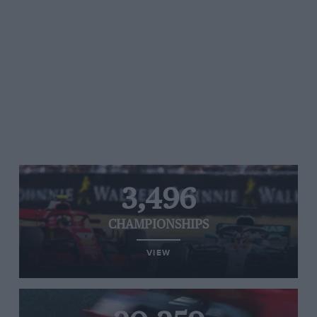
3,496
CHAMPIONSHIPS
VIEW