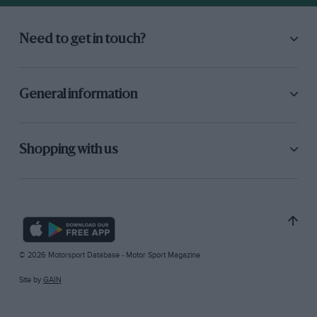
Need to get in touch?
General information
Shopping with us
© 2026 Motorsport Database - Motor Sport Magazine
Site by
GAIN