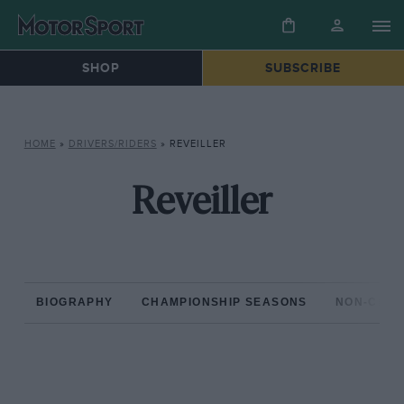
SHOP
SUBSCRIBE
HOME
»
DRIVERS/RIDERS
»
REVEILLER
Reveiller
BIOGRAPHY
CHAMPIONSHIP SEASONS
NON-CHAM