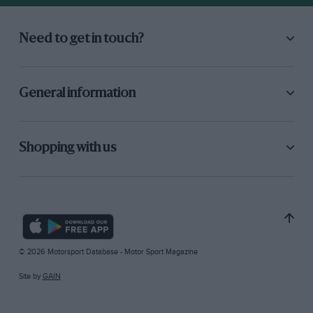
Need to get in touch?
General information
Shopping with us
© 2026 Motorsport Database - Motor Sport Magazine
Site by
GAIN