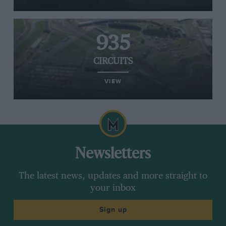
935
CIRCUITS
VIEW
Newsletters
The latest news, updates and more straight to
your inbox
Sign up