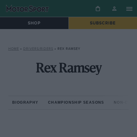
SHOP
SUBSCRIBE
HOME
»
DRIVERS/RIDERS
»
REX RAMSEY
Rex Ramsey
BIOGRAPHY
CHAMPIONSHIP SEASONS
NON-CHAM