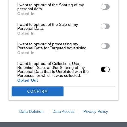
I want to opt-out of the Sharing of my
personal data.
Opted In
I want to opt-out of the Sale of my
Personal Data.
Opted In
I want to opt-out of processing my
Personal Data for Targeted Advertising.
Opted In
I want to opt-out of Collection, Use,
Retention, Sale, and/or Sharing of my
Personal Data that Is Unrelated with the
Purposes for which it was collected.
Opted Out
CONFIRM
Data Deletion
Data Access
Privacy Policy