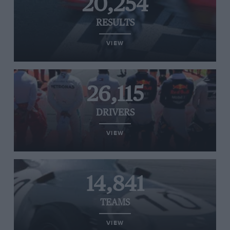
20,254
RESULTS
VIEW
26,115
DRIVERS
VIEW
14,841
TEAMS
VIEW