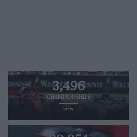
3,496
CHAMPIONSHIPS
VIEW