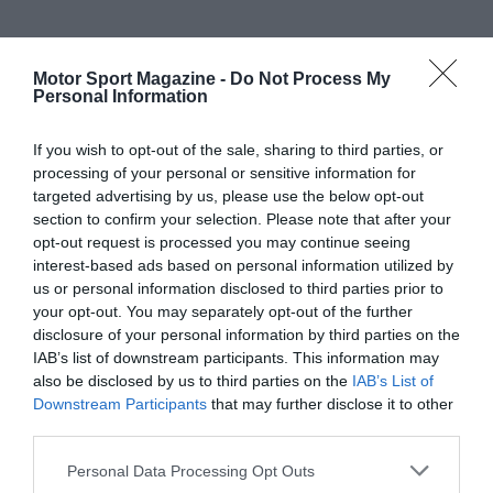
Motor Sport Magazine -
Do Not Process My
Personal Information
If you wish to opt-out of the sale, sharing to third parties, or
processing of your personal or sensitive information for
targeted advertising by us, please use the below opt-out
section to confirm your selection. Please note that after your
opt-out request is processed you may continue seeing
interest-based ads based on personal information utilized by
us or personal information disclosed to third parties prior to
your opt-out. You may separately opt-out of the further
disclosure of your personal information by third parties on the
IAB’s list of downstream participants. This information may
also be disclosed by us to third parties on the
IAB’s List of
Downstream Participants
that may further disclose it to other
third parties.
Personal Data Processing Opt Outs