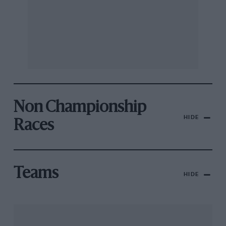
Non Championship
HIDE
Races
Teams
HIDE