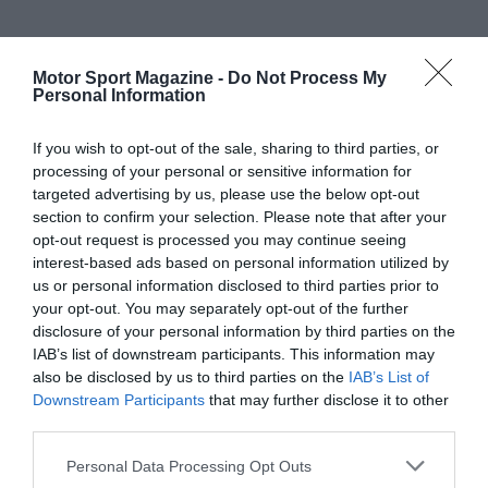
Motor Sport Magazine -
Do Not Process My
Personal Information
If you wish to opt-out of the sale, sharing to third parties, or
processing of your personal or sensitive information for
targeted advertising by us, please use the below opt-out
section to confirm your selection. Please note that after your
opt-out request is processed you may continue seeing
interest-based ads based on personal information utilized by
us or personal information disclosed to third parties prior to
your opt-out. You may separately opt-out of the further
disclosure of your personal information by third parties on the
IAB’s list of downstream participants. This information may
also be disclosed by us to third parties on the
IAB’s List of
Downstream Participants
that may further disclose it to other
third parties.
Personal Data Processing Opt Outs