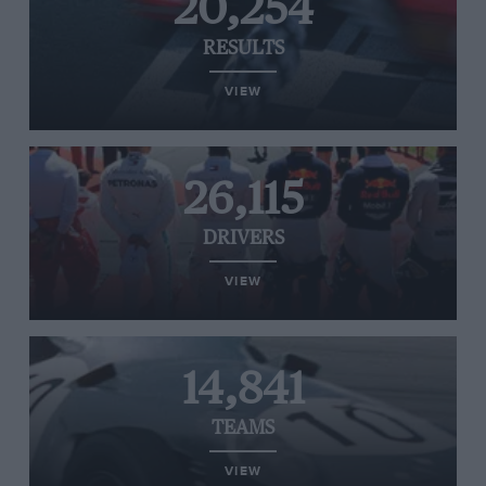
20,254
RESULTS
VIEW
26,115
DRIVERS
VIEW
14,841
TEAMS
VIEW