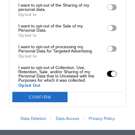
I want to opt-out of the Sharing of my
personal data.
Opted In
I want to opt-out of the Sale of my
Personal Data.
Opted In
I want to opt-out of processing my
Personal Data for Targeted Advertising.
Opted In
I want to opt-out of Collection, Use,
Retention, Sale, and/or Sharing of my
Personal Data that Is Unrelated with the
Purposes for which it was collected.
Opted Out
CONFIRM
Data Deletion
Data Access
Privacy Policy