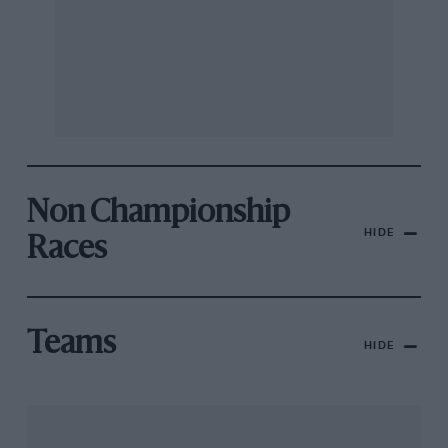
Non Championship
HIDE
Races
Teams
HIDE