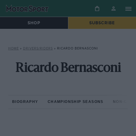
SHOP
SUBSCRIBE
HOME
»
DRIVERS/RIDERS
»
RICARDO BERNASCONI
Ricardo Bernasconi
BIOGRAPHY
CHAMPIONSHIP SEASONS
NON-CHAM