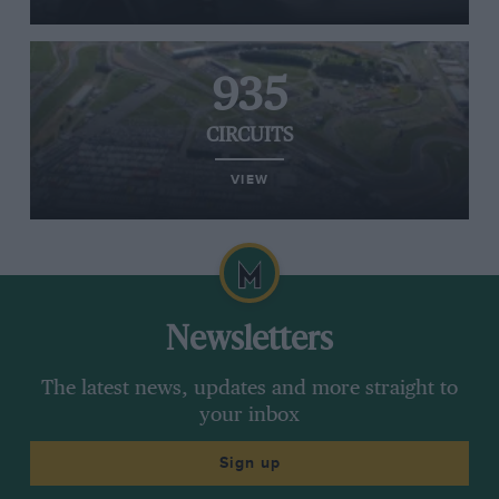
935
CIRCUITS
VIEW
Newsletters
The latest news, updates and more straight to
your inbox
Sign up