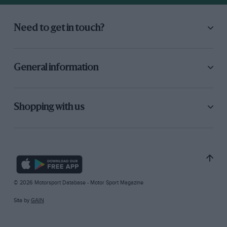
Need to get in touch?
General information
Shopping with us
© 2026 Motorsport Database - Motor Sport Magazine
Site by
GAIN