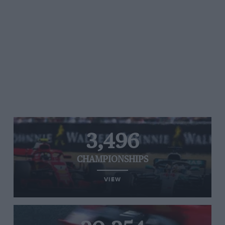
3,496
CHAMPIONSHIPS
VIEW