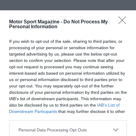
Motor Sport Magazine -
Do Not Process My
Personal Information
If you wish to opt-out of the sale, sharing to third parties, or
processing of your personal or sensitive information for
targeted advertising by us, please use the below opt-out
section to confirm your selection. Please note that after your
opt-out request is processed you may continue seeing
interest-based ads based on personal information utilized by
us or personal information disclosed to third parties prior to
your opt-out. You may separately opt-out of the further
disclosure of your personal information by third parties on the
IAB’s list of downstream participants. This information may
also be disclosed by us to third parties on the
IAB’s List of
Downstream Participants
that may further disclose it to other
third parties.
Personal Data Processing Opt Outs