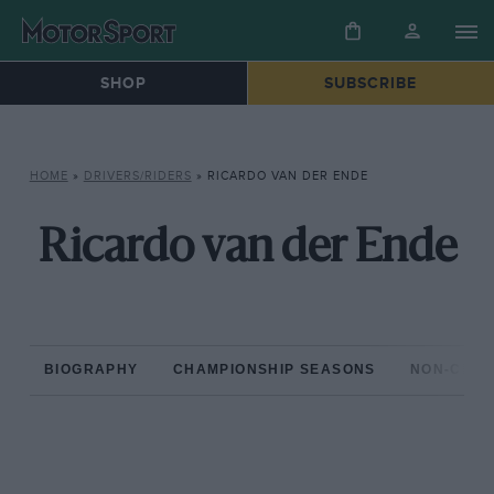
SHOP
SUBSCRIBE
HOME
»
DRIVERS/RIDERS
»
RICARDO VAN DER ENDE
Ricardo van der Ende
BIOGRAPHY
CHAMPIONSHIP SEASONS
NON-CHAM