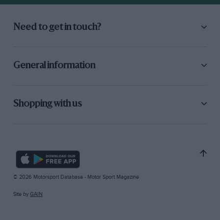
Need to get in touch?
General information
Shopping with us
© 2026 Motorsport Database - Motor Sport Magazine
Site by
GAIN