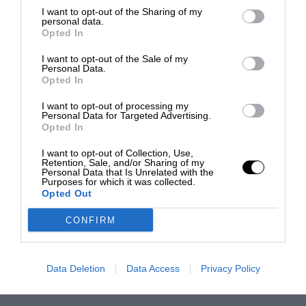
I want to opt-out of the Sharing of my
personal data.
Opted In
I want to opt-out of the Sale of my
Personal Data.
Opted In
I want to opt-out of processing my
Personal Data for Targeted Advertising.
Opted In
I want to opt-out of Collection, Use,
Retention, Sale, and/or Sharing of my
Personal Data that Is Unrelated with the
Purposes for which it was collected.
Opted Out
CONFIRM
Data Deletion
Data Access
Privacy Policy