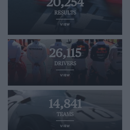
20,254
RESULTS
VIEW
26,115
DRIVERS
VIEW
14,841
TEAMS
VIEW