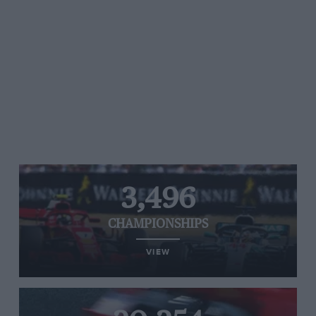
3,496
CHAMPIONSHIPS
VIEW