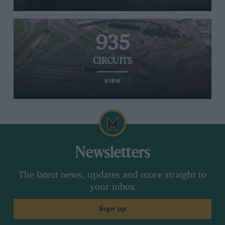
935
CIRCUITS
VIEW
Newsletters
The latest news, updates and more straight to
your inbox
Sign up