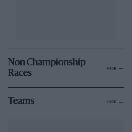
Non Championship
HIDE
Races
Teams
HIDE