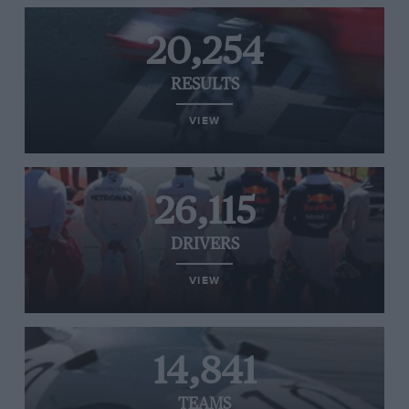
20,254
RESULTS
VIEW
26,115
DRIVERS
VIEW
14,841
TEAMS