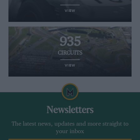
VIEW
935
CIRCUITS
VIEW
Newsletters
The latest news, updates and more straight to
your inbox