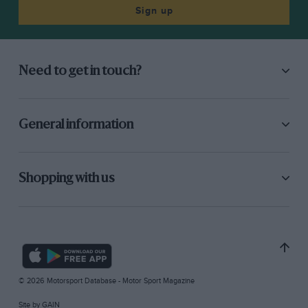
Sign up
Need to get in touch?
General information
Shopping with us
© 2026 Motorsport Database - Motor Sport Magazine
Site by
GAIN