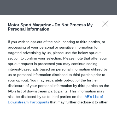
Motor Sport Magazine -
Do Not Process My
Personal Information
If you wish to opt-out of the sale, sharing to third parties, or
processing of your personal or sensitive information for
targeted advertising by us, please use the below opt-out
section to confirm your selection. Please note that after your
opt-out request is processed you may continue seeing
interest-based ads based on personal information utilized by
us or personal information disclosed to third parties prior to
your opt-out. You may separately opt-out of the further
disclosure of your personal information by third parties on the
IAB’s list of downstream participants. This information may
also be disclosed by us to third parties on the
IAB’s List of
Downstream Participants
that may further disclose it to other
third parties.