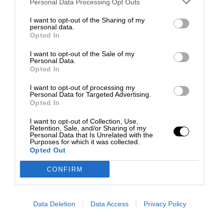
Personal Data Processing Opt Outs
I want to opt-out of the Sharing of my
personal data.
Opted In
I want to opt-out of the Sale of my
Personal Data.
Opted In
I want to opt-out of processing my
Personal Data for Targeted Advertising.
Opted In
I want to opt-out of Collection, Use,
Retention, Sale, and/or Sharing of my
Personal Data that Is Unrelated with the
Purposes for which it was collected.
Opted Out
CONFIRM
Data Deletion
Data Access
Privacy Policy