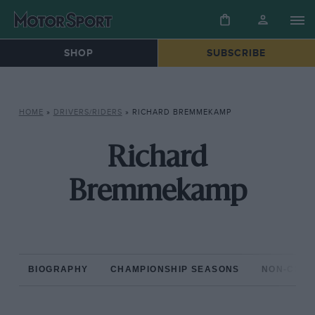
SHOP
SUBSCRIBE
HOME
»
DRIVERS/RIDERS
»
RICHARD BREMMEKAMP
Richard
Bremmekamp
BIOGRAPHY
CHAMPIONSHIP SEASONS
NON-CHAM