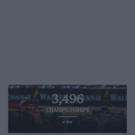
3,496
CHAMPIONSHIPS
VIEW