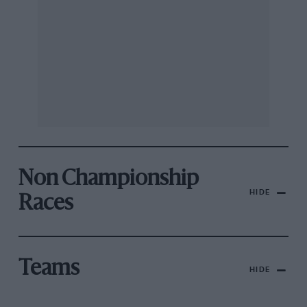
Non Championship
HIDE
Races
Teams
HIDE