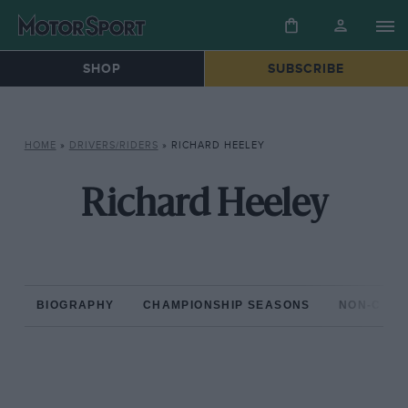
SHOP
SUBSCRIBE
HOME
»
DRIVERS/RIDERS
»
RICHARD HEELEY
Richard Heeley
BIOGRAPHY
CHAMPIONSHIP SEASONS
NON-CHAM