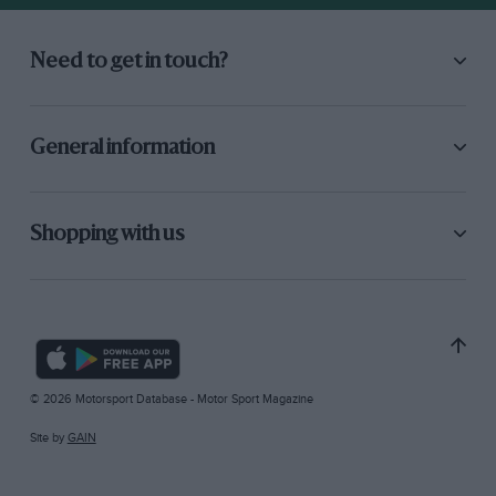
Need to get in touch?
General information
Shopping with us
© 2026 Motorsport Database - Motor Sport Magazine
Site by
GAIN