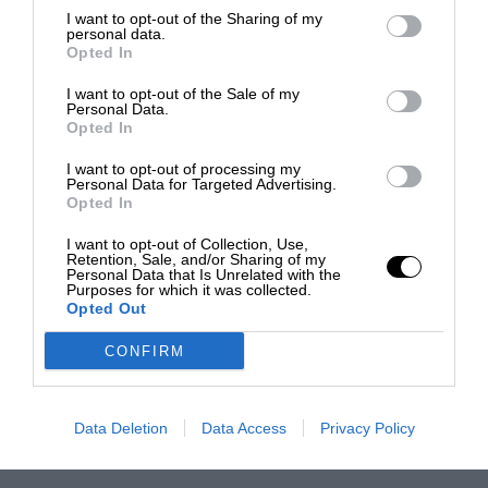
I want to opt-out of the Sharing of my
personal data.
Opted In
I want to opt-out of the Sale of my
Personal Data.
Opted In
I want to opt-out of processing my
Personal Data for Targeted Advertising.
Opted In
I want to opt-out of Collection, Use,
Retention, Sale, and/or Sharing of my
Personal Data that Is Unrelated with the
Purposes for which it was collected.
Opted Out
CONFIRM
Data Deletion
Data Access
Privacy Policy