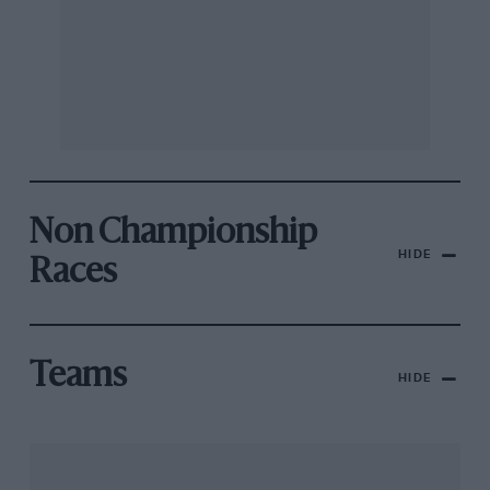
Non Championship
HIDE
Races
Teams
HIDE