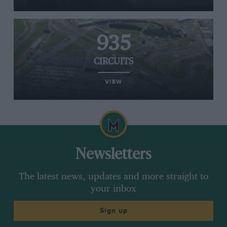
935
CIRCUITS
VIEW
Newsletters
The latest news, updates and more straight to
your inbox
Sign up