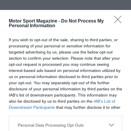
Motor Sport Magazine -
Do Not Process My
Personal Information
If you wish to opt-out of the sale, sharing to third parties, or
processing of your personal or sensitive information for
targeted advertising by us, please use the below opt-out
section to confirm your selection. Please note that after your
opt-out request is processed you may continue seeing
interest-based ads based on personal information utilized by
us or personal information disclosed to third parties prior to
your opt-out. You may separately opt-out of the further
disclosure of your personal information by third parties on the
IAB’s list of downstream participants. This information may
also be disclosed by us to third parties on the
IAB’s List of
Downstream Participants
that may further disclose it to other
third parties.
Personal Data Processing Opt Outs