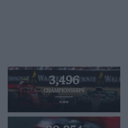
3,496
CHAMPIONSHIPS
VIEW