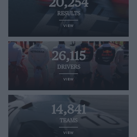
20,254
RESULTS
VIEW
26,115
DRIVERS
VIEW
14,841
TEAMS
VIEW