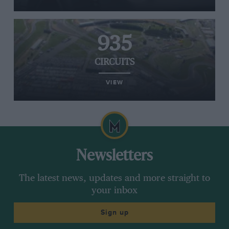
935
CIRCUITS
VIEW
Newsletters
The latest news, updates and more straight to
your inbox
Sign up