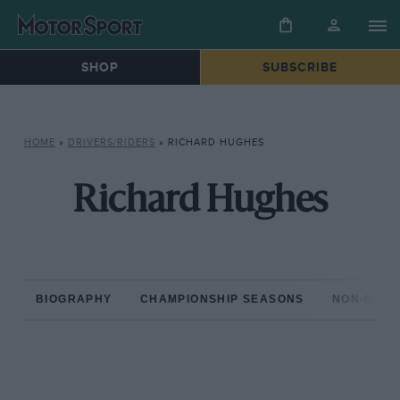
SHOP
SUBSCRIBE
HOME
»
DRIVERS/RIDERS
»
RICHARD HUGHES
Richard Hughes
BIOGRAPHY
CHAMPIONSHIP SEASONS
NON-CHAM