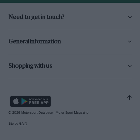
Need to get in touch?
General information
Shopping with us
© 2026 Motorsport Database - Motor Sport Magazine
Site by
GAIN