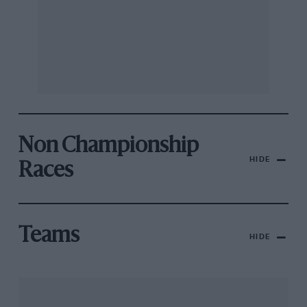
Non Championship
HIDE
Races
Teams
HIDE