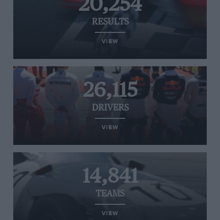
20,254
RESULTS
VIEW
26,115
DRIVERS
VIEW
14,841
TEAMS
VIEW