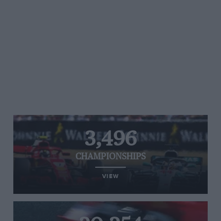
3,496
CHAMPIONSHIPS
VIEW