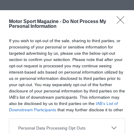
Motor Sport Magazine -
Do Not Process My
Personal Information
If you wish to opt-out of the sale, sharing to third parties, or
processing of your personal or sensitive information for
targeted advertising by us, please use the below opt-out
section to confirm your selection. Please note that after your
opt-out request is processed you may continue seeing
interest-based ads based on personal information utilized by
us or personal information disclosed to third parties prior to
your opt-out. You may separately opt-out of the further
disclosure of your personal information by third parties on the
IAB’s list of downstream participants. This information may
also be disclosed by us to third parties on the
IAB’s List of
Downstream Participants
that may further disclose it to other
third parties.
Personal Data Processing Opt Outs