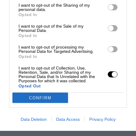
I want to opt-out of the Sharing of my
personal data.
Opted In
I want to opt-out of the Sale of my
Personal Data.
Opted In
I want to opt-out of processing my
Personal Data for Targeted Advertising.
Opted In
I want to opt-out of Collection, Use,
Retention, Sale, and/or Sharing of my
Personal Data that Is Unrelated with the
Purposes for which it was collected.
Opted Out
CONFIRM
Data Deletion
Data Access
Privacy Policy