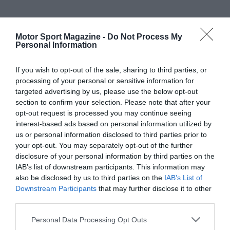
Motor Sport Magazine -
Do Not Process My
Personal Information
If you wish to opt-out of the sale, sharing to third parties, or
processing of your personal or sensitive information for
targeted advertising by us, please use the below opt-out
section to confirm your selection. Please note that after your
opt-out request is processed you may continue seeing
interest-based ads based on personal information utilized by
us or personal information disclosed to third parties prior to
your opt-out. You may separately opt-out of the further
disclosure of your personal information by third parties on the
IAB’s list of downstream participants. This information may
also be disclosed by us to third parties on the
IAB’s List of
Downstream Participants
that may further disclose it to other
third parties.
Personal Data Processing Opt Outs