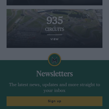
935
CIRCUITS
VIEW
Newsletters
The latest news, updates and more straight to
your inbox
Sign up