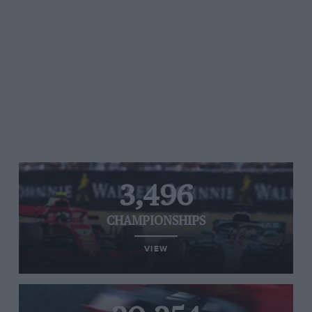
3,496
CHAMPIONSHIPS
VIEW