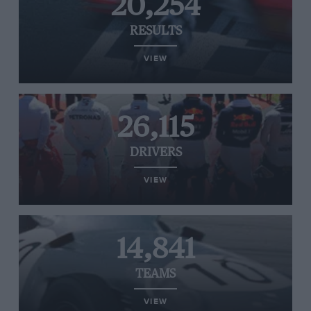
20,254
RESULTS
VIEW
26,115
DRIVERS
VIEW
14,841
TEAMS
VIEW