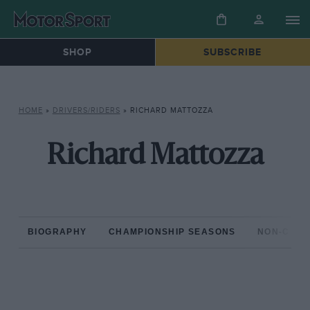
SHOP
SUBSCRIBE
HOME
»
DRIVERS/RIDERS
»
RICHARD MATTOZZA
Richard Mattozza
BIOGRAPHY
CHAMPIONSHIP SEASONS
NON-CHAM