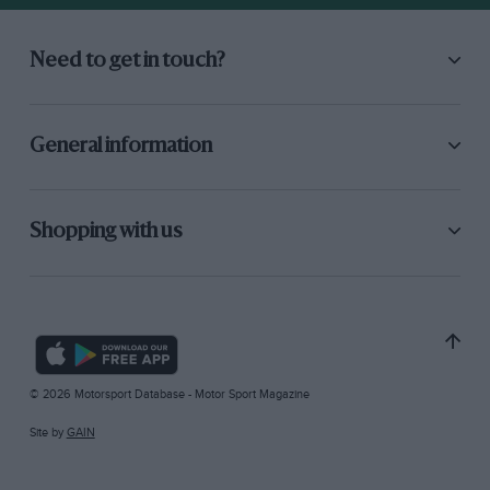
Need to get in touch?
General information
Shopping with us
© 2026 Motorsport Database - Motor Sport Magazine
Site by
GAIN