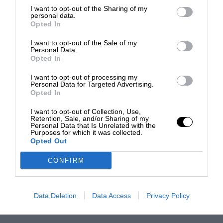
I want to opt-out of the Sharing of my
personal data.
Opted In
I want to opt-out of the Sale of my
Personal Data.
Opted In
I want to opt-out of processing my
Personal Data for Targeted Advertising.
Opted In
I want to opt-out of Collection, Use,
Retention, Sale, and/or Sharing of my
Personal Data that Is Unrelated with the
Purposes for which it was collected.
Opted Out
CONFIRM
Data Deletion
Data Access
Privacy Policy