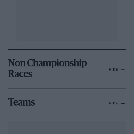
Non Championship
HIDE
Races
Teams
HIDE