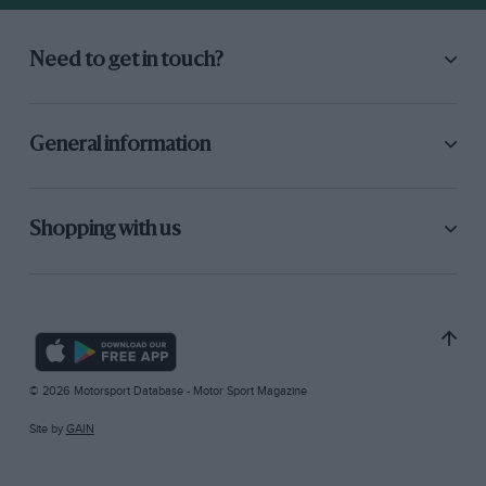
Need to get in touch?
General information
Shopping with us
© 2026 Motorsport Database - Motor Sport Magazine
Site by
GAIN