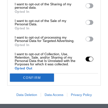
I want to opt-out of the Sharing of my
personal data.
Opted In
I want to opt-out of the Sale of my
Personal Data.
Opted In
I want to opt-out of processing my
Personal Data for Targeted Advertising.
Opted In
I want to opt-out of Collection, Use,
Retention, Sale, and/or Sharing of my
Personal Data that Is Unrelated with the
Purposes for which it was collected.
Opted Out
CONFIRM
Data Deletion
Data Access
Privacy Policy