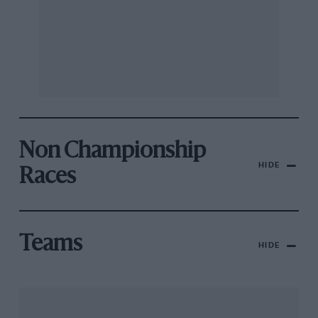
Non Championship
HIDE
Races
Teams
HIDE