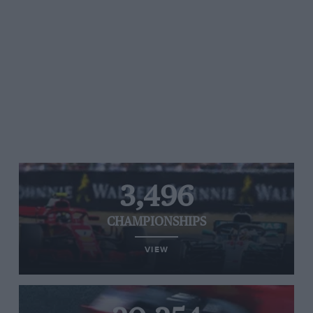
3,496
CHAMPIONSHIPS
VIEW