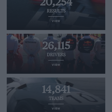
20,254
RESULTS
VIEW
26,115
DRIVERS
VIEW
14,841
TEAMS
VIEW