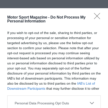
Motor Sport Magazine -
Do Not Process My
Personal Information
If you wish to opt-out of the sale, sharing to third parties, or
processing of your personal or sensitive information for
targeted advertising by us, please use the below opt-out
section to confirm your selection. Please note that after your
opt-out request is processed you may continue seeing
interest-based ads based on personal information utilized by
us or personal information disclosed to third parties prior to
your opt-out. You may separately opt-out of the further
disclosure of your personal information by third parties on the
IAB’s list of downstream participants. This information may
also be disclosed by us to third parties on the
IAB’s List of
Downstream Participants
that may further disclose it to other
third parties.
Personal Data Processing Opt Outs