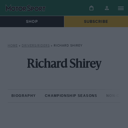
SHOP
SUBSCRIBE
HOME
»
DRIVERS/RIDERS
»
RICHARD SHIREY
Richard Shirey
BIOGRAPHY
CHAMPIONSHIP SEASONS
NON-CHAM