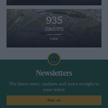
935
CIRCUITS
VIEW
Newsletters
The latest news, updates and more straight to
your inbox
Sign up