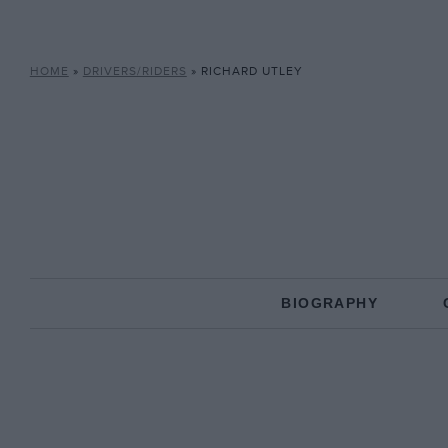
HOME
»
DRIVERS/RIDERS
»
RICHARD UTLEY
BIOGRAPHY