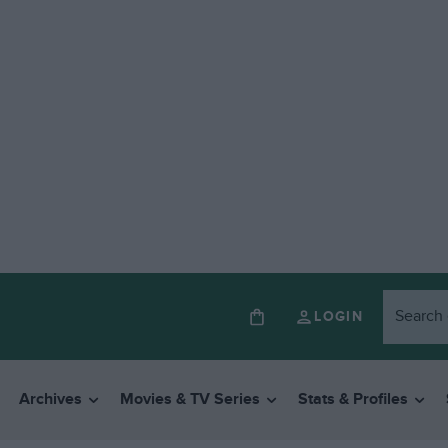
LOGIN
Archives
Movies & TV Series
Stats & Profiles