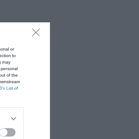
sonal or
ection to
ou may
 personal
out of the
 downstream
B’s List of