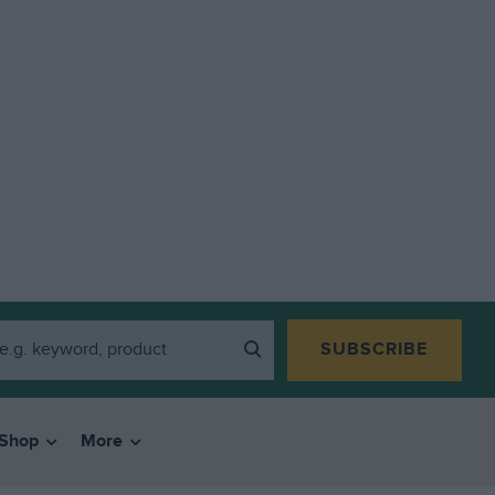
SUBSCRIBE
Shop
More