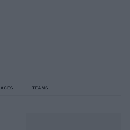
RACES
TEAMS