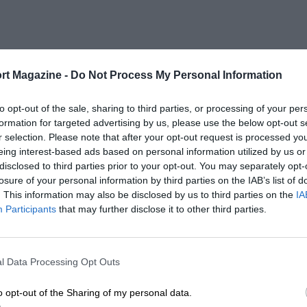
rt Magazine -
Do Not Process My Personal Information
to opt-out of the sale, sharing to third parties, or processing of your per
formation for targeted advertising by us, please use the below opt-out s
r selection. Please note that after your opt-out request is processed y
eing interest-based ads based on personal information utilized by us or
disclosed to third parties prior to your opt-out. You may separately opt-
losure of your personal information by third parties on the IAB’s list of
. This information may also be disclosed by us to third parties on the
IA
Participants
that may further disclose it to other third parties.
l Data Processing Opt Outs
o opt-out of the Sharing of my personal data.