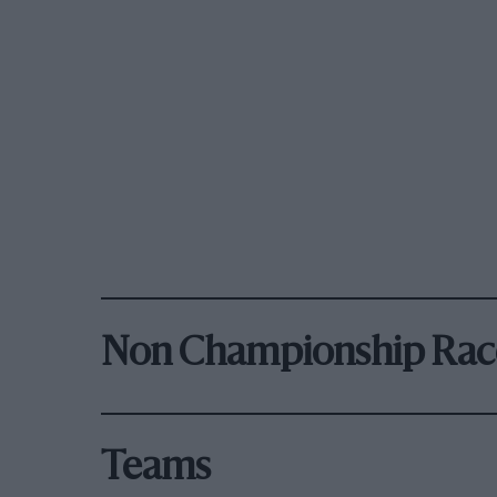
Non Championship Rac
Teams