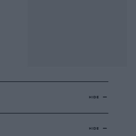
HIDE
HIDE