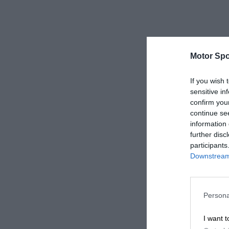
Motor Spo
If you wish 
sensitive in
confirm you
continue se
information 
further disc
participants
Downstream 
Persona
I want t