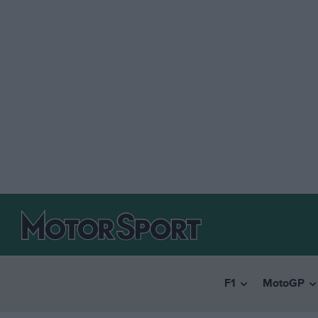
F1
MotoGP