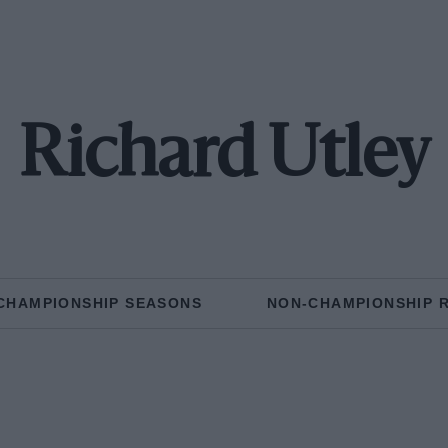
Richard Utley
CHAMPIONSHIP SEASONS
NON-CHAMPIONSHIP 