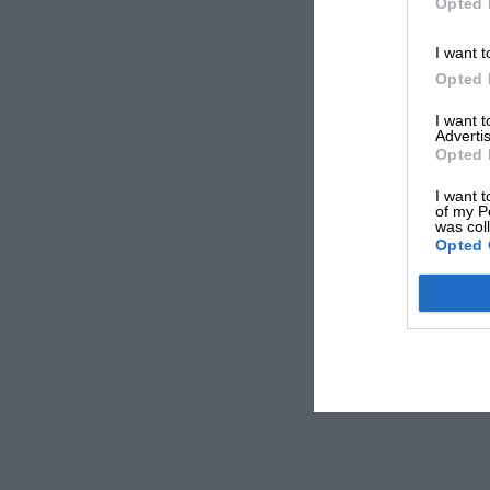
Opted 
I want t
Opted 
I want 
Advertis
Opted 
I want t
of my P
was col
Opted 