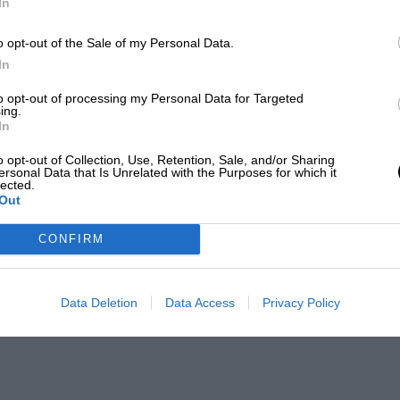
In
o opt-out of the Sale of my Personal Data.
In
to opt-out of processing my Personal Data for Targeted
ing.
In
o opt-out of Collection, Use, Retention, Sale, and/or Sharing
ersonal Data that Is Unrelated with the Purposes for which it
lected.
Out
CONFIRM
Data Deletion
Data Access
Privacy Policy