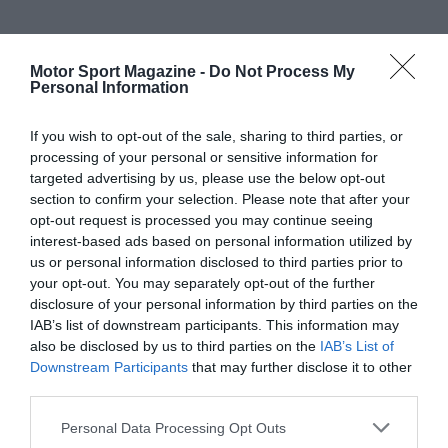
Motor Sport Magazine -
Do Not Process My
Personal Information
If you wish to opt-out of the sale, sharing to third parties, or
processing of your personal or sensitive information for
targeted advertising by us, please use the below opt-out
section to confirm your selection. Please note that after your
opt-out request is processed you may continue seeing
interest-based ads based on personal information utilized by
us or personal information disclosed to third parties prior to
your opt-out. You may separately opt-out of the further
disclosure of your personal information by third parties on the
IAB’s list of downstream participants. This information may
also be disclosed by us to third parties on the
IAB’s List of
Downstream Participants
that may further disclose it to other
third parties.
Personal Data Processing Opt Outs