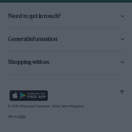
Need to get in touch?
General information
Shopping with us
© 2026 Motorsport Database - Motor Sport Magazine
Site by
GAIN