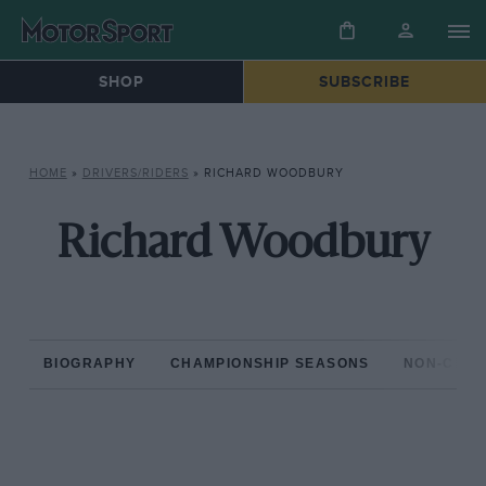
SHOP
SUBSCRIBE
HOME
»
DRIVERS/RIDERS
»
RICHARD WOODBURY
Richard Woodbury
BIOGRAPHY
CHAMPIONSHIP SEASONS
NON-CHAM