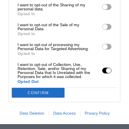
I want to opt-out of the Sharing of my
personal data.
Opted In
I want to opt-out of the Sale of my
Personal Data.
Opted In
I want to opt-out of processing my
Personal Data for Targeted Advertising.
Opted In
I want to opt-out of Collection, Use,
Retention, Sale, and/or Sharing of my
Personal Data that Is Unrelated with the
Purposes for which it was collected.
Opted Out
CONFIRM
Data Deletion
Data Access
Privacy Policy