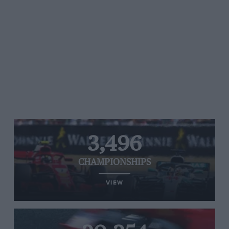
3,496
CHAMPIONSHIPS
VIEW