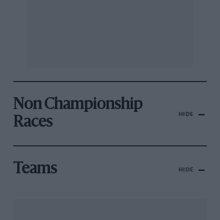
Non Championship
HIDE
Races
Teams
HIDE