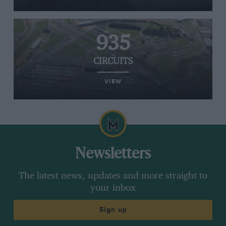
935
CIRCUITS
VIEW
Newsletters
The latest news, updates and more straight to
your inbox
Sign up