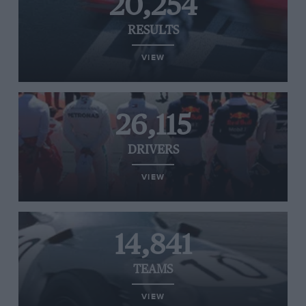
20,254
RESULTS
VIEW
26,115
DRIVERS
VIEW
14,841
TEAMS
VIEW