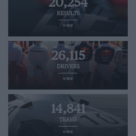
20,254
RESULTS
VIEW
26,115
DRIVERS
VIEW
14,841
TEAMS
VIEW