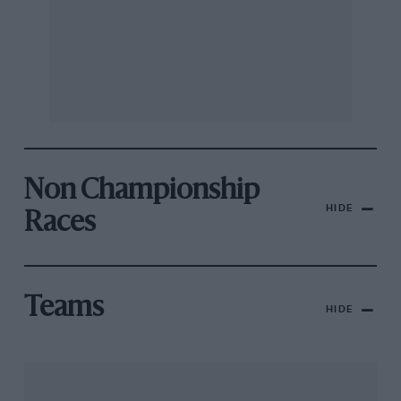
Non Championship
HIDE
Races
Teams
HIDE