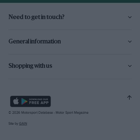
Need to get in touch?
General information
Shopping with us
© 2026 Motorsport Database - Motor Sport Magazine
Site by
GAIN