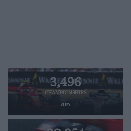
3,496
CHAMPIONSHIPS
VIEW