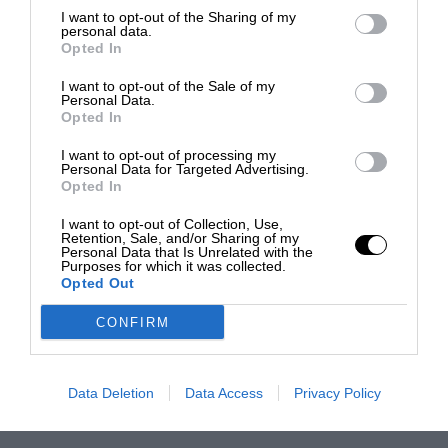
I want to opt-out of the Sharing of my
personal data.
Opted In
I want to opt-out of the Sale of my
Personal Data.
Opted In
I want to opt-out of processing my
Personal Data for Targeted Advertising.
Opted In
I want to opt-out of Collection, Use,
Retention, Sale, and/or Sharing of my
Personal Data that Is Unrelated with the
Purposes for which it was collected.
Opted Out
CONFIRM
Data Deletion
Data Access
Privacy Policy