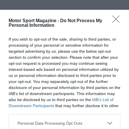
Motor Sport Magazine -
Do Not Process My
Personal Information
If you wish to opt-out of the sale, sharing to third parties, or
processing of your personal or sensitive information for
targeted advertising by us, please use the below opt-out
section to confirm your selection. Please note that after your
opt-out request is processed you may continue seeing
interest-based ads based on personal information utilized by
us or personal information disclosed to third parties prior to
your opt-out. You may separately opt-out of the further
disclosure of your personal information by third parties on the
IAB’s list of downstream participants. This information may
also be disclosed by us to third parties on the
IAB’s List of
Downstream Participants
that may further disclose it to other
third parties.
Personal Data Processing Opt Outs