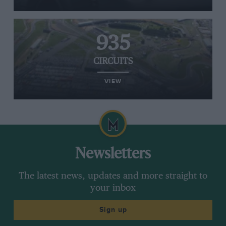
935
CIRCUITS
VIEW
Newsletters
The latest news, updates and more straight to
your inbox
Sign up