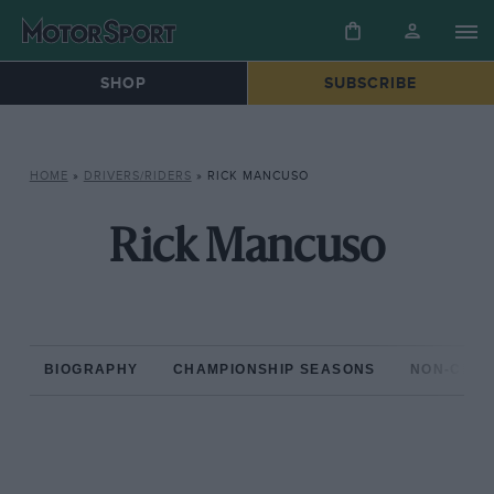
SHOP
SUBSCRIBE
HOME
»
DRIVERS/RIDERS
»
RICK MANCUSO
Rick Mancuso
BIOGRAPHY
CHAMPIONSHIP SEASONS
NON-CHAM