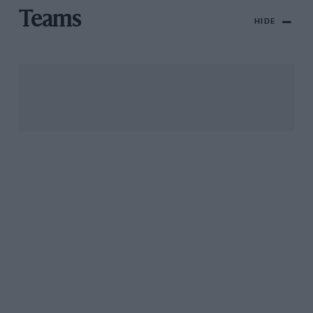
Teams
HIDE