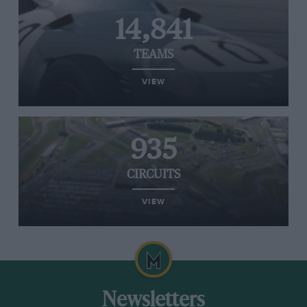
14,841
TEAMS
VIEW
935
CIRCUITS
VIEW
Newsletters