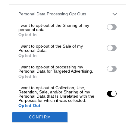
third parties.
Personal Data Processing Opt Outs
I want to opt-out of the Sharing of my
personal data.
Opted In
I want to opt-out of the Sale of my
Personal Data.
Opted In
I want to opt-out of processing my
Personal Data for Targeted Advertising.
Opted In
I want to opt-out of Collection, Use,
Retention, Sale, and/or Sharing of my
Personal Data that Is Unrelated with the
Purposes for which it was collected.
Opted Out
CONFIRM