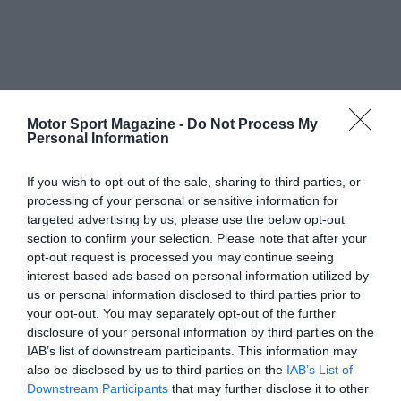
Motor Sport Magazine -
Do Not Process My
Personal Information
If you wish to opt-out of the sale, sharing to third parties, or
processing of your personal or sensitive information for
targeted advertising by us, please use the below opt-out
section to confirm your selection. Please note that after your
opt-out request is processed you may continue seeing
interest-based ads based on personal information utilized by
us or personal information disclosed to third parties prior to
your opt-out. You may separately opt-out of the further
disclosure of your personal information by third parties on the
IAB’s list of downstream participants. This information may
also be disclosed by us to third parties on the
IAB’s List of
Downstream Participants
that may further disclose it to other