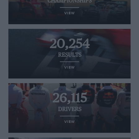
CHAMPIONSHIPS
VIEW
20,254
RESULTS
VIEW
26,115
DRIVERS
VIEW