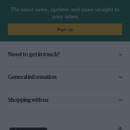
The latest news, updates and more straight to
your inbox
Sign up
Need to get in touch?
General information
Shopping with us