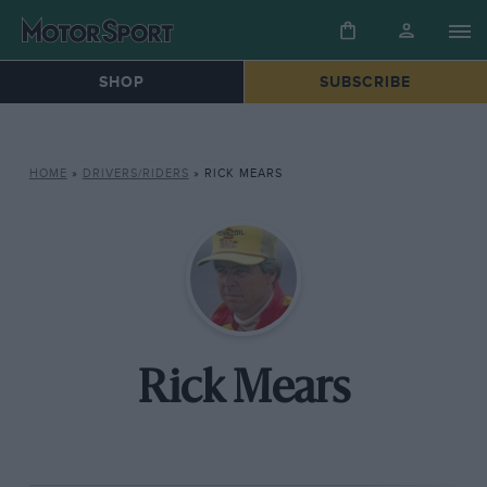
SHOP
SUBSCRIBE
HOME
»
DRIVERS/RIDERS
»
RICK MEARS
Rick Mears