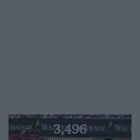
3,496