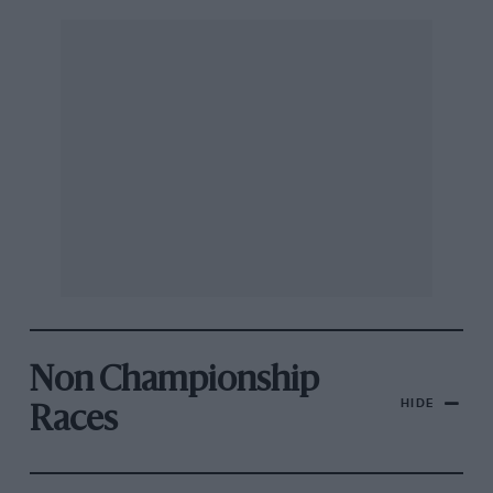
Non Championship
HIDE
Races