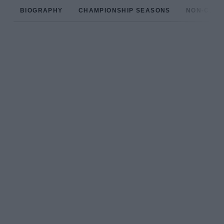
BIOGRAPHY
CHAMPIONSHIP SEASONS
NON-CHAM