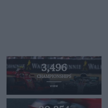
3,496
CHAMPIONSHIPS
VIEW