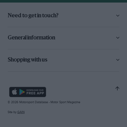
Need to get in touch?
General information
Shopping with us
© 2026 Motorsport Database - Motor Sport Magazine
Site by
GAIN