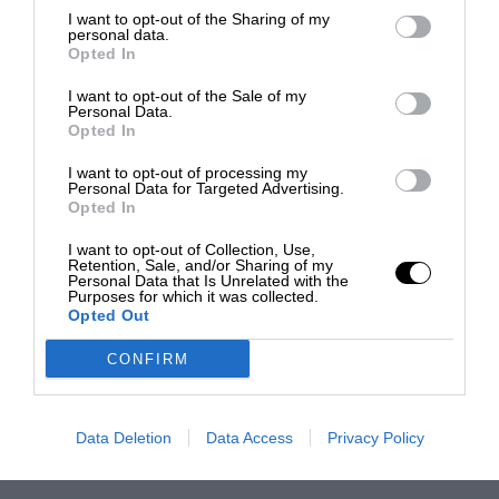
I want to opt-out of the Sharing of my
personal data.
Opted In
I want to opt-out of the Sale of my
Personal Data.
Opted In
I want to opt-out of processing my
Personal Data for Targeted Advertising.
Opted In
I want to opt-out of Collection, Use,
Retention, Sale, and/or Sharing of my
Personal Data that Is Unrelated with the
Purposes for which it was collected.
Opted Out
CONFIRM
Data Deletion
Data Access
Privacy Policy