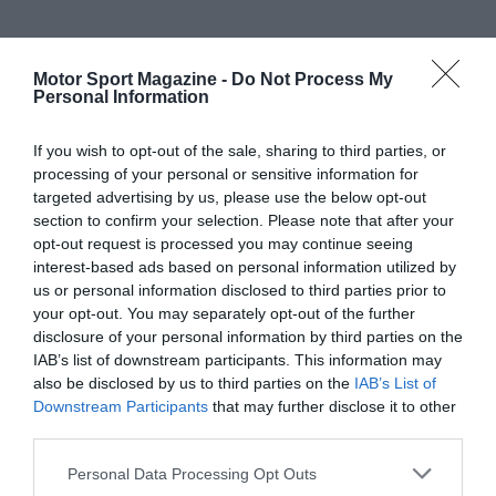
Motor Sport Magazine -
Do Not Process My
Personal Information
If you wish to opt-out of the sale, sharing to third parties, or
processing of your personal or sensitive information for
targeted advertising by us, please use the below opt-out
section to confirm your selection. Please note that after your
opt-out request is processed you may continue seeing
interest-based ads based on personal information utilized by
us or personal information disclosed to third parties prior to
your opt-out. You may separately opt-out of the further
disclosure of your personal information by third parties on the
IAB’s list of downstream participants. This information may
also be disclosed by us to third parties on the
IAB’s List of
Downstream Participants
that may further disclose it to other
third parties.
Personal Data Processing Opt Outs