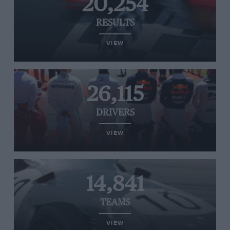
20,254
RESULTS
VIEW
26,115
DRIVERS
VIEW
14,841
TEAMS
VIEW