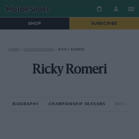
SHOP
SUBSCRIBE
HOME
»
DRIVERS/RIDERS
»
RICKY ROMERI
Ricky Romeri
BIOGRAPHY
CHAMPIONSHIP SEASONS
NON-CHAM