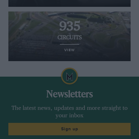
935
CIRCUITS
VIEW
Newsletters
The latest news, updates and more straight to
your inbox
Sign up