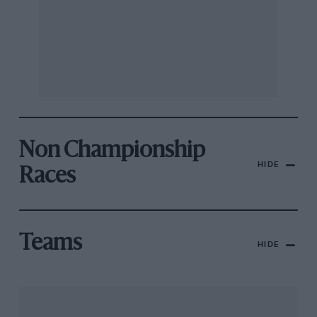
Non Championship
HIDE
Races
Teams
HIDE