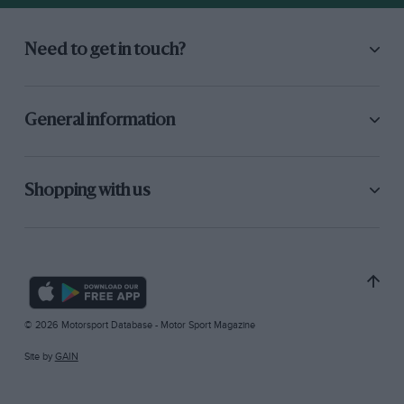
Need to get in touch?
General information
Shopping with us
© 2026 Motorsport Database - Motor Sport Magazine
Site by
GAIN