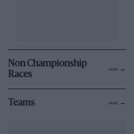
Non Championship
HIDE
Races
Teams
HIDE