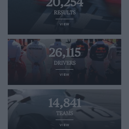
20,254
RESULTS
VIEW
26,115
DRIVERS
VIEW
14,841
TEAMS
VIEW