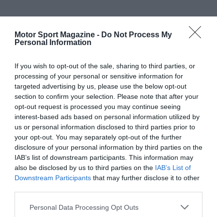
Motor Sport Magazine -
Do Not Process My
Personal Information
If you wish to opt-out of the sale, sharing to third parties, or
processing of your personal or sensitive information for
targeted advertising by us, please use the below opt-out
section to confirm your selection. Please note that after your
opt-out request is processed you may continue seeing
interest-based ads based on personal information utilized by
us or personal information disclosed to third parties prior to
your opt-out. You may separately opt-out of the further
disclosure of your personal information by third parties on the
IAB’s list of downstream participants. This information may
also be disclosed by us to third parties on the
IAB’s List of
Downstream Participants
that may further disclose it to other
third parties.
Personal Data Processing Opt Outs