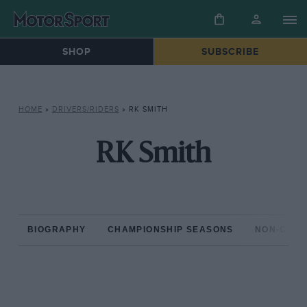
SHOP
SUBSCRIBE
HOME
»
DRIVERS/RIDERS
»
RK SMITH
RK Smith
BIOGRAPHY
CHAMPIONSHIP SEASONS
NON-CHAM