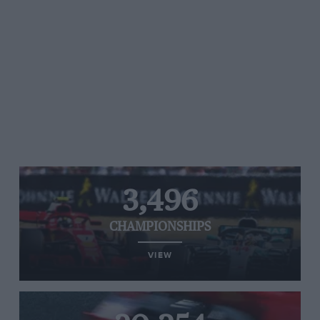
3,496
CHAMPIONSHIPS
VIEW