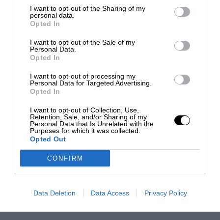
I want to opt-out of the Sharing of my
personal data.
Opted In
I want to opt-out of the Sale of my
Personal Data.
Opted In
I want to opt-out of processing my
Personal Data for Targeted Advertising.
Opted In
I want to opt-out of Collection, Use,
Retention, Sale, and/or Sharing of my
Personal Data that Is Unrelated with the
Purposes for which it was collected.
Opted Out
CONFIRM
Data Deletion
Data Access
Privacy Policy