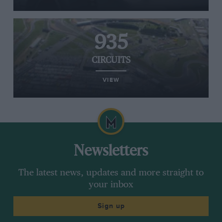
935
CIRCUITS
VIEW
Newsletters
The latest news, updates and more straight to
your inbox
Sign up