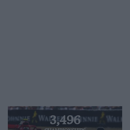
3,496