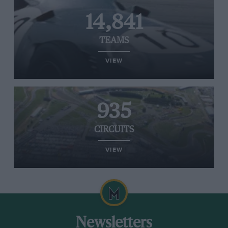
14,841
TEAMS
VIEW
935
CIRCUITS
VIEW
Newsletters