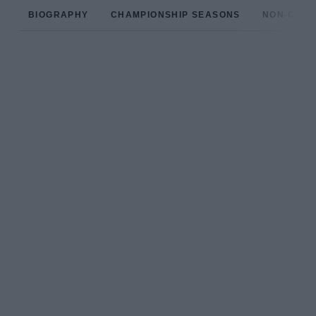
BIOGRAPHY
CHAMPIONSHIP SEASONS
NON-CHAM