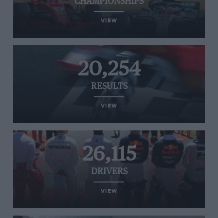
CHAMPIONSHIPS
VIEW
20,254
RESULTS
VIEW
26,115
DRIVERS
VIEW