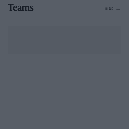
Teams
HIDE