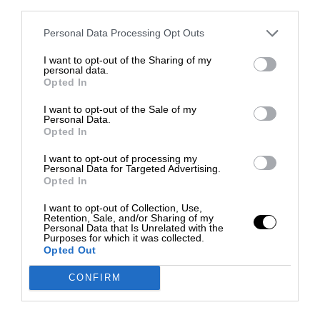
third parties.
Personal Data Processing Opt Outs
I want to opt-out of the Sharing of my
personal data.
Opted In
I want to opt-out of the Sale of my
Personal Data.
Opted In
I want to opt-out of processing my
Personal Data for Targeted Advertising.
Opted In
I want to opt-out of Collection, Use,
Retention, Sale, and/or Sharing of my
Personal Data that Is Unrelated with the
Purposes for which it was collected.
Opted Out
CONFIRM