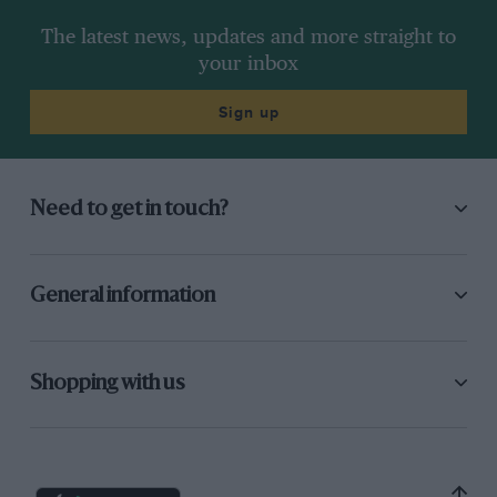
The latest news, updates and more straight to
your inbox
Sign up
Need to get in touch?
General information
Shopping with us