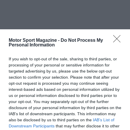
Motor Sport Magazine -
Do Not Process My
Personal Information
If you wish to opt-out of the sale, sharing to third parties, or
processing of your personal or sensitive information for
targeted advertising by us, please use the below opt-out
section to confirm your selection. Please note that after your
opt-out request is processed you may continue seeing
interest-based ads based on personal information utilized by
us or personal information disclosed to third parties prior to
your opt-out. You may separately opt-out of the further
disclosure of your personal information by third parties on the
IAB’s list of downstream participants. This information may
also be disclosed by us to third parties on the
IAB’s List of
Downstream Participants
that may further disclose it to other