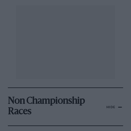
Non Championship
HIDE
Races