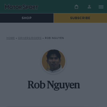
SHOP
SUBSCRIBE
HOME
»
DRIVERS/RIDERS
»
ROB NGUYEN
Rob Nguyen