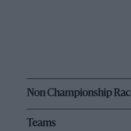
Non Championship Rac
Teams