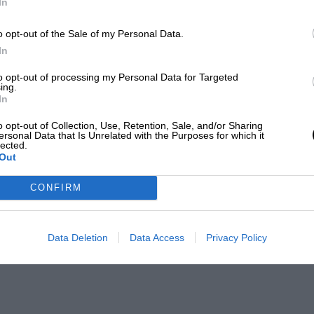
In
o opt-out of the Sale of my Personal Data.
In
to opt-out of processing my Personal Data for Targeted
ing.
In
o opt-out of Collection, Use, Retention, Sale, and/or Sharing
ersonal Data that Is Unrelated with the Purposes for which it
lected.
Out
CONFIRM
Data Deletion
Data Access
Privacy Policy