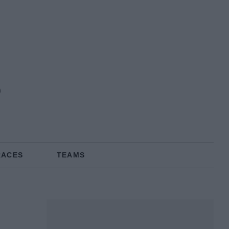
RACES
TEAMS