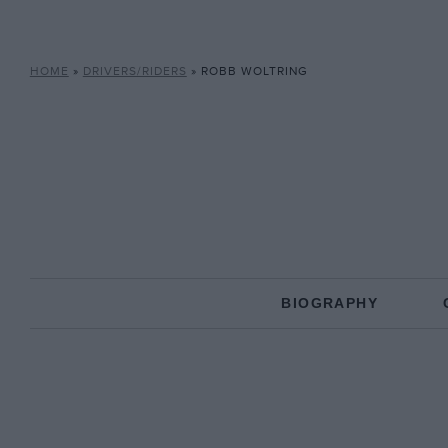
HOME
»
DRIVERS/RIDERS
»
ROBB WOLTRING
BIOGRAPHY