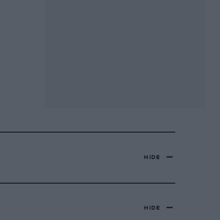
HIDE
HIDE