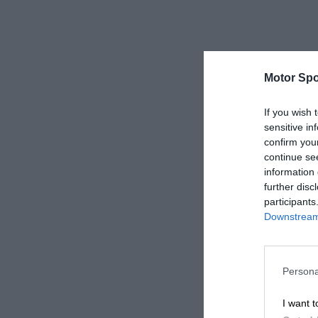
Motor Spo
If you wish 
sensitive in
confirm you
continue se
information 
further disc
participants
Downstream 
Persona
I want t