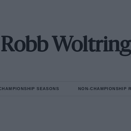
Robb Woltring
CHAMPIONSHIP SEASONS
NON-CHAMPIONSHIP 