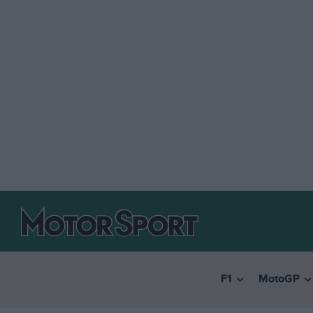
F1
MotoGP