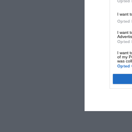
Opted 
I want t
Opted 
I want 
Advertis
Opted 
I want t
of my P
was col
Opted 