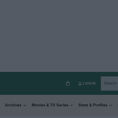
LOGIN
Archives
Movies & TV Series
Stats & Profiles