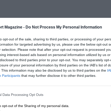
rt Magazine -
Do Not Process My Personal Information
to opt-out of the sale, sharing to third parties, or processing of your per
formation for targeted advertising by us, please use the below opt-out s
r selection. Please note that after your opt-out request is processed y
eing interest-based ads based on personal information utilized by us or
disclosed to third parties prior to your opt-out. You may separately opt-
losure of your personal information by third parties on the IAB’s list of
. This information may also be disclosed by us to third parties on the
IA
Participants
that may further disclose it to other third parties.
l Data Processing Opt Outs
o opt-out of the Sharing of my personal data.