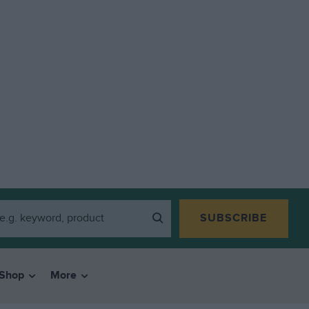
SUBSCRIBE
Shop
More