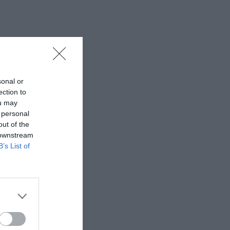
sonal or
ection to
ou may
 personal
out of the
 downstream
B’s List of