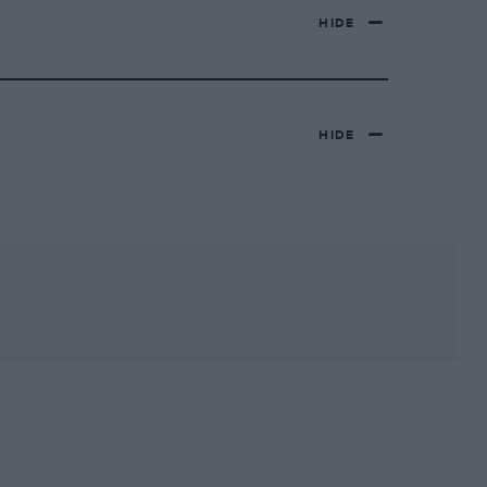
HIDE
HIDE