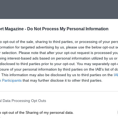
rt Magazine -
Do Not Process My Personal Information
to opt-out of the sale, sharing to third parties, or processing of your per
formation for targeted advertising by us, please use the below opt-out s
r selection. Please note that after your opt-out request is processed y
eing interest-based ads based on personal information utilized by us or
disclosed to third parties prior to your opt-out. You may separately opt-
losure of your personal information by third parties on the IAB’s list of
. This information may also be disclosed by us to third parties on the
IA
Participants
that may further disclose it to other third parties.
l Data Processing Opt Outs
o opt-out of the Sharing of my personal data.