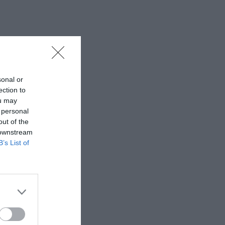
sonal or
ection to
ou may
 personal
out of the
 downstream
B’s List of