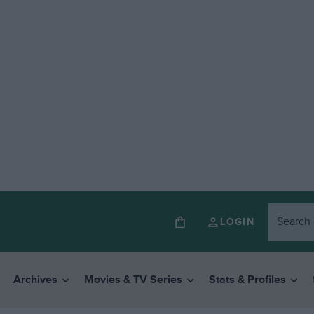
LOGIN
Archives
Movies & TV Series
Stats & Profiles