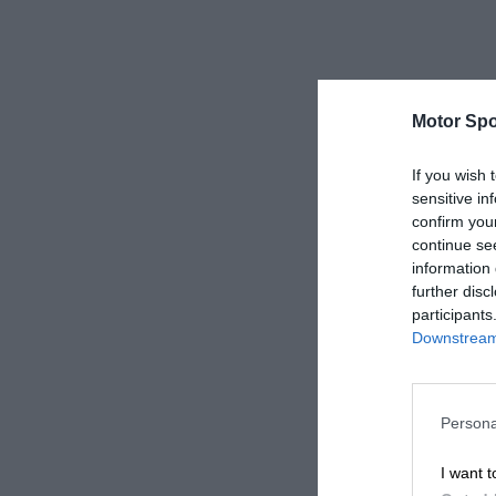
Motor Spo
If you wish 
sensitive in
confirm you
continue se
information 
further disc
participants
Downstream 
Persona
I want t