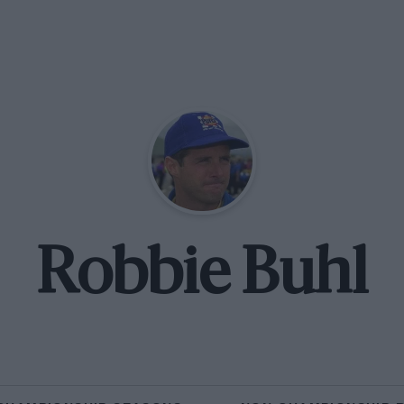
Robbie Buhl