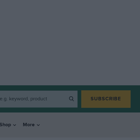
SUBSCRIBE
Shop
More