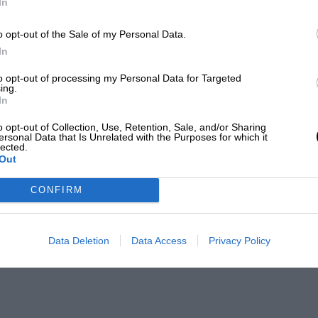
In
o opt-out of the Sale of my Personal Data.
In
to opt-out of processing my Personal Data for Targeted
ing.
In
o opt-out of Collection, Use, Retention, Sale, and/or Sharing
ersonal Data that Is Unrelated with the Purposes for which it
lected.
Out
CONFIRM
Data Deletion
Data Access
Privacy Policy