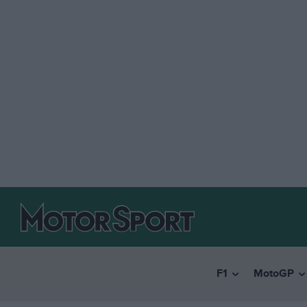
F1
MotoGP