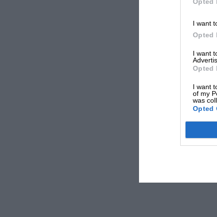
Opted 
I want t
Opted 
I want 
Advertis
Opted 
I want t
of my P
was col
Opted 