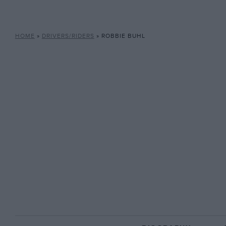
HOME
»
DRIVERS/RIDERS
»
ROBBIE BUHL