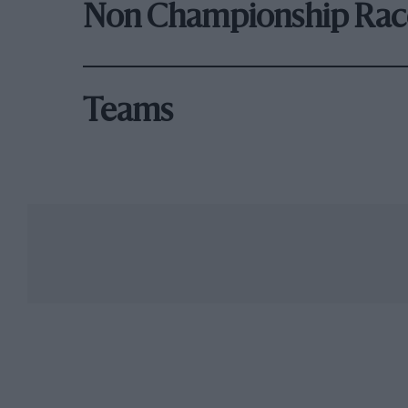
Non Championship Rac
Teams